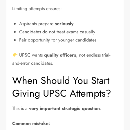
Limiting attempts ensures:
Aspirants prepare
seriously
Candidates do not treat exams casually
Fair opportunity for younger candidates
UPSC wants
quality officers
, not endless trial-
and-error candidates.
When Should You Start
Giving UPSC Attempts?
This is a
very important strategic question
.
Common mistake: