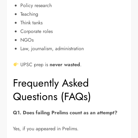
Policy research
Teaching
Think tanks
Corporate roles
NGOs
Law, journalism, administration
UPSC prep is
never wasted
.
Frequently Asked
Questions (FAQs)
Q1. Does failing Prelims count as an attempt?
Yes, if you appeared in Prelims.