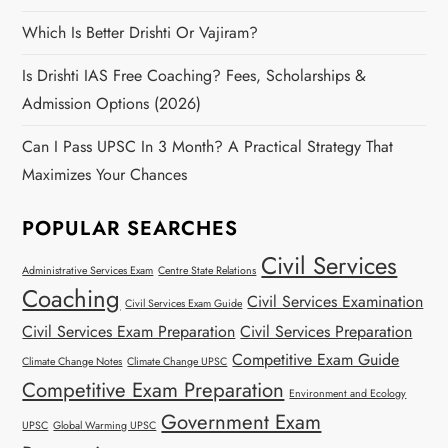
Which Is Better Drishti Or Vajiram?
Is Drishti IAS Free Coaching? Fees, Scholarships &
Admission Options (2026)
Can I Pass UPSC In 3 Month? A Practical Strategy That
Maximizes Your Chances
POPULAR SEARCHES
Civil Services
Administrative Services Exam
Centre State Relations
Coaching
Civil Services Examination
Civil Services Exam Guide
Civil Services Exam Preparation
Civil Services Preparation
Competitive Exam Guide
Climate Change Notes
Climate Change UPSC
Competitive Exam Preparation
Environment and Ecology
Government Exam
UPSC
Global Warming UPSC