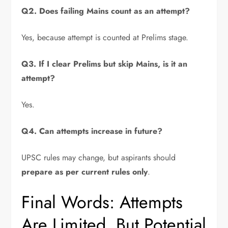
Q2. Does failing Mains count as an attempt?
Yes, because attempt is counted at Prelims stage.
Q3. If I clear Prelims but skip Mains, is it an
attempt?
Yes.
Q4. Can attempts increase in future?
UPSC rules may change, but aspirants should
prepare as per current rules only
.
Final Words: Attempts
Are Limited, But Potential