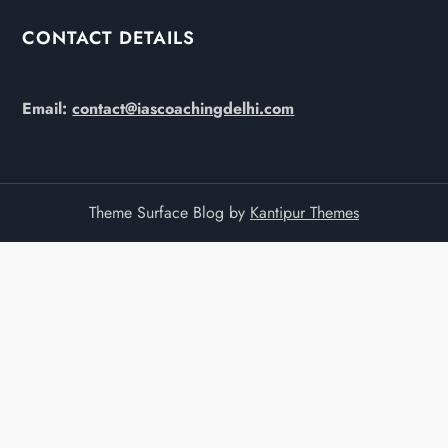
CONTACT DETAILS
Email:
contact@iascoachingdelhi.com
Theme Surface Blog by
Kantipur Themes