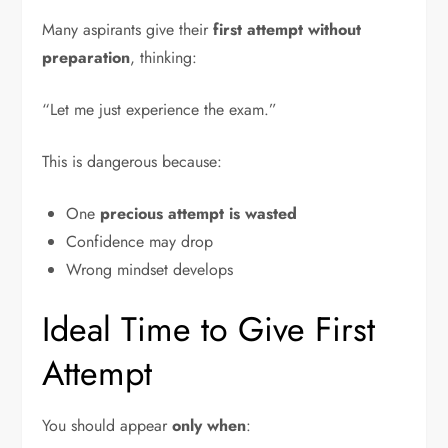
Many aspirants give their
first attempt without
preparation
, thinking:
“Let me just experience the exam.”
This is dangerous because:
One
precious attempt is wasted
Confidence may drop
Wrong mindset develops
Ideal Time to Give First
Attempt
You should appear
only when
: