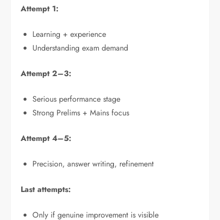
Attempt 1:
Learning + experience
Understanding exam demand
Attempt 2–3:
Serious performance stage
Strong Prelims + Mains focus
Attempt 4–5:
Precision, answer writing, refinement
Last attempts:
Only if genuine improvement is visible