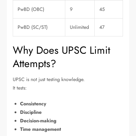
PwBD (OBC)
9
45
PwBD (SC/ST)
Unlimited
47
Why Does UPSC Limit
Attempts?
UPSC is not just testing knowledge.
It tests:
Consistency
Discipline
Decision-making
Time management