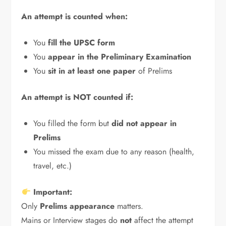
An attempt is counted when:
You
fill the UPSC form
You
appear in the Preliminary Examination
You
sit in at least one paper
of Prelims
An attempt is NOT counted if:
You filled the form but
did not appear in
Prelims
You missed the exam due to any reason (health,
travel, etc.)
Important:
Only
Prelims appearance
matters.
Mains or Interview stages do
not
affect the attempt