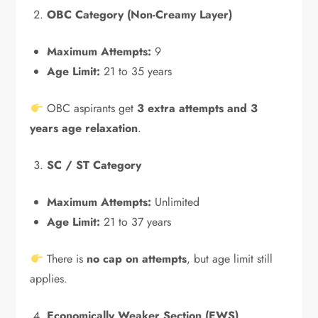
OBC Category (Non-Creamy Layer)
Maximum Attempts:
9
Age Limit:
21 to 35 years
OBC aspirants get
3 extra attempts and 3
years age relaxation
.
SC / ST Category
Maximum Attempts:
Unlimited
Age Limit:
21 to 37 years
There is
no cap on attempts
, but age limit still
applies.
Economically Weaker Section (EWS)