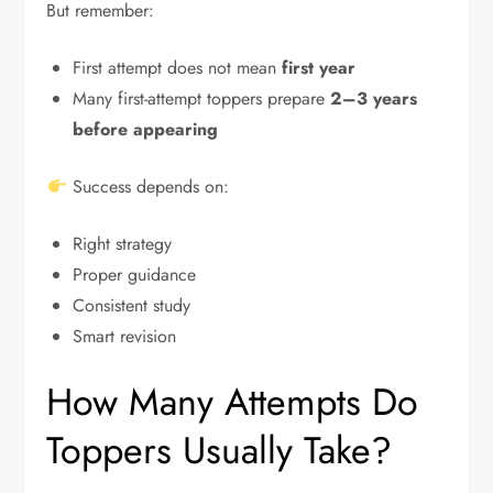
But remember:
First attempt does not mean
first year
Many first-attempt toppers prepare
2–3 years
before appearing
Success depends on:
Right strategy
Proper guidance
Consistent study
Smart revision
How Many Attempts Do
Toppers Usually Take?