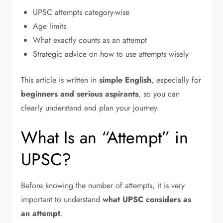
UPSC attempts category-wise
Age limits
What exactly counts as an attempt
Strategic advice on how to use attempts wisely
This article is written in
simple English
, especially for
beginners and serious aspirants
, so you can
clearly understand and plan your journey.
What Is an “Attempt” in
UPSC?
Before knowing the number of attempts, it is very
important to understand
what UPSC considers as
an attempt
.