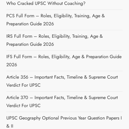
Who Cracked UPSC Without Coaching?
PCS Full Form – Roles, Eligibility, Training, Age &
Preparation Guide 2026
IRS Full Form – Roles, Eligibility, Training, Age &
Preparation Guide 2026
IFS Full Form – Roles, Eligibility, Age & Preparation Guide
2026
Article 356 – Important Facts, Timeline & Supreme Court
Verdict For UPSC
Article 370 – Important Facts, Timeline & Supreme Court
Verdict For UPSC
UPSC Geography Optional Previous Year Question Papers I
& II