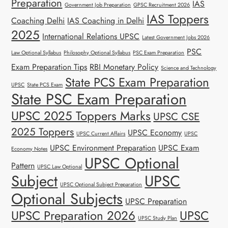
Preparation
IAS
Government Job Preparation
GPSC Recruitment 2026
IAS Toppers
Coaching Delhi
IAS Coaching in Delhi
2025
International Relations UPSC
Latest Government Jobs 2026
PSC
Law Optional Syllabus
Philosophy Optional Syllabus
PSC Exam Preparation
Exam Preparation Tips
RBI Monetary Policy
Science and Technology
State PCS Exam Preparation
UPSC
State PCS Exam
State PSC Exam Preparation
UPSC 2025 Toppers Marks
UPSC CSE
2025 Toppers
UPSC Economy
UPSC Current Affairs
UPSC
UPSC Environment Preparation
UPSC Exam
Economy Notes
UPSC Optional
Pattern
UPSC Law Optional
Subject
UPSC
UPSC Optional Subject Preparation
Optional Subjects
UPSC Preparation
UPSC Preparation 2026
UPSC
UPSC Study Plan