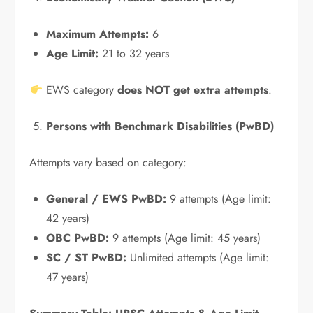
Maximum Attempts:
6
Age Limit:
21 to 32 years
EWS category
does NOT get extra attempts
.
Persons with Benchmark Disabilities (PwBD)
Attempts vary based on category:
General / EWS PwBD:
9 attempts (Age limit:
42 years)
OBC PwBD:
9 attempts (Age limit: 45 years)
SC / ST PwBD:
Unlimited attempts (Age limit:
47 years)