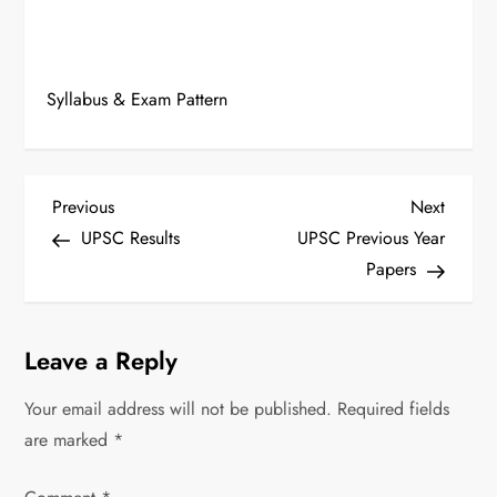
Syllabus & Exam Pattern
P
Previous
Next
Previous
Next
Post
Post
UPSC Results
UPSC Previous Year
o
Papers
s
t
Leave a Reply
n
Your email address will not be published.
Required fields
are marked
*
a