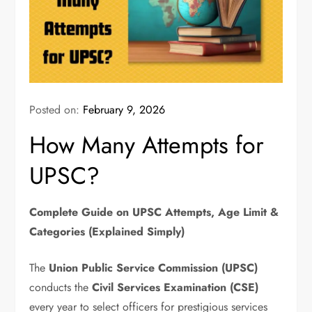
Posted on:
February 9, 2026
How Many Attempts for
UPSC?
Complete Guide on UPSC Attempts, Age Limit &
Categories (Explained Simply)
The
Union Public Service Commission (UPSC)
conducts the
Civil Services Examination (CSE)
every year to select officers for prestigious services