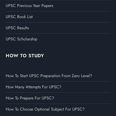
UPSC Previous Year Papers
UPSC Book List
UPSC Results
UPSC Scholarship
HOW TO STUDY
How To Start UPSC Preparation From Zero Level?
How Many Attempts For UPSC?
How To Prepare For UPSC?
How To Choose Optional Subject For UPSC?