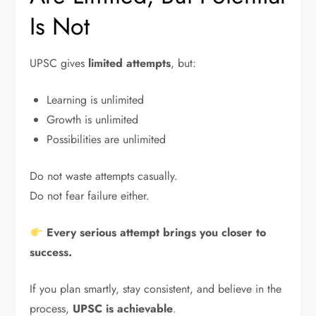
Is Not
UPSC gives
limited attempts
, but:
Learning is unlimited
Growth is unlimited
Possibilities are unlimited
Do not waste attempts casually.
Do not fear failure either.
Every serious attempt brings you closer to
success.
If you plan smartly, stay consistent, and believe in the
process,
UPSC is achievable
.