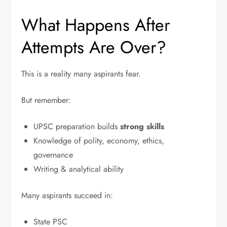
What Happens After
Attempts Are Over?
This is a reality many aspirants fear.
But remember:
UPSC preparation builds
strong skills
Knowledge of polity, economy, ethics,
governance
Writing & analytical ability
Many aspirants succeed in:
State PSC