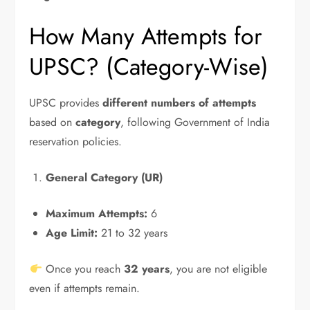
How Many Attempts for
UPSC? (Category-Wise)
UPSC provides
different numbers of attempts
based on
category
, following Government of India
reservation policies.
General Category (UR)
Maximum Attempts:
6
Age Limit:
21 to 32 years
Once you reach
32 years
, you are not eligible
even if attempts remain.