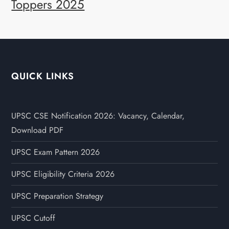
Toppers 2025
QUICK LINKS
UPSC CSE Notification 2026: Vacancy, Calendar,
Download PDF
UPSC Exam Pattern 2026
UPSC Eligibility Criteria 2026
UPSC Preparation Strategy
UPSC Cutoff