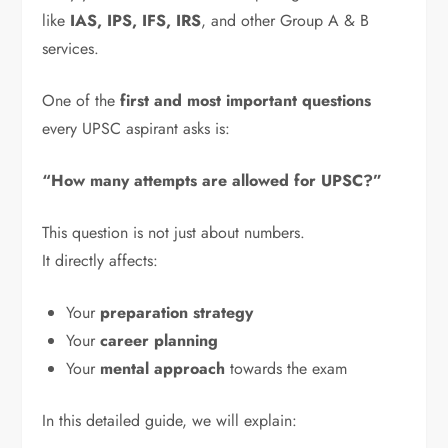
like
IAS, IPS, IFS, IRS
, and other Group A & B
services.
One of the
first and most important questions
every UPSC aspirant asks is:
“How many attempts are allowed for UPSC?”
This question is not just about numbers.
It directly affects:
Your
preparation strategy
Your
career planning
Your
mental approach
towards the exam
In this detailed guide, we will explain: