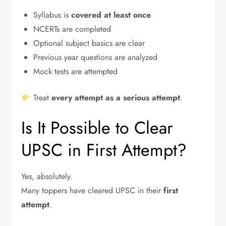
Syllabus is
covered at least once
NCERTs are completed
Optional subject basics are clear
Previous year questions are analyzed
Mock tests are attempted
Treat
every attempt as a serious attempt
.
Is It Possible to Clear
UPSC in First Attempt?
Yes, absolutely.
Many toppers have cleared UPSC in their
first
attempt
.