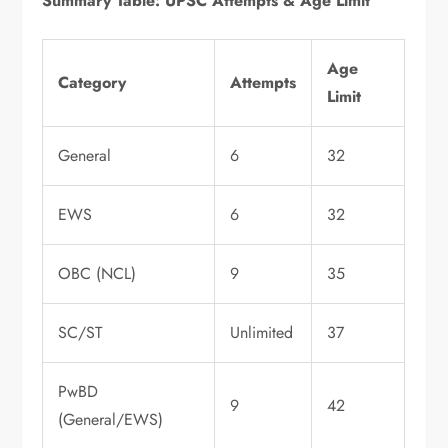
Summary Table: UPSC Attempts & Age Limit
Age
Category
Attempts
Limit
General
6
32
EWS
6
32
OBC (NCL)
9
35
SC/ST
Unlimited
37
PwBD
9
42
(General/EWS)