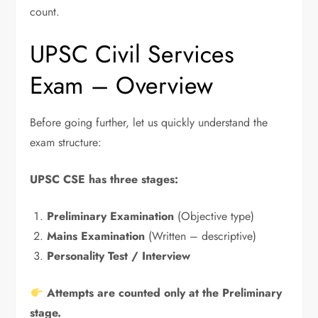
count.
UPSC Civil Services
Exam – Overview
Before going further, let us quickly understand the
exam structure:
UPSC CSE has three stages:
Preliminary Examination
(Objective type)
Mains Examination
(Written – descriptive)
Personality Test / Interview
Attempts are counted only at the Preliminary
stage.