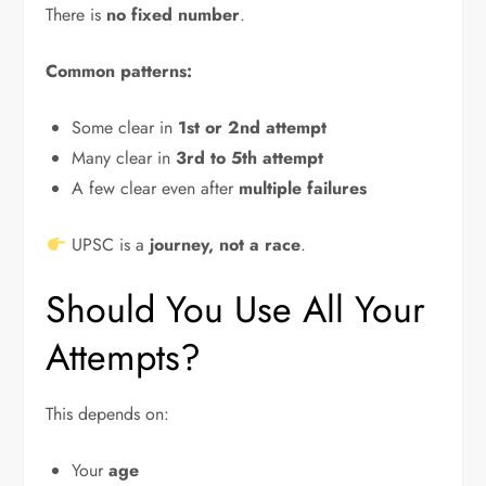
There is
no fixed number
.
Common patterns:
Some clear in
1st or 2nd attempt
Many clear in
3rd to 5th attempt
A few clear even after
multiple failures
UPSC is a
journey, not a race
.
Should You Use All Your
Attempts?
This depends on:
Your
age