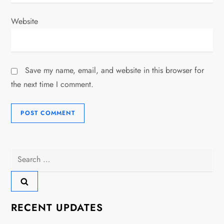
Website
Save my name, email, and website in this browser for
the next time I comment.
Search
for:
RECENT UPDATES