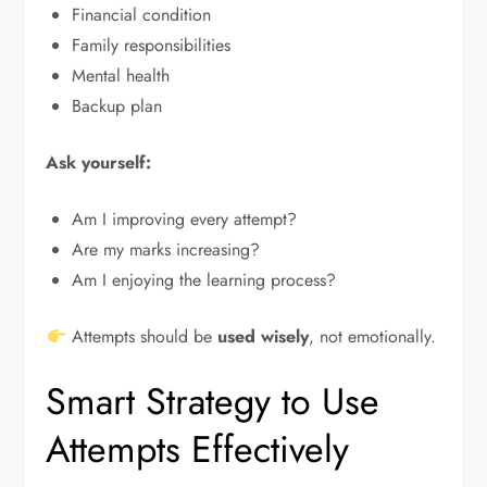
Financial condition
Family responsibilities
Mental health
Backup plan
Ask yourself:
Am I improving every attempt?
Are my marks increasing?
Am I enjoying the learning process?
Attempts should be
used wisely
, not emotionally.
Smart Strategy to Use
Attempts Effectively