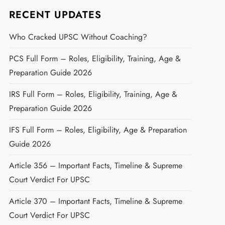
RECENT UPDATES
Who Cracked UPSC Without Coaching?
PCS Full Form – Roles, Eligibility, Training, Age &
Preparation Guide 2026
IRS Full Form – Roles, Eligibility, Training, Age &
Preparation Guide 2026
IFS Full Form – Roles, Eligibility, Age & Preparation
Guide 2026
Article 356 – Important Facts, Timeline & Supreme
Court Verdict For UPSC
Article 370 – Important Facts, Timeline & Supreme
Court Verdict For UPSC