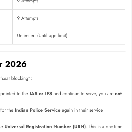
9 Attempts
9 Attempts
Unlimited (Until age limit)
or 2026
 “seat blocking”:
ppointed to the
IAS or IFS
and continue to serve, you are
not
 for the
Indian Police Service
again in their service
the
Universal Registration Number (URN)
. This is a one-time