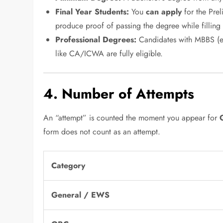
Final Year Students:
You
can apply
for the Prel
produce proof of passing the degree while filling
Professional Degrees:
Candidates with MBBS (eve
like CA/ICWA are fully eligible.
4. Number of Attempts
An “attempt” is counted the moment you appear for
form does not count as an attempt.
Category
General / EWS