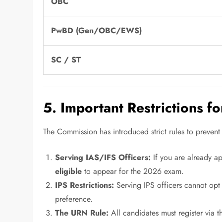
OBC
PwBD (Gen/OBC/EWS)
SC / ST
5. Important Restrictions f
The Commission has introduced strict rules to prevent
Serving IAS/IFS Officers:
If you are already a
eligible
to appear for the 2026 exam.
IPS Restrictions:
Serving IPS officers cannot opt
preference.
The URN Rule:
All candidates must register via 