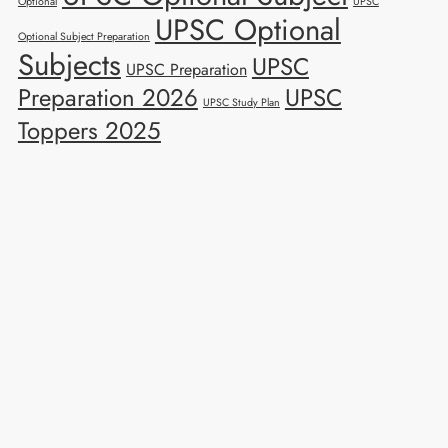
Optional
UPSC
UPSC Optional
Optional Subject Preparation
Subjects
UPSC
UPSC Preparation
Preparation 2026
UPSC
UPSC Study Plan
Toppers 2025