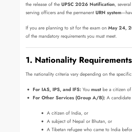
the release of the
UPSC 2026 Notification
, severa
serving officers and the permanent
URN system
—hav
If you are planning to sit for the exam on
May 24, 
of the mandatory requirements you must meet.
1. Nationality Requirement
The nationality criteria vary depending on the specific
For IAS, IPS, and IFS:
You
must
be a citizen of
For Other Services (Group A/B):
A candidate 
A citizen of India, or
A subject of Nepal or Bhutan, or
A Tibetan refugee who came to India before