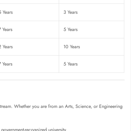
5 Years
3 Years
7 Years
5 Years
2 Years
10 Years
7 Years
5 Years
n
stream. Whether you are from an Arts, Science, or Engineering
government-recognized university.