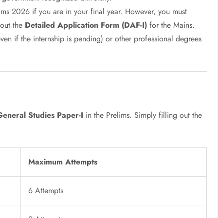
ims 2026 if you are in your final year. However, you must
 out the
Detailed Application Form (DAF-I)
for the Mains.
n if the internship is pending) or other professional degrees
General Studies Paper-I
in the Prelims. Simply filling out the
Maximum Attempts
6 Attempts