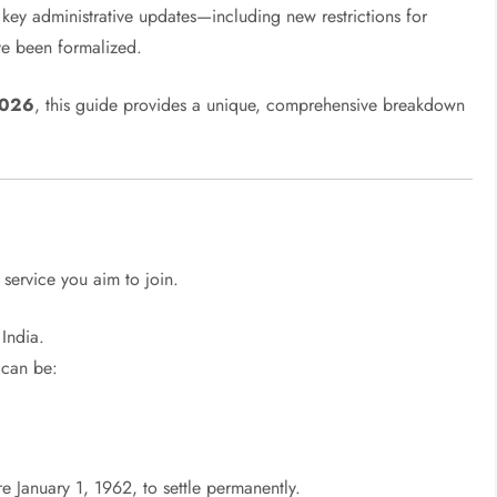
l key administrative updates—including new restrictions for
e been formalized.
2026
, this guide provides a unique, comprehensive breakdown
s
 service you aim to join.
 India.
can be:
 January 1, 1962, to settle permanently.