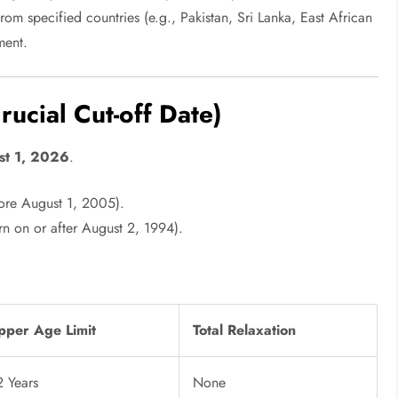
om specified countries (e.g., Pakistan, Sri Lanka, East African
ment.
ucial Cut-off Date)
st 1, 2026
.
ore August 1, 2005).
n on or after August 2, 1994).
pper Age Limit
Total Relaxation
2 Years
None