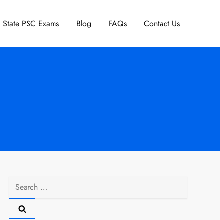
State PSC Exams
Blog
FAQs
Contact Us
Search
for: