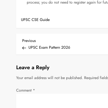
process; you do not need to register again for f
UPSC CSE Guide
P
Previous
Previous
Post
UPSC Exam Pattern 2026
o
s
Leave a Reply
t
Your email address will not be published.
Required fiel
n
Comment
*
a
v