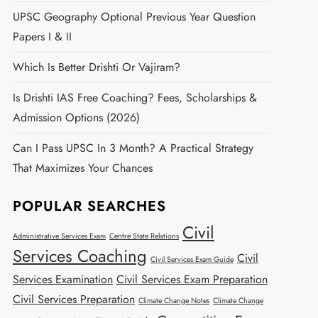
UPSC Geography Optional Previous Year Question
Papers I & II
Which Is Better Drishti Or Vajiram?
Is Drishti IAS Free Coaching? Fees, Scholarships &
Admission Options (2026)
Can I Pass UPSC In 3 Month? A Practical Strategy
That Maximizes Your Chances
POPULAR SEARCHES
Civil
Administrative Services Exam
Centre State Relations
Services Coaching
Civil
Civil Services Exam Guide
Services Examination
Civil Services Exam Preparation
Civil Services Preparation
Climate Change Notes
Climate Change