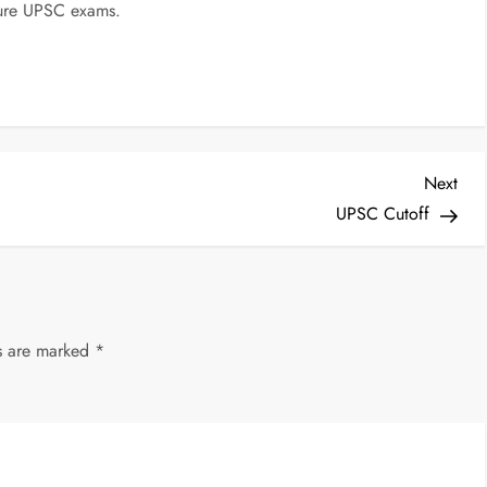
uture UPSC exams.
Nex
Next
Post
UPSC Cutoff
ds are marked
*