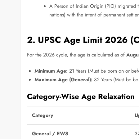
A Person of Indian Origin (PIO) migrated fr
nations) with the intent of permanent settle
2. UPSC Age Limit 2026 (Cr
For the 2026 cycle, the age is calculated as of
Augu
Minimum Age:
21 Years (Must be born on or bef
Maximum Age (General):
32 Years (Must be bor
Category-Wise Age Relaxation
Category
U
General / EWS
3