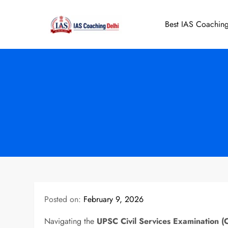
Skip
to
Best IAS Coaching
IAS Coaching 
content
Posted on:
February 9, 2026
Navigating the
UPSC Civil Services Examination (