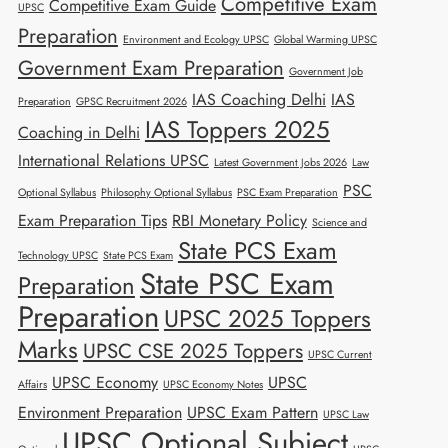
Competitive Exam
Competitive Exam Guide
UPSC
Preparation
Environment and Ecology UPSC
Global Warming UPSC
Government Exam Preparation
Government Job
IAS Coaching Delhi
IAS
Preparation
GPSC Recruitment 2026
IAS Toppers 2025
Coaching in Delhi
International Relations UPSC
Latest Government Jobs 2026
Law
PSC
Optional Syllabus
Philosophy Optional Syllabus
PSC Exam Preparation
Exam Preparation Tips
RBI Monetary Policy
Science and
State PCS Exam
Technology UPSC
State PCS Exam
State PSC Exam
Preparation
Preparation
UPSC 2025 Toppers
Marks
UPSC CSE 2025 Toppers
UPSC Current
UPSC Economy
UPSC
Affairs
UPSC Economy Notes
Environment Preparation
UPSC Exam Pattern
UPSC Law
UPSC Optional Subject