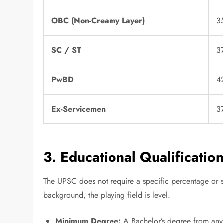
OBC (Non-Creamy Layer)
3
SC / ST
3
PwBD
4
Ex-Servicemen
3
3. Educational Qualificatio
The UPSC does not require a specific percentage or 
background, the playing field is level.
Minimum Degree:
A Bachelor’s degree from any 