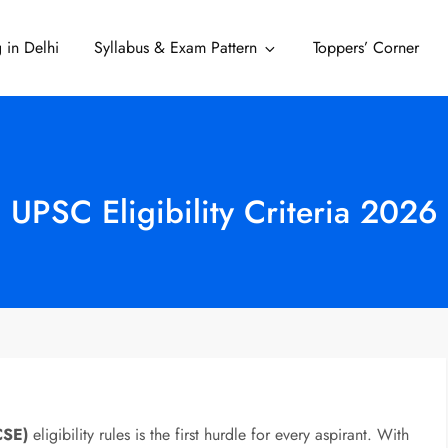
 in Delhi
Syllabus & Exam Pattern
Toppers’ Corner
Delhi
UPSC Eligibility Criteria 2026
CSE)
eligibility rules is the first hurdle for every aspirant. With