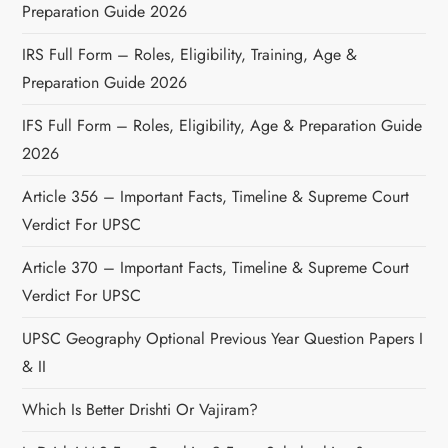
Preparation Guide 2026
IRS Full Form – Roles, Eligibility, Training, Age &
Preparation Guide 2026
IFS Full Form – Roles, Eligibility, Age & Preparation Guide
2026
Article 356 – Important Facts, Timeline & Supreme Court
Verdict For UPSC
Article 370 – Important Facts, Timeline & Supreme Court
Verdict For UPSC
UPSC Geography Optional Previous Year Question Papers I
& II
Which Is Better Drishti Or Vajiram?