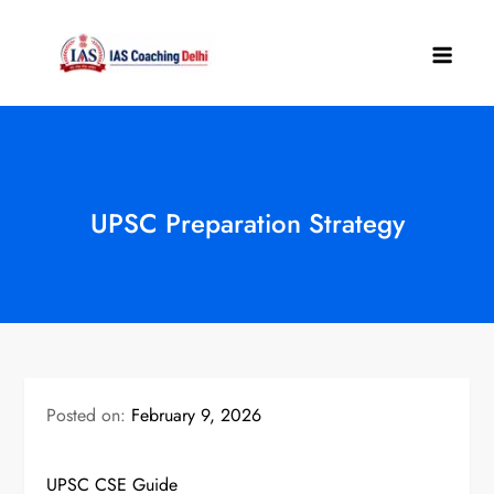
Skip
to
IAS Coaching
content
Delhi
UPSC Preparation Strategy
Posted on:
February 9, 2026
UPSC CSE Guide