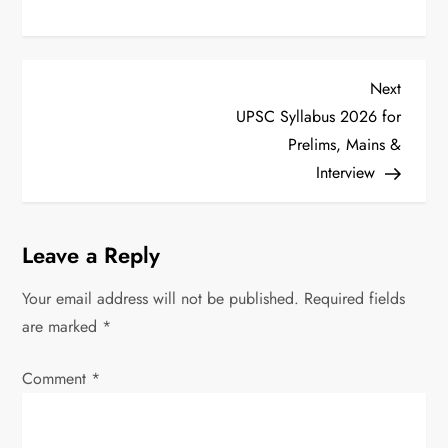
P
Next
Next
Post
UPSC Syllabus 2026 for
o
Prelims, Mains &
s
Interview
t
Leave a Reply
n
Your email address will not be published.
Required fields
a
are marked
*
v
Comment
*
i
g