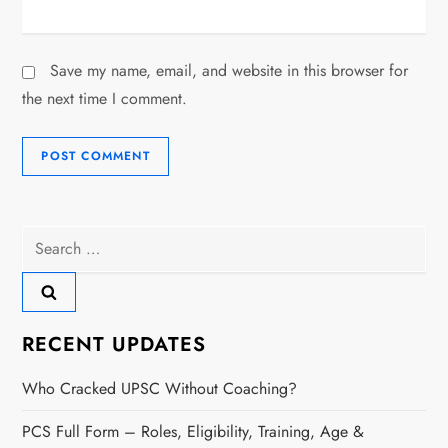
Save my name, email, and website in this browser for
the next time I comment.
Search
for:
RECENT UPDATES
Who Cracked UPSC Without Coaching?
PCS Full Form – Roles, Eligibility, Training, Age &