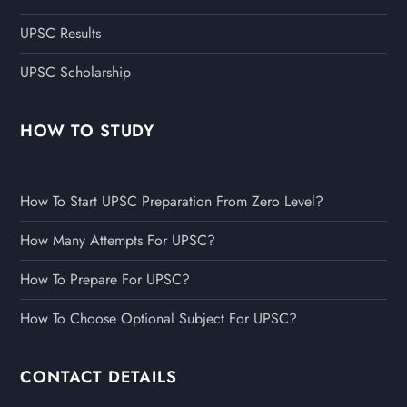
UPSC Results
UPSC Scholarship
HOW TO STUDY
How To Start UPSC Preparation From Zero Level?
How Many Attempts For UPSC?
How To Prepare For UPSC?
How To Choose Optional Subject For UPSC?
CONTACT DETAILS