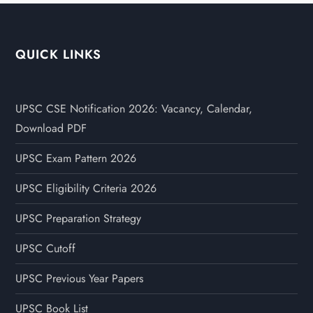
QUICK LINKS
UPSC CSE Notification 2026: Vacancy, Calendar,
Download PDF
UPSC Exam Pattern 2026
UPSC Eligibility Criteria 2026
UPSC Preparation Strategy
UPSC Cutoff
UPSC Previous Year Papers
UPSC Book List