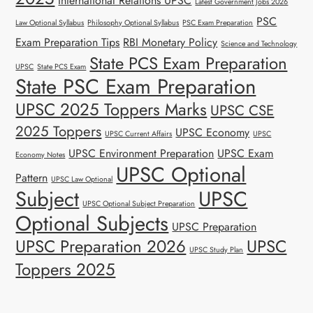
International Relations UPSC
Latest Government Jobs 2026
PSC
Law Optional Syllabus
Philosophy Optional Syllabus
PSC Exam Preparation
Exam Preparation Tips
RBI Monetary Policy
Science and Technology
State PCS Exam Preparation
UPSC
State PCS Exam
State PSC Exam Preparation
UPSC 2025 Toppers Marks
UPSC CSE
2025 Toppers
UPSC Economy
UPSC Current Affairs
UPSC
UPSC Environment Preparation
UPSC Exam
Economy Notes
UPSC Optional
Pattern
UPSC Law Optional
Subject
UPSC
UPSC Optional Subject Preparation
Optional Subjects
UPSC Preparation
UPSC Preparation 2026
UPSC
UPSC Study Plan
Toppers 2025