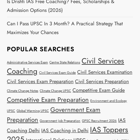
Is Drishti IAS Free Coaching? Fees, Scholarships &
Admission Options (2026)
Can I Pass UPSC In 3 Month? A Practical Strategy That
Maximizes Your Chances
POPULAR SEARCHES
Civil Services
Administrative Services Exam
Centre State Relations
Coaching
Civil Services Examination
Civil Services Exam Guide
Civil Services Exam Preparation
Civil Services Preparation
Competitive Exam Guide
Climate Change Notes
Climate Change UPSC
Competitive Exam Preparation
Environment and Ecology
Government Exam
UPSC
Global Warming UPSC
Preparation
IAS
Government Job Preparation
GPSC Recruitment 2026
IAS Toppers
Coaching Delhi
IAS Coaching in Delhi
2025