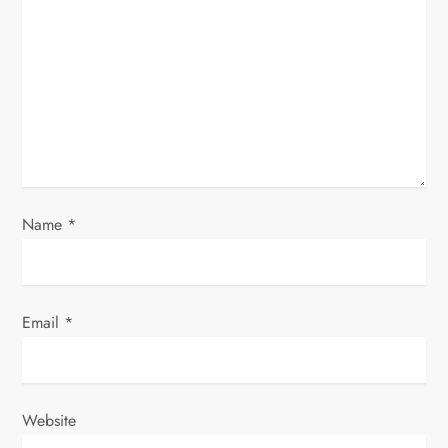
a
t
i
o
n
Name
*
Email
*
Website