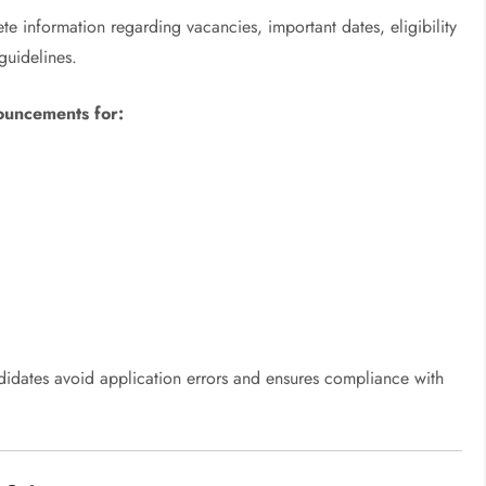
ete information regarding vacancies, important dates, eligibility
guidelines.
nouncements for:
ndidates avoid application errors and ensures compliance with