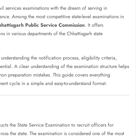
vil services examinations with the dream of serving in
nance. Among the most competitive state-level examinations in
hattisgarh Public Service Commission
. It offers
ns in various departments of the Chhattisgarh state
 understanding the notification process, eligibility criteria,
sential. A clear understanding of the examination structure helps
on preparation mistakes. This guide covers everything
nt cycle in a simple and easy-to-understand format.
cts the State Service Examination to recruit officers for
ross the state. The examination is considered one of the most