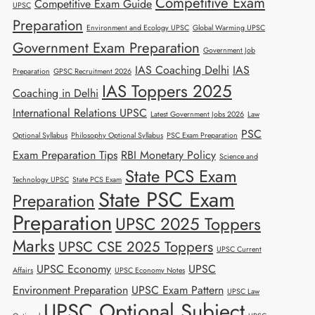
Competitive Exam
Competitive Exam Guide
UPSC
Preparation
Environment and Ecology UPSC
Global Warming UPSC
Government Exam Preparation
Government Job
IAS Coaching Delhi
IAS
Preparation
GPSC Recruitment 2026
IAS Toppers 2025
Coaching in Delhi
International Relations UPSC
Latest Government Jobs 2026
Law
PSC
Optional Syllabus
Philosophy Optional Syllabus
PSC Exam Preparation
Exam Preparation Tips
RBI Monetary Policy
Science and
State PCS Exam
Technology UPSC
State PCS Exam
State PSC Exam
Preparation
Preparation
UPSC 2025 Toppers
Marks
UPSC CSE 2025 Toppers
UPSC Current
UPSC Economy
UPSC
Affairs
UPSC Economy Notes
Environment Preparation
UPSC Exam Pattern
UPSC Law
UPSC Optional Subject