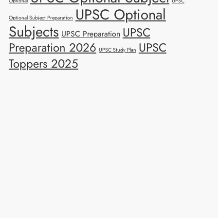
Optional
UPSC
UPSC Optional
Optional Subject Preparation
Subjects
UPSC
UPSC Preparation
Preparation 2026
UPSC
UPSC Study Plan
Toppers 2025