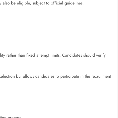
also be eligible, subject to official guidelines.
ity rather than fixed attempt limits. Candidates should verify
selection but allows candidates to participate in the recruitment
tion process.