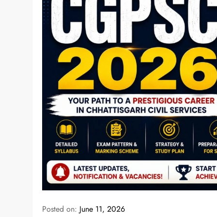
Posted on:
June 11, 2026