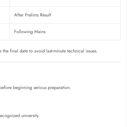
After Prelims Result
Following Mains
the final date to avoid last-minute technical issues.
p before beginning serious preparation.
ecognized university.