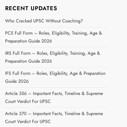
RECENT UPDATES
Who Cracked UPSC Without Coaching?
PCS Full Form – Roles, Eligibility, Training, Age &
Preparation Guide 2026
IRS Full Form – Roles, Eligibility, Training, Age &
Preparation Guide 2026
IFS Full Form – Roles, Eligibility, Age & Preparation
Guide 2026
Article 356 – Important Facts, Timeline & Supreme
Court Verdict For UPSC
Article 370 – Important Facts, Timeline & Supreme
Court Verdict For UPSC