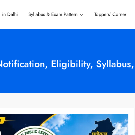
 in Delhi
Syllabus & Exam Pattern
Toppers’ Corner
Delhi
fication, Eligibility, Syllabus