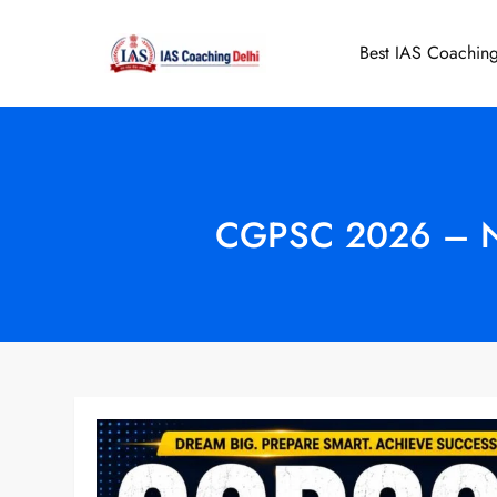
Skip
to
Best IAS Coaching
IAS Coaching 
content
CGPSC 2026 – Noti