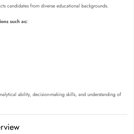
acts candidates from diverse educational backgrounds.
ions such as:
lytical ability, decision-making skills, and understanding of
rview