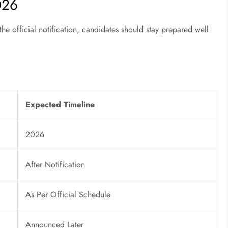
026
he official notification, candidates should stay prepared well
Expected Timeline
2026
After Notification
As Per Official Schedule
Announced Later