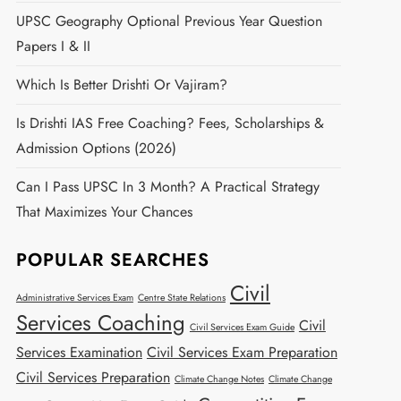
UPSC Geography Optional Previous Year Question
Papers I & II
Which Is Better Drishti Or Vajiram?
Is Drishti IAS Free Coaching? Fees, Scholarships &
Admission Options (2026)
Can I Pass UPSC In 3 Month? A Practical Strategy
That Maximizes Your Chances
POPULAR SEARCHES
Civil
Administrative Services Exam
Centre State Relations
Services Coaching
Civil
Civil Services Exam Guide
Services Examination
Civil Services Exam Preparation
Civil Services Preparation
Climate Change Notes
Climate Change