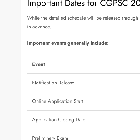
Important Dates for CGPSC 2
While the detailed schedule will be released through t
in advance.
Important events generally include:
Event
Notification Release
Online Application Start
Application Closing Date
Preliminary Exam