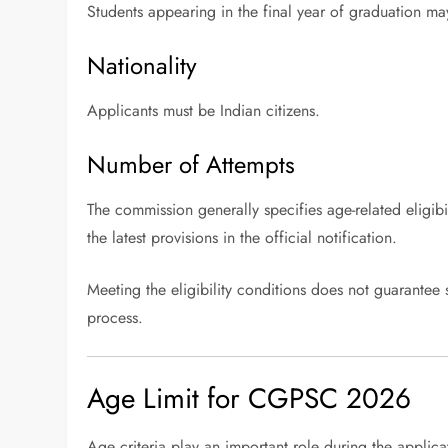
Students appearing in the final year of graduation may 
Nationality
Applicants must be Indian citizens.
Number of Attempts
The commission generally specifies age-related eligibil
the latest provisions in the official notification.
Meeting the eligibility conditions does not guarantee 
process.
Age Limit for CGPSC 2026
Age criteria play an important role during the applica