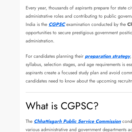
Every year, thousands of aspirants prepare for state ci
administrative roles and contributing to public gover
India is the
CGPSC
examination conducted by the
Ch
opportunities to secure prestigious government positio
administration.
For candidates planning their
preparation strategy
,
syllabus, selection stages, and age requirements is es
aspirants create a focused study plan and avoid comm
candidates need to know about the upcoming recruitme
What is CGPSC?
The
Chhattisgarh Public Service Commission
condu
various administrative and government departments ac