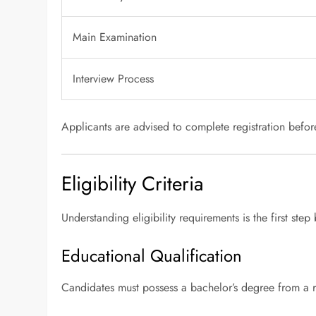
Main Examination
Interview Process
Applicants are advised to complete registration before 
Eligibility Criteria
Understanding eligibility requirements is the first ste
Educational Qualification
Candidates must possess a bachelor’s degree from a r