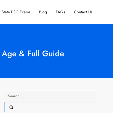
State PSC Exams
Blog
FAQs
Contact Us
, Age & Full Guide
Search
for: