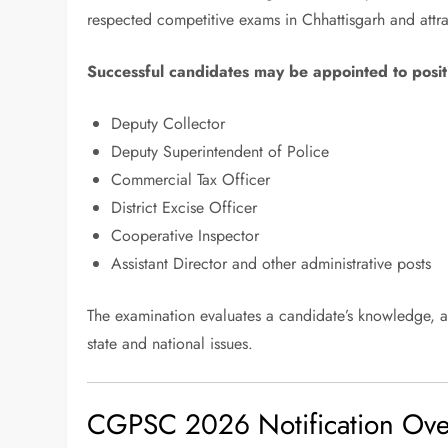
respected competitive exams in Chhattisgarh and attr
Successful candidates may be appointed to posit
Deputy Collector
Deputy Superintendent of Police
Commercial Tax Officer
District Excise Officer
Cooperative Inspector
Assistant Director and other administrative posts
The examination evaluates a candidate’s knowledge, ana
state and national issues.
CGPSC 2026 Notification Ove