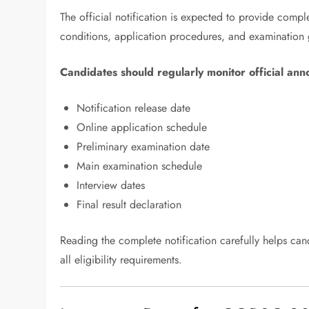
The official notification is expected to provide compl
conditions, application procedures, and examination 
Candidates should regularly monitor official an
Notification release date
Online application schedule
Preliminary examination date
Main examination schedule
Interview dates
Final result declaration
Reading the complete notification carefully helps ca
all eligibility requirements.