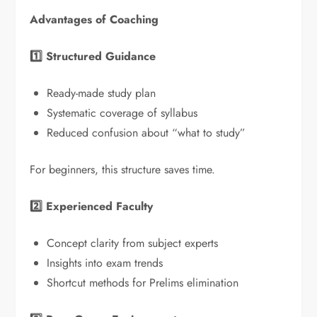
Advantages of Coaching
1️
⃣ Structured Guidance
Ready-made study plan
Systematic coverage of syllabus
Reduced confusion about “what to study”
For beginners, this structure saves time.
2️
⃣ Experienced Faculty
Concept clarity from subject experts
Insights into exam trends
Shortcut methods for Prelims elimination