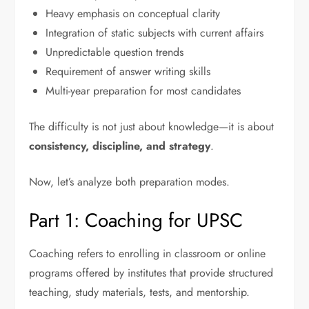
Heavy emphasis on conceptual clarity
Integration of static subjects with current affairs
Unpredictable question trends
Requirement of answer writing skills
Multi-year preparation for most candidates
The difficulty is not just about knowledge—it is about
consistency, discipline, and strategy
.
Now, let’s analyze both preparation modes.
Part 1: Coaching for UPSC
Coaching refers to enrolling in classroom or online
programs offered by institutes that provide structured
teaching, study materials, tests, and mentorship.