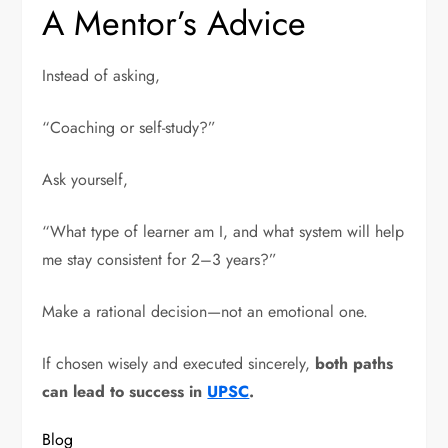
A Mentor’s Advice
Instead of asking,
“Coaching or self-study?”
Ask yourself,
“What type of learner am I, and what system will help
me stay consistent for 2–3 years?”
Make a rational decision—not an emotional one.
If chosen wisely and executed sincerely,
both paths
can lead to success in
UPSC
.
Blog