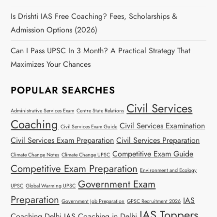
Is Drishti IAS Free Coaching? Fees, Scholarships &
Admission Options (2026)
Can I Pass UPSC In 3 Month? A Practical Strategy That
Maximizes Your Chances
POPULAR SEARCHES
Civil Services
Administrative Services Exam
Centre State Relations
Coaching
Civil Services Examination
Civil Services Exam Guide
Civil Services Exam Preparation
Civil Services Preparation
Competitive Exam Guide
Climate Change Notes
Climate Change UPSC
Competitive Exam Preparation
Environment and Ecology
Government Exam
UPSC
Global Warming UPSC
Preparation
IAS
Government Job Preparation
GPSC Recruitment 2026
IAS Toppers
Coaching Delhi
IAS Coaching in Delhi