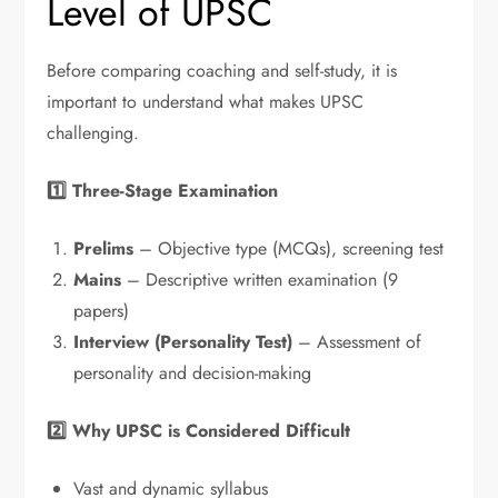
Level of UPSC
Before comparing coaching and self-study, it is
important to understand what makes UPSC
challenging.
1️
⃣ Three-Stage Examination
Prelims
– Objective type (MCQs), screening test
Mains
– Descriptive written examination (9
papers)
Interview (Personality Test)
– Assessment of
personality and decision-making
2️
⃣ Why UPSC is Considered Difficult
Vast and dynamic syllabus