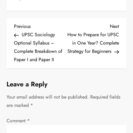
P
Previous
Next
Previous
Next
Post
Post
UPSC Sociology
How to Prepare for UPSC
o
Optional Syllabus –
in One Year? Complete
s
Complete Breakdown of
Strategy for Beginners
Paper I and Paper II
t
n
Leave a Reply
a
Your email address will not be published.
Required fields
v
are marked
*
i
Comment
*
g