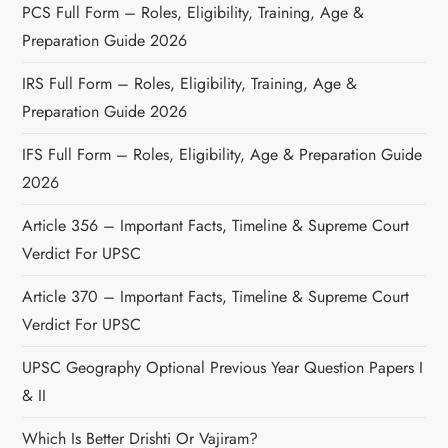
PCS Full Form – Roles, Eligibility, Training, Age &
Preparation Guide 2026
IRS Full Form – Roles, Eligibility, Training, Age &
Preparation Guide 2026
IFS Full Form – Roles, Eligibility, Age & Preparation Guide
2026
Article 356 – Important Facts, Timeline & Supreme Court
Verdict For UPSC
Article 370 – Important Facts, Timeline & Supreme Court
Verdict For UPSC
UPSC Geography Optional Previous Year Question Papers I
& II
Which Is Better Drishti Or Vajiram?