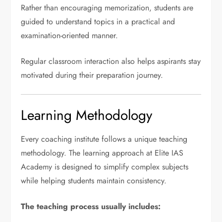
Rather than encouraging memorization, students are
guided to understand topics in a practical and
examination-oriented manner.
Regular classroom interaction also helps aspirants stay
motivated during their preparation journey.
Learning Methodology
Every coaching institute follows a unique teaching
methodology. The learning approach at Elite IAS
Academy is designed to simplify complex subjects
while helping students maintain consistency.
The teaching process usually includes: