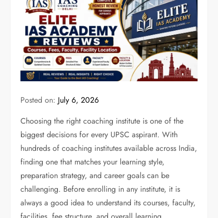
Posted on:
July 6, 2026
Choosing the right coaching institute is one of the
biggest decisions for every UPSC aspirant. With
hundreds of coaching institutes available across India,
finding one that matches your learning style,
preparation strategy, and career goals can be
challenging. Before enrolling in any institute, it is
always a good idea to understand its courses, faculty,
facilities, fee structure, and overall learning