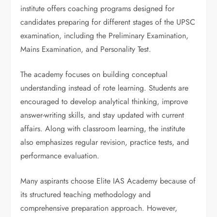
institute offers coaching programs designed for
candidates preparing for different stages of the UPSC
examination, including the Preliminary Examination,
Mains Examination, and Personality Test.
The academy focuses on building conceptual
understanding instead of rote learning. Students are
encouraged to develop analytical thinking, improve
answer-writing skills, and stay updated with current
affairs. Along with classroom learning, the institute
also emphasizes regular revision, practice tests, and
performance evaluation.
Many aspirants choose Elite IAS Academy because of
its structured teaching methodology and
comprehensive preparation approach. However,