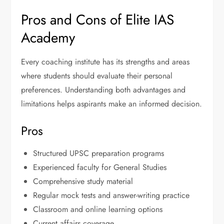
Pros and Cons of Elite IAS
Academy
Every coaching institute has its strengths and areas
where students should evaluate their personal
preferences. Understanding both advantages and
limitations helps aspirants make an informed decision.
Pros
Structured UPSC preparation programs
Experienced faculty for General Studies
Comprehensive study material
Regular mock tests and answer-writing practice
Classroom and online learning options
Current affairs coverage