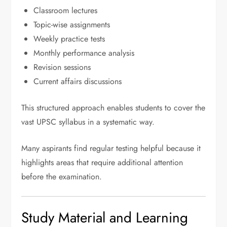
Classroom lectures
Topic-wise assignments
Weekly practice tests
Monthly performance analysis
Revision sessions
Current affairs discussions
This structured approach enables students to cover the
vast UPSC syllabus in a systematic way.
Many aspirants find regular testing helpful because it
highlights areas that require additional attention
before the examination.
Study Material and Learning