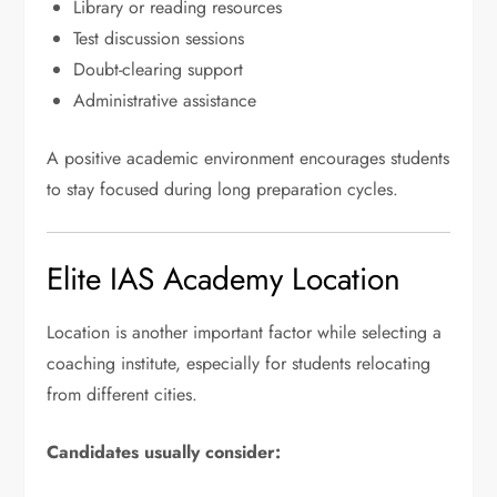
Library or reading resources
Test discussion sessions
Doubt-clearing support
Administrative assistance
A positive academic environment encourages students
to stay focused during long preparation cycles.
Elite IAS Academy Location
Location is another important factor while selecting a
coaching institute, especially for students relocating
from different cities.
Candidates usually consider: