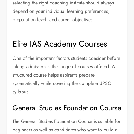
selecting the right coaching institute should always
depend on your individual learning preferences,
preparation level, and career objectives.
Elite IAS Academy Courses
One of the important factors students consider before
taking admission is the range of courses offered. A
structured course helps aspirants prepare
systematically while covering the complete UPSC
syllabus.
General Studies Foundation Course
The General Studies Foundation Course is suitable for
beginners as well as candidates who want to build a