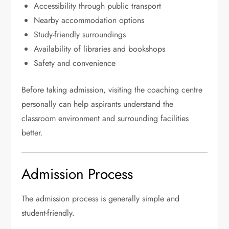
Accessibility through public transport
Nearby accommodation options
Study-friendly surroundings
Availability of libraries and bookshops
Safety and convenience
Before taking admission, visiting the coaching centre
personally can help aspirants understand the
classroom environment and surrounding facilities
better.
Admission Process
The admission process is generally simple and
student-friendly.