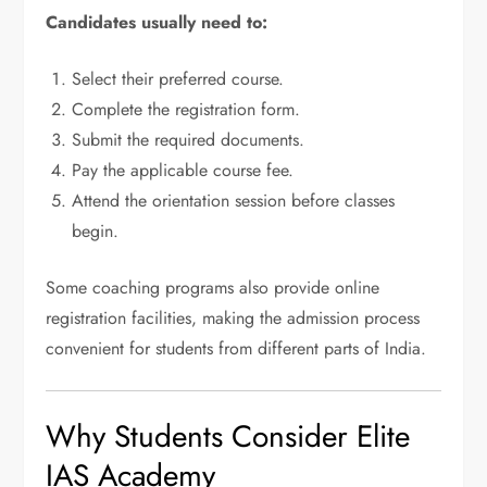
Candidates usually need to:
Select their preferred course.
Complete the registration form.
Submit the required documents.
Pay the applicable course fee.
Attend the orientation session before classes
begin.
Some coaching programs also provide online
registration facilities, making the admission process
convenient for students from different parts of India.
Why Students Consider Elite
IAS Academy