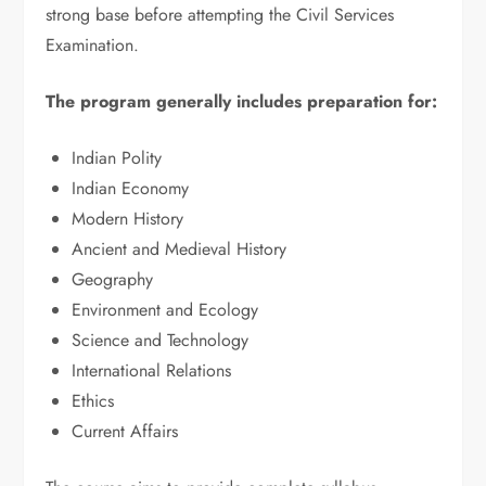
strong base before attempting the Civil Services
Examination.
The program generally includes preparation for:
Indian Polity
Indian Economy
Modern History
Ancient and Medieval History
Geography
Environment and Ecology
Science and Technology
International Relations
Ethics
Current Affairs