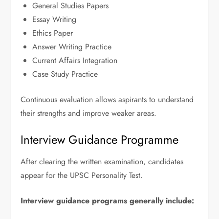
General Studies Papers
Essay Writing
Ethics Paper
Answer Writing Practice
Current Affairs Integration
Case Study Practice
Continuous evaluation allows aspirants to understand
their strengths and improve weaker areas.
Interview Guidance Programme
After clearing the written examination, candidates
appear for the UPSC Personality Test.
Interview guidance programs generally include: