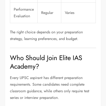
Performance
Regular
Varies
Evaluation
The right choice depends on your preparation
strategy, learning preferences, and budget.
Who Should Join Elite IAS
Academy?
Every UPSC aspirant has different preparation
requirements. Some candidates need complete
classroom guidance, while others only require test
series or interview preparation.