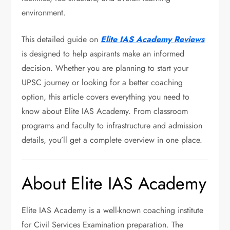
environment.
This detailed guide on
Elite IAS Academy Reviews
is designed to help aspirants make an informed
decision. Whether you are planning to start your
UPSC journey or looking for a better coaching
option, this article covers everything you need to
know about Elite IAS Academy. From classroom
programs and faculty to infrastructure and admission
details, you’ll get a complete overview in one place.
About Elite IAS Academy
Elite IAS Academy is a well-known coaching institute
for Civil Services Examination preparation. The