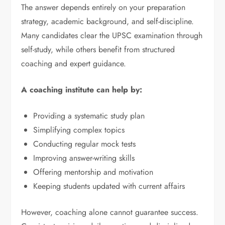
The answer depends entirely on your preparation
strategy, academic background, and self-discipline.
Many candidates clear the UPSC examination through
self-study, while others benefit from structured
coaching and expert guidance.
A coaching institute can help by:
Providing a systematic study plan
Simplifying complex topics
Conducting regular mock tests
Improving answer-writing skills
Offering mentorship and motivation
Keeping students updated with current affairs
However, coaching alone cannot guarantee success.