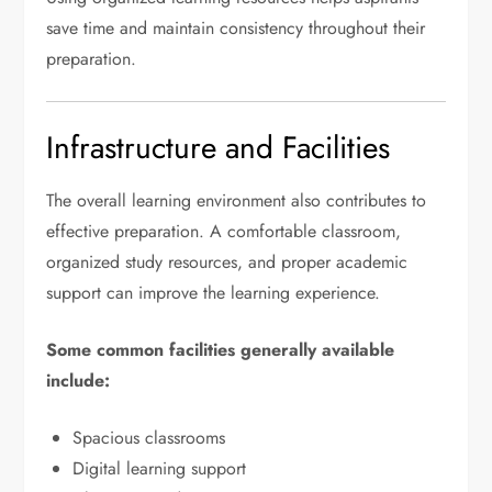
save time and maintain consistency throughout their
preparation.
Infrastructure and Facilities
The overall learning environment also contributes to
effective preparation. A comfortable classroom,
organized study resources, and proper academic
support can improve the learning experience.
Some common facilities generally available
include:
Spacious classrooms
Digital learning support