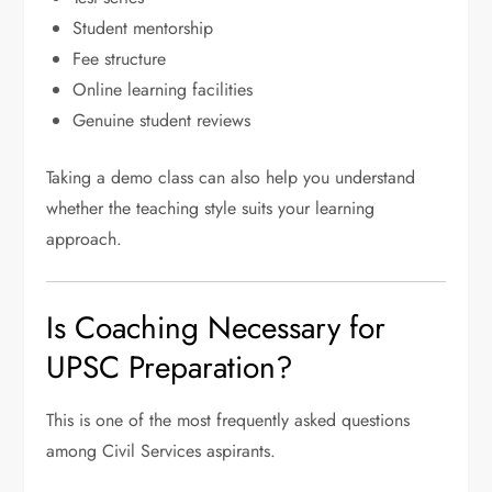
Student mentorship
Fee structure
Online learning facilities
Genuine student reviews
Taking a demo class can also help you understand
whether the teaching style suits your learning
approach.
Is Coaching Necessary for
UPSC Preparation?
This is one of the most frequently asked questions
among Civil Services aspirants.