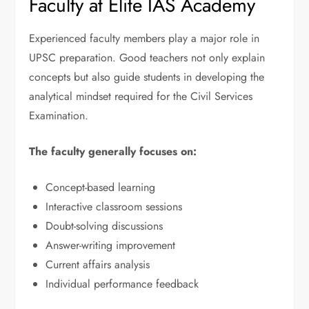
Faculty at Elite IAS Academy
Experienced faculty members play a major role in
UPSC preparation. Good teachers not only explain
concepts but also guide students in developing the
analytical mindset required for the Civil Services
Examination.
The faculty generally focuses on:
Concept-based learning
Interactive classroom sessions
Doubt-solving discussions
Answer-writing improvement
Current affairs analysis
Individual performance feedback