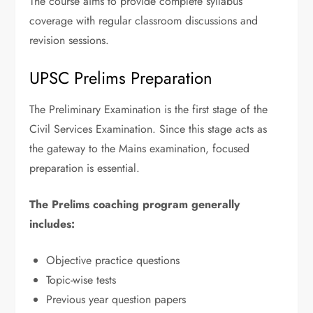
The course aims to provide complete syllabus
coverage with regular classroom discussions and
revision sessions.
UPSC Prelims Preparation
The Preliminary Examination is the first stage of the
Civil Services Examination. Since this stage acts as
the gateway to the Mains examination, focused
preparation is essential.
The Prelims coaching program generally
includes:
Objective practice questions
Topic-wise tests
Previous year question papers