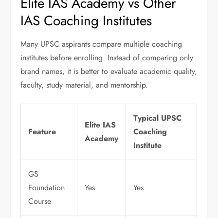
Elite IAS Academy vs Other
IAS Coaching Institutes
Many UPSC aspirants compare multiple coaching
institutes before enrolling. Instead of comparing only
brand names, it is better to evaluate academic quality,
faculty, study material, and mentorship.
Typical UPSC
Elite IAS
Feature
Coaching
Academy
Institute
GS
Foundation
Yes
Yes
Course