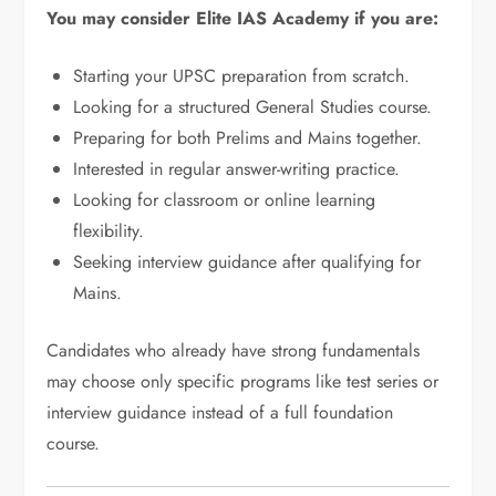
You may consider Elite IAS Academy if you are:
Starting your UPSC preparation from scratch.
Looking for a structured General Studies course.
Preparing for both Prelims and Mains together.
Interested in regular answer-writing practice.
Looking for classroom or online learning
flexibility.
Seeking interview guidance after qualifying for
Mains.
Candidates who already have strong fundamentals
may choose only specific programs like test series or
interview guidance instead of a full foundation
course.