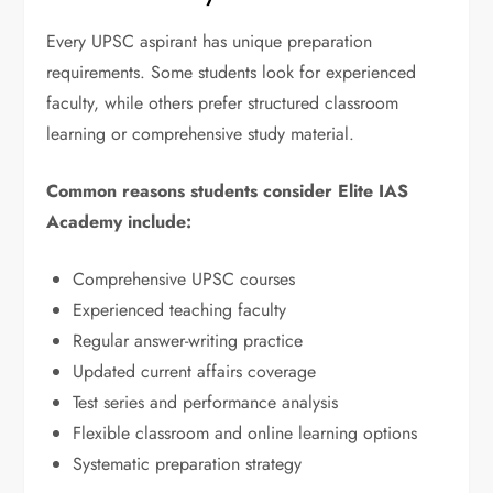
Every UPSC aspirant has unique preparation
requirements. Some students look for experienced
faculty, while others prefer structured classroom
learning or comprehensive study material.
Common reasons students consider Elite IAS
Academy include:
Comprehensive UPSC courses
Experienced teaching faculty
Regular answer-writing practice
Updated current affairs coverage
Test series and performance analysis
Flexible classroom and online learning options
Systematic preparation strategy