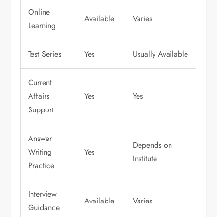
Online
Available
Varies
Learning
Test Series
Yes
Usually Available
Current
Affairs
Yes
Yes
Support
Answer
Depends on
Writing
Yes
Institute
Practice
Interview
Available
Varies
Guidance