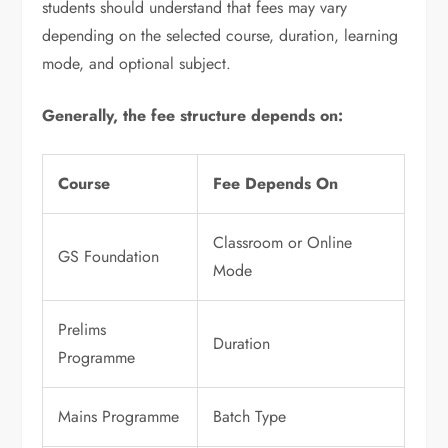
students should understand that fees may vary
depending on the selected course, duration, learning
mode, and optional subject.
Generally, the fee structure depends on:
Course
Fee Depends On
Classroom or Online
GS Foundation
Mode
Prelims
Duration
Programme
Mains Programme
Batch Type