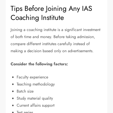
Tips Before Joining Any IAS
Coaching Institute
Joining a coaching institute is a significant investment
of both time and money. Before taking admission,
compare different institutes carefully instead of
making a decision based only on advertisements.
Consider the following factors:
Faculty experience
Teaching methodology
Batch size
Study material quality
Current affairs support
Test series