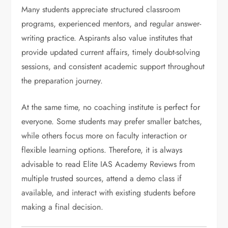
Many students appreciate structured classroom
programs, experienced mentors, and regular answer-
writing practice. Aspirants also value institutes that
provide updated current affairs, timely doubt-solving
sessions, and consistent academic support throughout
the preparation journey.
At the same time, no coaching institute is perfect for
everyone. Some students may prefer smaller batches,
while others focus more on faculty interaction or
flexible learning options. Therefore, it is always
advisable to read Elite IAS Academy Reviews from
multiple trusted sources, attend a demo class if
available, and interact with existing students before
making a final decision.