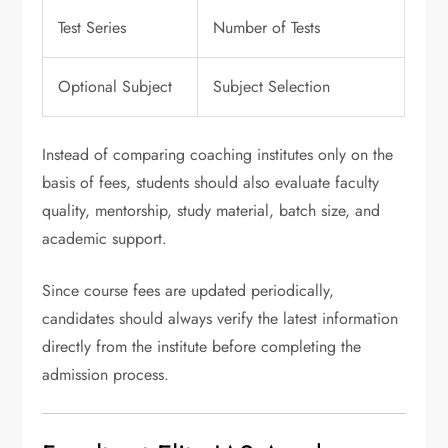
Test Series
Number of Tests
Optional Subject
Subject Selection
Instead of comparing coaching institutes only on the
basis of fees, students should also evaluate faculty
quality, mentorship, study material, batch size, and
academic support.
Since course fees are updated periodically,
candidates should always verify the latest information
directly from the institute before completing the
admission process.