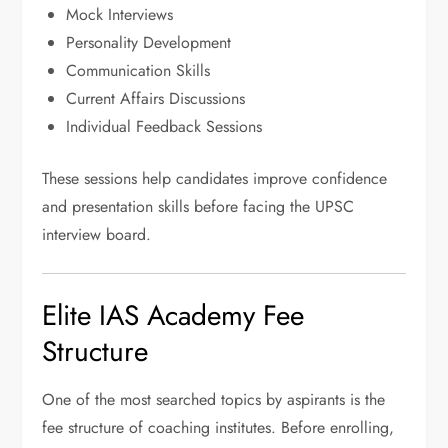
Mock Interviews
Personality Development
Communication Skills
Current Affairs Discussions
Individual Feedback Sessions
These sessions help candidates improve confidence
and presentation skills before facing the UPSC
interview board.
Elite IAS Academy Fee
Structure
One of the most searched topics by aspirants is the
fee structure of coaching institutes. Before enrolling,