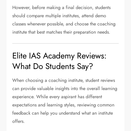
However, before making a final decision, students
should compare multiple institutes, attend demo
classes whenever possible, and choose the coaching
institute that best matches their preparation needs.
Elite IAS Academy Reviews:
What Do Students Say?
When choosing a coaching institute, student reviews
can provide valuable insights into the overall learning
experience. While every aspirant has different
expectations and learning styles, reviewing common
feedback can help you understand what an institute
offers.