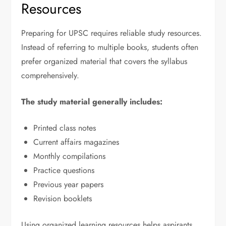
Resources
Preparing for UPSC requires reliable study resources.
Instead of referring to multiple books, students often
prefer organized material that covers the syllabus
comprehensively.
The study material generally includes:
Printed class notes
Current affairs magazines
Monthly compilations
Practice questions
Previous year papers
Revision booklets
Using organized learning resources helps aspirants