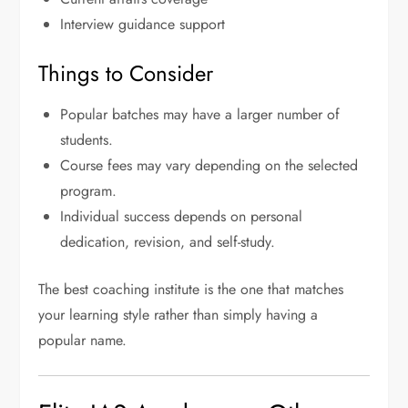
Interview guidance support
Things to Consider
Popular batches may have a larger number of
students.
Course fees may vary depending on the selected
program.
Individual success depends on personal
dedication, revision, and self-study.
The best coaching institute is the one that matches
your learning style rather than simply having a
popular name.