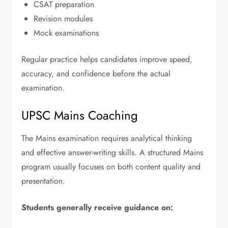
CSAT preparation
Revision modules
Mock examinations
Regular practice helps candidates improve speed,
accuracy, and confidence before the actual
examination.
UPSC Mains Coaching
The Mains examination requires analytical thinking
and effective answer-writing skills. A structured Mains
program usually focuses on both content quality and
presentation.
Students generally receive guidance on: