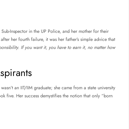
a Sub-Inspector in the UP Police, and her mother for their
er her fourth failure, it was her father’s simple advice that
sponsibility. If you want it, you have to earn it, no matter how
spirants
wasn’t an IIT/IIM graduate; she came from a state university
took five. Her success demystifies the notion that only “born