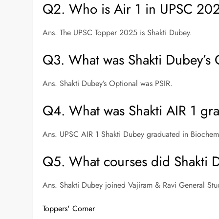
Q2. Who is Air 1 in UPSC 20
Ans. The UPSC Topper 2025 is Shakti Dubey.
Q3. What was Shakti Dubey’s 
Ans. Shakti Dubey’s Optional was PSIR.
Q4. What was Shakti AIR 1 gra
Ans. UPSC AIR 1 Shakti Dubey graduated in Biochemi
Q5. What courses did Shakti 
Ans. Shakti Dubey joined Vajiram & Ravi General 
Toppers' Corner