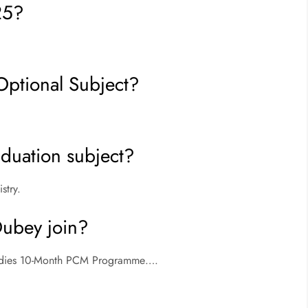
25?
Optional Subject?
duation subject?
stry.
Dubey join?
Studies 10-Month PCM Programme….