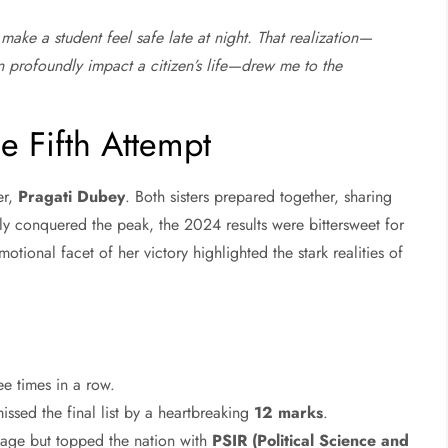
make a student feel safe late at night. That realization—
an profoundly impact a citizen’s life—drew me to the
e Fifth Attempt
er,
Pragati Dubey
. Both sisters prepared together, sharing
lly conquered the peak, the 2024 results were bittersweet for
motional facet of her victory highlighted the stark realities of
ee times in a row.
ssed the final list by a heartbreaking
12 marks
.
tage but topped the nation with
PSIR (Political Science and