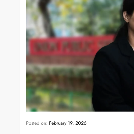
Posted on:
February 19, 2026