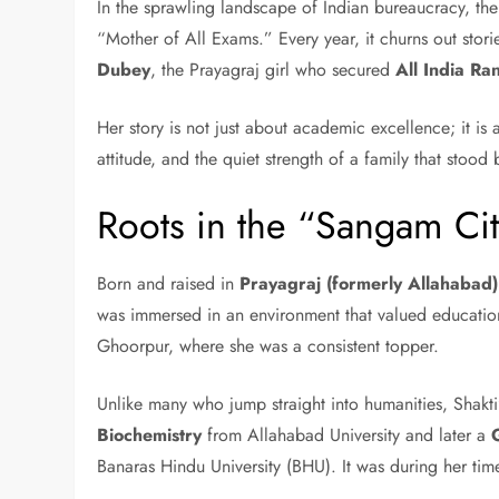
In the sprawling landscape of Indian bureaucracy, the
“Mother of All Exams.” Every year, it churns out stori
Dubey
, the Prayagraj girl who secured
All India Ra
Her story is not just about academic excellence; it is 
attitude, and the quiet strength of a family that stood
Roots in the “Sangam Ci
Born and raised in
Prayagraj (formerly Allahabad)
was immersed in an environment that valued educatio
Ghoorpur, where she was a consistent topper.
Unlike many who jump straight into humanities, Shakt
Biochemistry
from Allahabad University and later a
Banaras Hindu University (BHU). It was during her tim