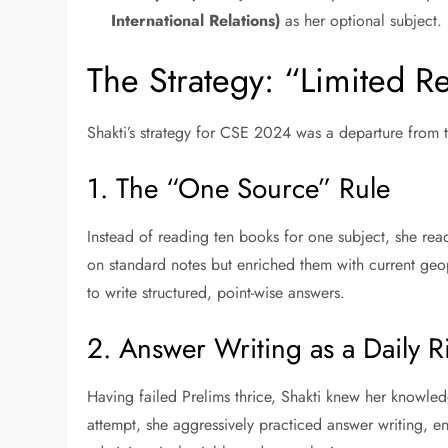
International Relations)
as her optional subject.
The Strategy: “Limited 
Shakti’s strategy for CSE 2024 was a departure from 
1. The “One Source” Rule
Instead of reading ten books for one subject, she rea
on standard notes but enriched them with current geop
to write structured, point-wise answers.
2. Answer Writing as a Daily Ri
Having failed Prelims thrice, Shakti knew her knowled
attempt, she aggressively practiced answer writing, en