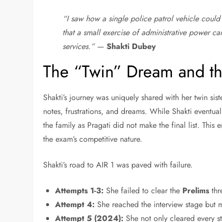
“I saw how a single police patrol vehicle could 
that a small exercise of administrative power c
services.”
—
Shakti Dubey
The “Twin” Dream and th
Shakti’s journey was uniquely shared with her twin sist
notes, frustrations, and dreams. While Shakti eventua
the family as Pragati did not make the final list. This e
the exam’s competitive nature.
Shakti’s road to AIR 1 was paved with failure.
Attempts 1-3:
She failed to clear the
Prelims
thr
Attempt 4:
She reached the interview stage but mi
Attempt 5 (2024):
She not only cleared every s