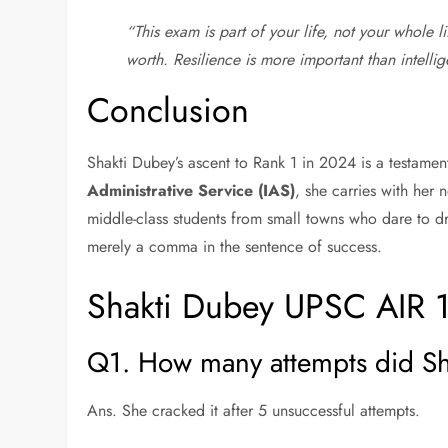
“This exam is part of your life, not your whole lif
worth. Resilience is more important than intelli
Conclusion
Shakti Dubey’s ascent to Rank 1 in 2024 is a testamen
Administrative Service (IAS)
, she carries with her n
middle-class students from small towns who dare to drea
merely a comma in the sentence of success.
Shakti Dubey UPSC AIR 
Q1. How many attempts did Sh
Ans. She cracked it after 5 unsuccessful attempts.