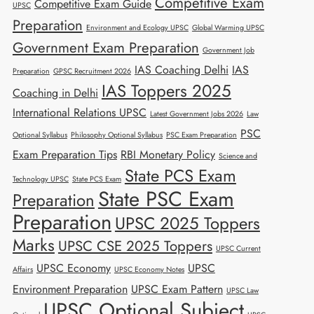
Competitive Exam
Competitive Exam Guide
UPSC
Preparation
Environment and Ecology UPSC
Global Warming UPSC
Government Exam Preparation
Government Job
IAS Coaching Delhi
IAS
Preparation
GPSC Recruitment 2026
IAS Toppers 2025
Coaching in Delhi
International Relations UPSC
Latest Government Jobs 2026
Law
PSC
Optional Syllabus
Philosophy Optional Syllabus
PSC Exam Preparation
Exam Preparation Tips
RBI Monetary Policy
Science and
State PCS Exam
Technology UPSC
State PCS Exam
State PSC Exam
Preparation
Preparation
UPSC 2025 Toppers
Marks
UPSC CSE 2025 Toppers
UPSC Current
UPSC Economy
UPSC
Affairs
UPSC Economy Notes
Environment Preparation
UPSC Exam Pattern
UPSC Law
UPSC Optional Subject