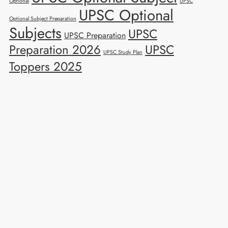
Optional
UPSC
UPSC Optional
Optional Subject Preparation
Subjects
UPSC
UPSC Preparation
Preparation 2026
UPSC
UPSC Study Plan
Toppers 2025