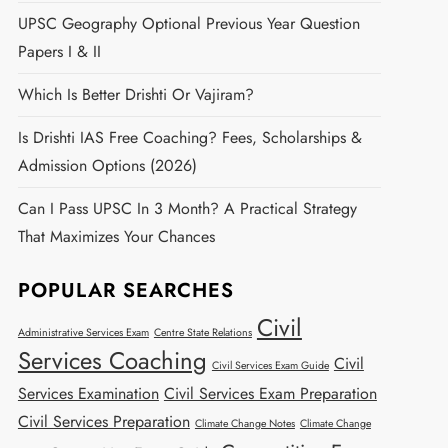
UPSC Geography Optional Previous Year Question
Papers I & II
Which Is Better Drishti Or Vajiram?
Is Drishti IAS Free Coaching? Fees, Scholarships &
Admission Options (2026)
Can I Pass UPSC In 3 Month? A Practical Strategy
That Maximizes Your Chances
POPULAR SEARCHES
Civil
Administrative Services Exam
Centre State Relations
Services Coaching
Civil
Civil Services Exam Guide
Services Examination
Civil Services Exam Preparation
Civil Services Preparation
Climate Change Notes
Climate Change