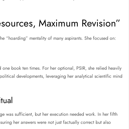
Resources, Maximum Revision”
the “hoarding” mentality of many aspirants. She focused on:
d one book ten times. For her optional, PSIR, she relied heavily
olitical developments, leveraging her analytical scientific mind
tual
ge was sufficient, but her execution needed work. In her fifth
suring her answers were not just factually correct but also