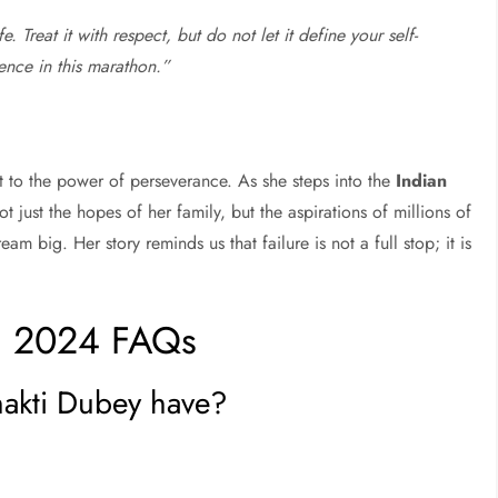
e. Treat it with respect, but do not let it define your self-
gence in this marathon.”
t to the power of perseverance. As she steps into the
Indian
ot just the hopes of her family, but the aspirations of millions of
m big. Her story reminds us that failure is not a full stop; it is
1 2024 FAQs
akti Dubey have?