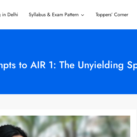
 in Delhi
Syllabus & Exam Pattern
Toppers’ Corner
Delhi
pts to AIR 1: The Unyielding Sp