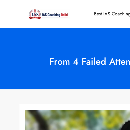
Skip
to
Best IAS Coaching
IAS Coaching 
content
From 4 Failed Attem