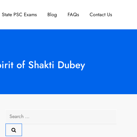
State PSC Exams
Blog
FAQs
Contact Us
irit of Shakti Dubey
Search
for: