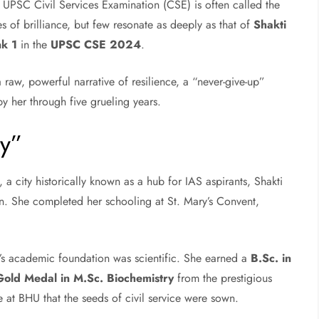
 UPSC Civil Services Examination (CSE) is often called the
es of brilliance, but few resonate as deeply as that of
Shakti
nk 1
in the
UPSC CSE 2024
.
a raw, powerful narrative of resilience, a “never-give-up”
 by her through five grueling years.
ty”
, a city historically known as a hub for IAS aspirants, Shakti
n. She completed her schooling at St. Mary’s Convent,
i’s academic foundation was scientific. She earned a
B.Sc. in
Gold Medal in M.Sc. Biochemistry
from the prestigious
e at BHU that the seeds of civil service were sown.