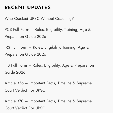
RECENT UPDATES
Who Cracked UPSC Without Coaching?
PCS Full Form – Roles, Eligibility, Training, Age &
Preparation Guide 2026
IRS Full Form – Roles, Eligibility, Training, Age &
Preparation Guide 2026
IFS Full Form – Roles, Eligibility, Age & Preparation
Guide 2026
Article 356 – Important Facts, Timeline & Supreme
Court Verdict For UPSC
Article 370 – Important Facts, Timeline & Supreme
Court Verdict For UPSC