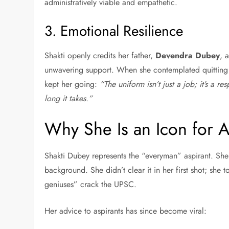
administratively viable and empathetic.
3. Emotional Resilience
Shakti openly credits her father,
Devendra Dubey
, 
unwavering support. When she contemplated quitting aft
kept her going:
“The uniform isn’t just a job; it’s a re
long it takes.”
Why She Is an Icon for A
Shakti Dubey represents the “everyman” aspirant. She 
background. She didn’t clear it in her first shot; she 
geniuses” crack the UPSC.
Her advice to aspirants has since become viral: