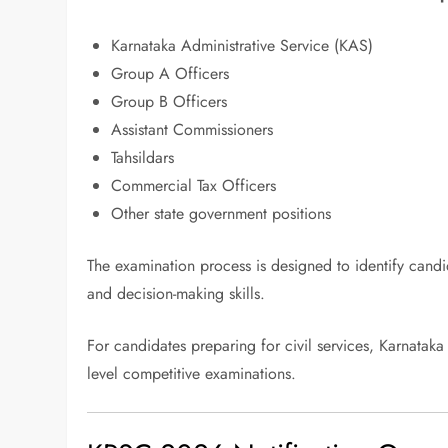
Karnataka Administrative Service (KAS)
Group A Officers
Group B Officers
Assistant Commissioners
Tahsildars
Commercial Tax Officers
Other state government positions
The examination process is designed to identify candida
and decision-making skills.
For candidates preparing for civil services, Karnata
level competitive examinations.