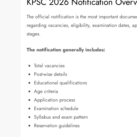
KPSC 2026 Notification Over
The official notification is the most important docume
regarding vacancies, eligibility, examination dates, a
stages.
The notification generally includes:
Total vacancies
Post-wise details
Educational qualifications
Age criteria
Application process
Examination schedule
Syllabus and exam pattern
Reservation guidelines