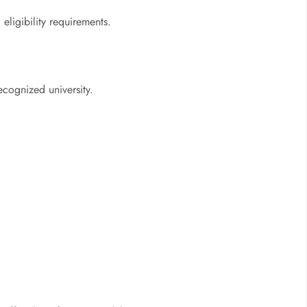
eligibility requirements.
ecognized university.