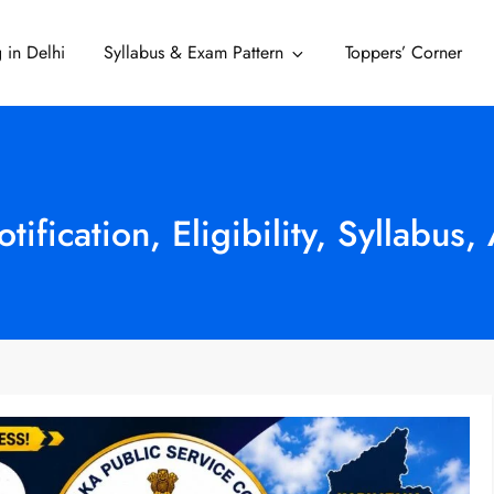
 in Delhi
Syllabus & Exam Pattern
Toppers’ Corner
Delhi
fication, Eligibility, Syllabus,