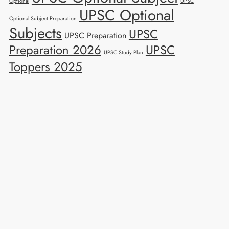
Optional
UPSC
UPSC Optional
Optional Subject Preparation
Subjects
UPSC
UPSC Preparation
Preparation 2026
UPSC
UPSC Study Plan
Toppers 2025