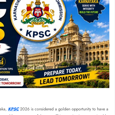
taka,
KPSC
2026 is considered a golden opportunity to have a