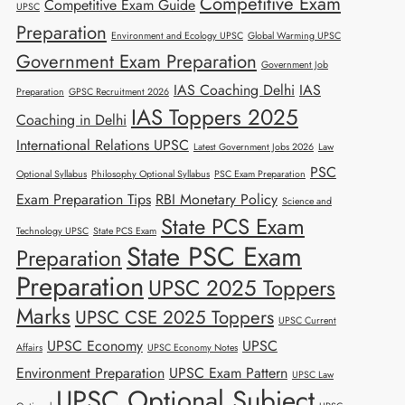
Competitive Exam
Competitive Exam Guide
UPSC
Preparation
Environment and Ecology UPSC
Global Warming UPSC
Government Exam Preparation
Government Job
IAS Coaching Delhi
IAS
Preparation
GPSC Recruitment 2026
IAS Toppers 2025
Coaching in Delhi
International Relations UPSC
Latest Government Jobs 2026
Law
PSC
Optional Syllabus
Philosophy Optional Syllabus
PSC Exam Preparation
Exam Preparation Tips
RBI Monetary Policy
Science and
State PCS Exam
Technology UPSC
State PCS Exam
State PSC Exam
Preparation
Preparation
UPSC 2025 Toppers
Marks
UPSC CSE 2025 Toppers
UPSC Current
UPSC Economy
UPSC
Affairs
UPSC Economy Notes
Environment Preparation
UPSC Exam Pattern
UPSC Law
UPSC Optional Subject