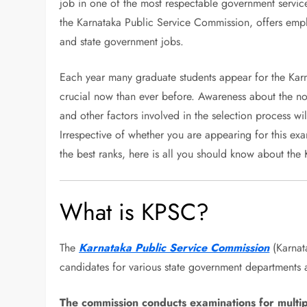
job in one of the most respectable government servic
the Karnataka Public Service Commission, offers emplo
and state government jobs.
Each year many graduate students appear for the Kar
crucial now than ever before. Awareness about the notif
and other factors involved in the selection process wil
Irrespective of whether you are appearing for this exa
the best ranks, here is all you should know about th
What is KPSC?
The
Karnataka Public Service Commission
(Karnata
candidates for various state government departments a
The commission conducts examinations for multipl