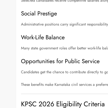
Selected candidates receive competitive salaries alon
Social Prestige
Administrative positions carry significant responsibilit
Work-Life Balance
Many state government roles offer better work-life ba
Opportunities for Public Service
Candidates get the chance to contribute directly to g
These benefits make Karnataka civil services a prefer
KPSC 2026 Eligibility Criteria