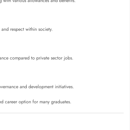
g with various allowances and benefits.
y and respect within society.
lance compared to private sector jobs.
overnance and development initiatives.
red career option for many graduates.