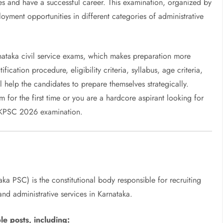
es and have a successful career. This examination, organized by
yment opportunities in different categories of administrative
nataka civil service exams, which makes preparation more
ication procedure, eligibility criteria, syllabus, age criteria,
l help the candidates to prepare themselves strategically.
m for the first time or you are a hardcore aspirant looking for
e KPSC 2026 examination.
ka PSC) is the constitutional body responsible for recruiting
nd administrative services in Karnataka.
e posts, including: