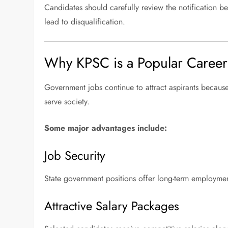
Candidates should carefully review the notification be
lead to disqualification.
Why KPSC is a Popular Caree
Government jobs continue to attract aspirants because 
serve society.
Some major advantages include:
Job Security
State government positions offer long-term employment
Attractive Salary Packages