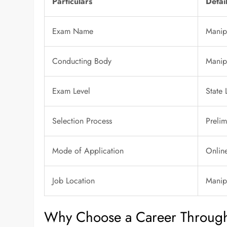
Particulars
Detai
Exam Name
Manip
Conducting Body
Manip
Exam Level
State 
Selection Process
Prelim
Mode of Application
Onlin
Job Location
Manip
Why Choose a Career Throug