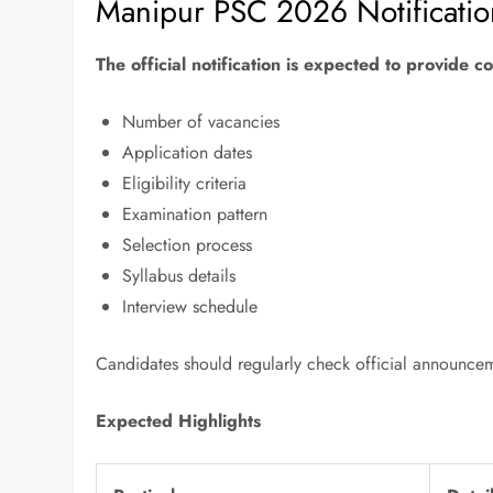
Manipur PSC 2026 Notificati
The official notification is expected to provide 
Number of vacancies
Application dates
Eligibility criteria
Examination pattern
Selection process
Syllabus details
Interview schedule
Candidates should regularly check official announce
Expected Highlights