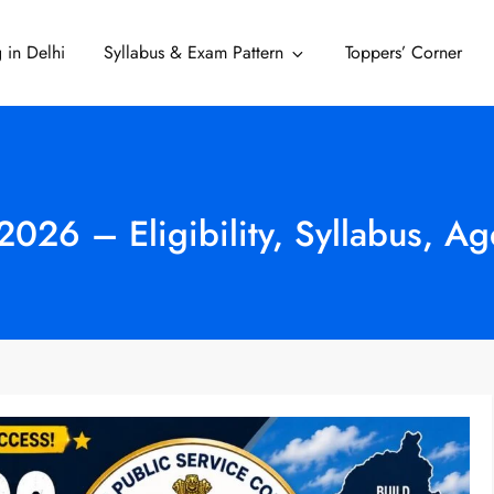
 in Delhi
Syllabus & Exam Pattern
Toppers’ Corner
Delhi
026 – Eligibility, Syllabus, Ag