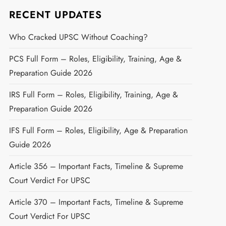
RECENT UPDATES
Who Cracked UPSC Without Coaching?
PCS Full Form – Roles, Eligibility, Training, Age &
Preparation Guide 2026
IRS Full Form – Roles, Eligibility, Training, Age &
Preparation Guide 2026
IFS Full Form – Roles, Eligibility, Age & Preparation
Guide 2026
Article 356 – Important Facts, Timeline & Supreme
Court Verdict For UPSC
Article 370 – Important Facts, Timeline & Supreme
Court Verdict For UPSC