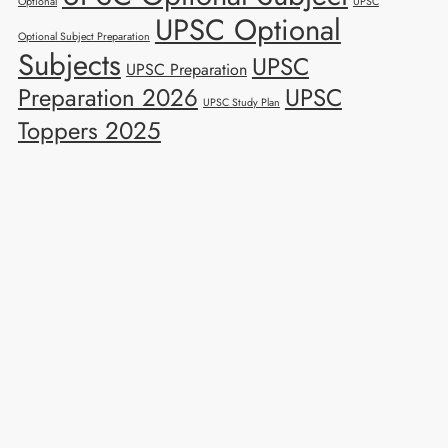
Optional
UPSC
UPSC Optional
Optional Subject Preparation
Subjects
UPSC
UPSC Preparation
Preparation 2026
UPSC
UPSC Study Plan
Toppers 2025