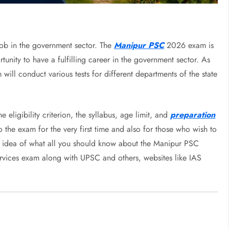
 job in the government sector. The
Manipur PSC
2026 exam is
nity to have a fulfilling career in the government sector. As
ill conduct various tests for different departments of the state
eligibility criterion, the syllabus, age limit, and
preparation
 the exam for the very first time and also for those who wish to
s an idea of what all you should know about the Manipur PSC
ervices exam along with UPSC and others, websites like IAS