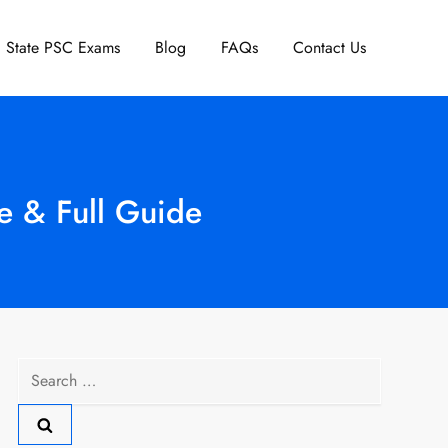
State PSC Exams
Blog
FAQs
Contact Us
e & Full Guide
Search
for: