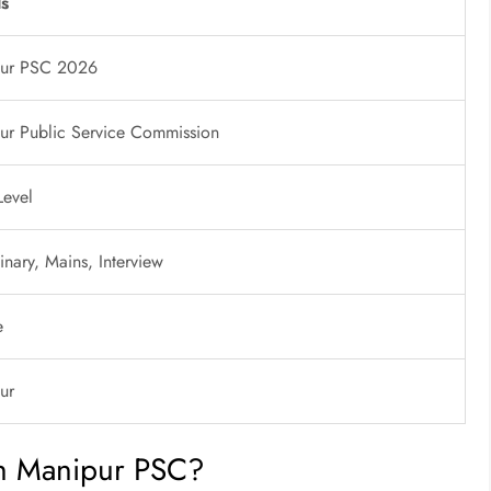
ls
ur PSC 2026
ur Public Service Commission
Level
inary, Mains, Interview
e
ur
h Manipur PSC?