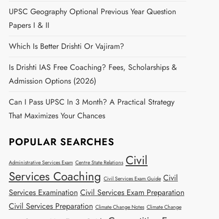
UPSC Geography Optional Previous Year Question
Papers I & II
Which Is Better Drishti Or Vajiram?
Is Drishti IAS Free Coaching? Fees, Scholarships &
Admission Options (2026)
Can I Pass UPSC In 3 Month? A Practical Strategy
That Maximizes Your Chances
POPULAR SEARCHES
Civil
Administrative Services Exam
Centre State Relations
Services Coaching
Civil
Civil Services Exam Guide
Services Examination
Civil Services Exam Preparation
Civil Services Preparation
Climate Change Notes
Climate Change