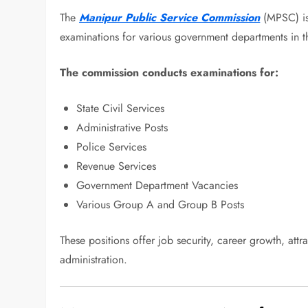
The
Manipur Public Service Commission
(MPSC) is 
examinations for various government departments in th
The commission conducts examinations for:
State Civil Services
Administrative Posts
Police Services
Revenue Services
Government Department Vacancies
Various Group A and Group B Posts
These positions offer job security, career growth, attra
administration.