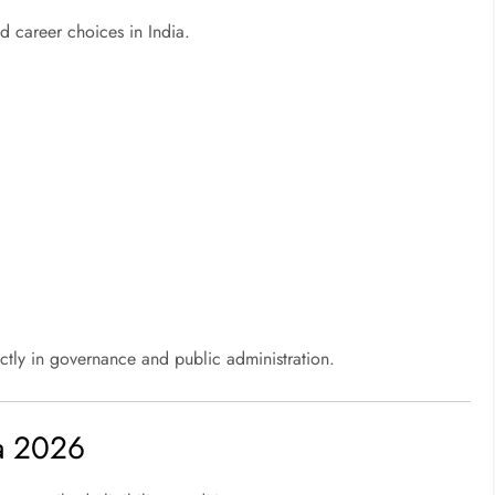
 career choices in India.
ctly in governance and public administration.
ia 2026