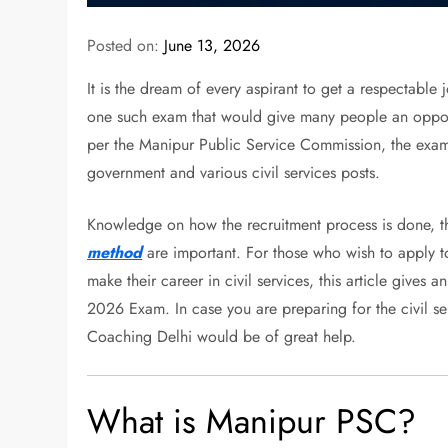
Posted on:
June 13, 2026
It is the dream of every aspirant to get a respectable
one such exam that would give many people an opportu
per the Manipur Public Service Commission, the exam w
government and various civil services posts.
Knowledge on how the recruitment process is done, the 
method
are important. For those who wish to apply to
make their career in civil services, this article give
2026 Exam. In case you are preparing for the civil s
Coaching Delhi would be of great help.
What is Manipur PSC?