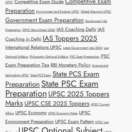
Competitive Exam
Competitive Exam Guide
UPSC
Preparation
Environment and Ecology UPSC
Global Warming UPSC
Government Exam Preparation
Government Job
IAS Coaching Delhi
IAS
Preparation
GPSC Recruitment 2026
IAS Toppers 2025
Coaching in Delhi
International Relations UPSC
Latest Government Jobs 2026
Law
PSC
Optional Syllabus
Philosophy Optional Syllabus
PSC Exam Preparation
Exam Preparation Tips
RBI Monetary Policy
Science and
State PCS Exam
Technology UPSC
State PCS Exam
State PSC Exam
Preparation
Preparation
UPSC 2025 Toppers
Marks
UPSC CSE 2025 Toppers
UPSC Current
UPSC Economy
UPSC
Affairs
UPSC Economy Notes
Environment Preparation
UPSC Exam Pattern
UPSC Law
UPSC Optional Subject