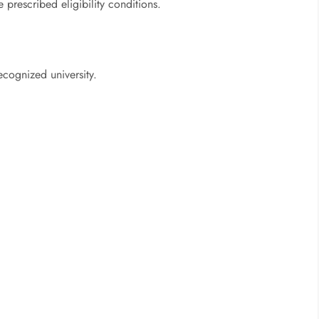
prescribed eligibility conditions.
ecognized university.