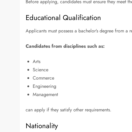
Before applying, candidates must ensure they meet the 
Educational Qualification
Applicants must possess a bachelor’s degree from a r
Candidates from disciplines such as:
Arts
Science
Commerce
Engineering
Management
can apply if they satisfy other requirements.
Nationality