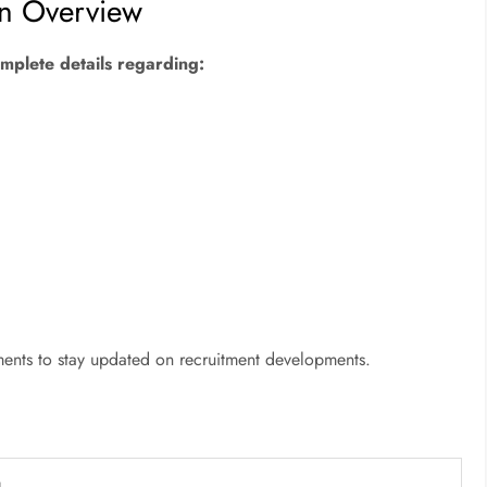
on Overview
complete details regarding:
ments to stay updated on recruitment developments.