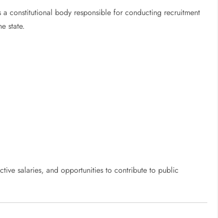
a constitutional body responsible for conducting recruitment
e state.
ctive salaries, and opportunities to contribute to public