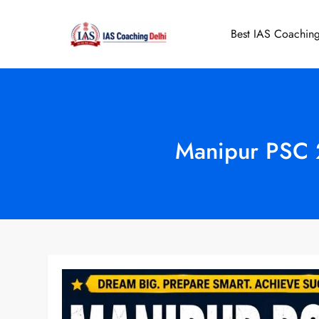
Skip
to
Best IAS Coaching
IAS Coaching 
content
Manipur PSC 2