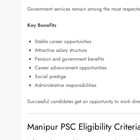
Government services remain among the most respected
Key Benefits
Stable career opportunities
Attractive salary structure
Pension and government benefits
Career advancement opportunities
Social prestige
Administrative responsibilities
Successful candidates get an opportunity to work dire
Manipur PSC Eligibility Criter