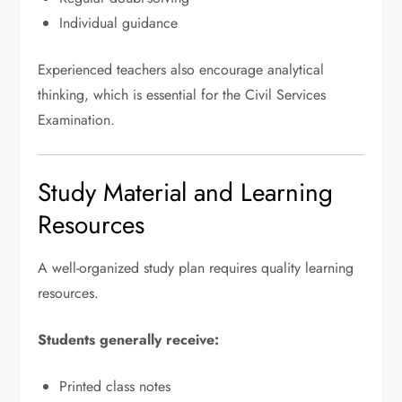
Individual guidance
Experienced teachers also encourage analytical
thinking, which is essential for the Civil Services
Examination.
Study Material and Learning
Resources
A well-organized study plan requires quality learning
resources.
Students generally receive:
Printed class notes