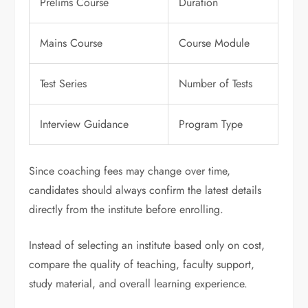
Prelims Course
Duration
Mains Course
Course Module
Test Series
Number of Tests
Interview Guidance
Program Type
Since coaching fees may change over time,
candidates should always confirm the latest details
directly from the institute before enrolling.
Instead of selecting an institute based only on cost,
compare the quality of teaching, faculty support,
study material, and overall learning experience.