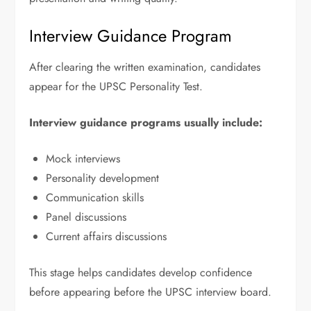
Interview Guidance Program
After clearing the written examination, candidates
appear for the UPSC Personality Test.
Interview guidance programs usually include:
Mock interviews
Personality development
Communication skills
Panel discussions
Current affairs discussions
This stage helps candidates develop confidence
before appearing before the UPSC interview board.