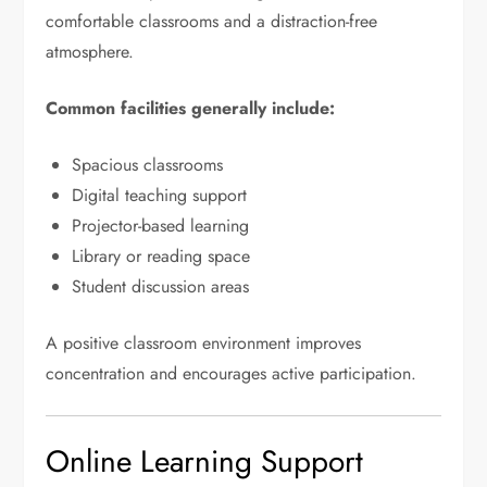
comfortable classrooms and a distraction-free
atmosphere.
Common facilities generally include:
Spacious classrooms
Digital teaching support
Projector-based learning
Library or reading space
Student discussion areas
A positive classroom environment improves
concentration and encourages active participation.
Online Learning Support