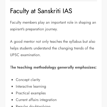
Faculty at Sanskriti IAS
Faculty members play an important role in shaping an
aspirant’s preparation journey.
A good mentor not only teaches the syllabus but also
helps students understand the changing trends of the
UPSC examination.
T
he teaching methodology generally emphasizes:
Concept clarity
Interactive learning
Practical examples
Current affairs integration
Regular doubt-solving