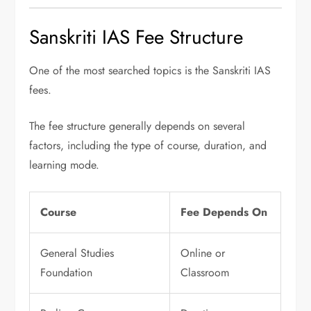
Sanskriti IAS Fee Structure
One of the most searched topics is the Sanskriti IAS
fees.
The fee structure generally depends on several
factors, including the type of course, duration, and
learning mode.
Course
Fee Depends On
General Studies
Online or
Foundation
Classroom