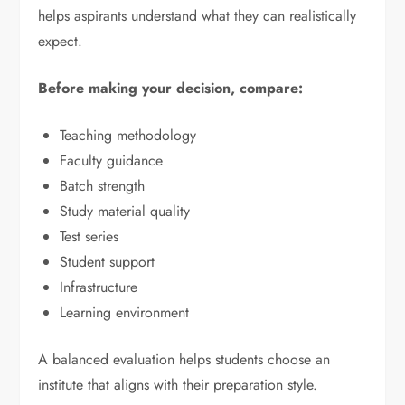
helps aspirants understand what they can realistically
expect.
Before making your decision, compare:
Teaching methodology
Faculty guidance
Batch strength
Study material quality
Test series
Student support
Infrastructure
Learning environment
A balanced evaluation helps students choose an
institute that aligns with their preparation style.