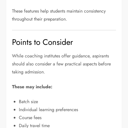
These features help students maintain consistency
throughout their preparation.
Points to Consider
While coaching institutes offer guidance, aspirants
should also consider a few practical aspects before
taking admission.
These may include:
Batch size
Individual learning preferences
Course fees
Daily travel time