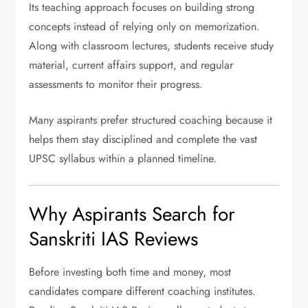
Its teaching approach focuses on building strong
concepts instead of relying only on memorization.
Along with classroom lectures, students receive study
material, current affairs support, and regular
assessments to monitor their progress.
Many aspirants prefer structured coaching because it
helps them stay disciplined and complete the vast
UPSC syllabus within a planned timeline.
Why Aspirants Search for
Sanskriti IAS Reviews
Before investing both time and money, most
candidates compare different coaching institutes.