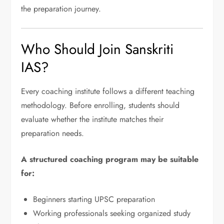
the preparation journey.
Who Should Join Sanskriti
IAS?
Every coaching institute follows a different teaching
methodology. Before enrolling, students should
evaluate whether the institute matches their
preparation needs.
A structured coaching program may be suitable
for:
Beginners starting UPSC preparation
Working professionals seeking organized study