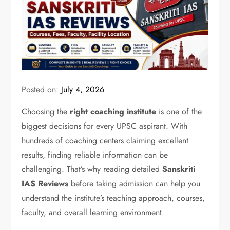
Posted on:
July 4, 2026
Choosing the
right coaching institute
is one of the
biggest decisions for every UPSC aspirant. With
hundreds of coaching centers claiming excellent
results, finding reliable information can be
challenging. That’s why reading detailed
Sanskriti
IAS Reviews
before taking admission can help you
understand the institute’s teaching approach, courses,
faculty, and overall learning environment.