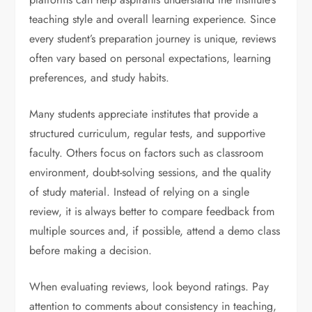
teaching style and overall learning experience. Since
every student’s preparation journey is unique, reviews
often vary based on personal expectations, learning
preferences, and study habits.
Many students appreciate institutes that provide a
structured curriculum, regular tests, and supportive
faculty. Others focus on factors such as classroom
environment, doubt-solving sessions, and the quality
of study material. Instead of relying on a single
review, it is always better to compare feedback from
multiple sources and, if possible, attend a demo class
before making a decision.
When evaluating reviews, look beyond ratings. Pay
attention to comments about consistency in teaching,