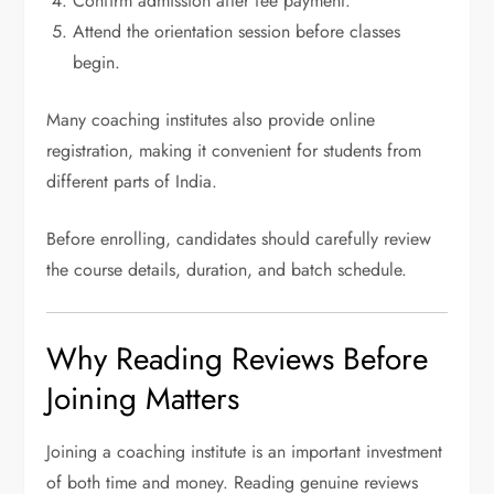
Confirm admission after fee payment.
Attend the orientation session before classes
begin.
Many coaching institutes also provide online
registration, making it convenient for students from
different parts of India.
Before enrolling, candidates should carefully review
the course details, duration, and batch schedule.
Why Reading Reviews Before
Joining Matters
Joining a coaching institute is an important investment
of both time and money. Reading genuine reviews