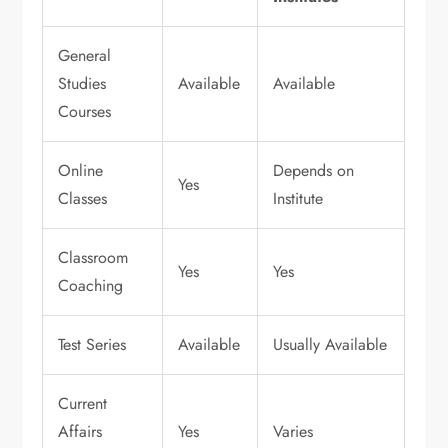
General
Studies
Available
Available
Courses
Online
Depends on
Yes
Classes
Institute
Classroom
Yes
Yes
Coaching
Test Series
Available
Usually Available
Current
Affairs
Yes
Varies