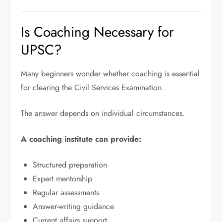
Is Coaching Necessary for
UPSC?
Many beginners wonder whether coaching is essential
for clearing the Civil Services Examination.
The answer depends on individual circumstances.
A coaching institute can provide:
Structured preparation
Expert mentorship
Regular assessments
Answer-writing guidance
Current affairs support