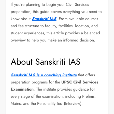
If you’re planning to begin your Civil Services
preparation, this guide covers everything you need to
know about
Sanskriti IAS
. From available courses
and fee structure to faculty, facilities, location, and
student experiences, this article provides a balanced
overview to help you make an informed decision.
About Sanskriti IAS
Sanskriti IAS is a coaching institute
that offers
preparation programs for the
UPSC Civil Services
Examination
. The institute provides guidance for
every stage of the examination, including Prelims,
Mains, and the Personality Test (Interview).