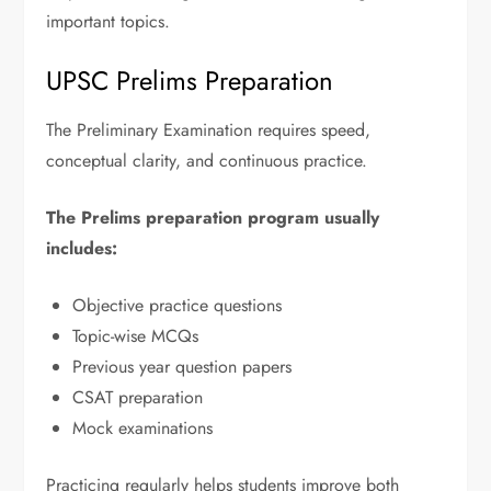
important topics.
UPSC Prelims Preparation
The Preliminary Examination requires speed,
conceptual clarity, and continuous practice.
The Prelims preparation program usually
includes:
Objective practice questions
Topic-wise MCQs
Previous year question papers
CSAT preparation
Mock examinations
Practicing regularly helps students improve both