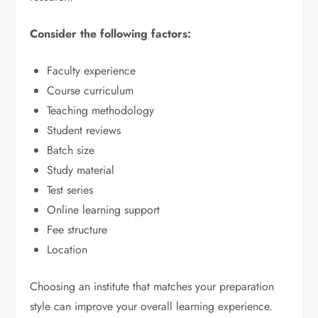
Consider the following factors:
Faculty experience
Course curriculum
Teaching methodology
Student reviews
Batch size
Study material
Test series
Online learning support
Fee structure
Location
Choosing an institute that matches your preparation
style can improve your overall learning experience.