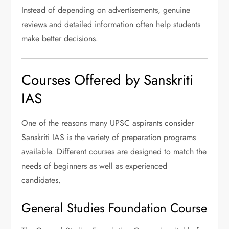
Instead of depending on advertisements, genuine
reviews and detailed information often help students
make better decisions.
Courses Offered by Sanskriti
IAS
One of the reasons many UPSC aspirants consider
Sanskriti IAS is the variety of preparation programs
available. Different courses are designed to match the
needs of beginners as well as experienced
candidates.
General Studies Foundation Course