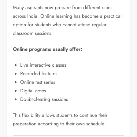
Many aspirants now prepare from different cities
across India. Online learning has become a practical
option for students who cannot attend regular
classroom sessions.
Online programs usually offer:
Live interactive classes
Recorded lectures
Online test series
Digital notes
Doubt-clearing sessions
This flexibility allows students to continue their
preparation according to their own schedule.