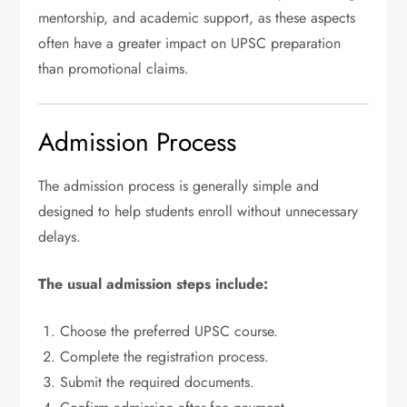
mentorship, and academic support, as these aspects
often have a greater impact on UPSC preparation
than promotional claims.
Admission Process
The admission process is generally simple and
designed to help students enroll without unnecessary
delays.
The usual admission steps include:
Choose the preferred UPSC course.
Complete the registration process.
Submit the required documents.