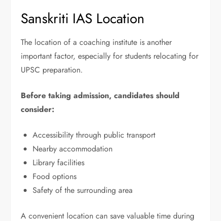
Sanskriti IAS Location
The location of a coaching institute is another
important factor, especially for students relocating for
UPSC preparation.
Before taking admission, candidates should
consider:
Accessibility through public transport
Nearby accommodation
Library facilities
Food options
Safety of the surrounding area
A convenient location can save valuable time during