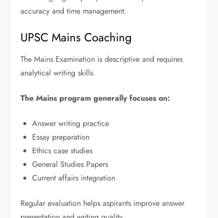
accuracy and time management.
UPSC Mains Coaching
The Mains Examination is descriptive and requires
analytical writing skills.
The Mains program generally focuses on:
Answer writing practice
Essay preparation
Ethics case studies
General Studies Papers
Current affairs integration
Regular evaluation helps aspirants improve answer
presentation and writing quality.