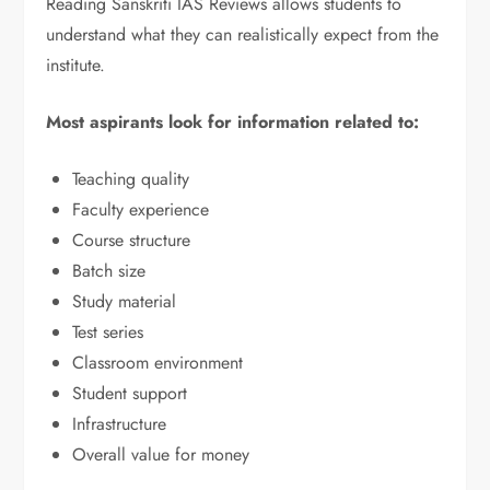
Reading Sanskriti IAS Reviews allows students to
understand what they can realistically expect from the
institute.
Most aspirants look for information related to:
Teaching quality
Faculty experience
Course structure
Batch size
Study material
Test series
Classroom environment
Student support
Infrastructure
Overall value for money