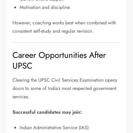
Motivation and discipline
However, coaching works best when combined with
consistent self-study and regular revision.
Career Opportunities After
UPSC
Clearing the UPSC Civil Services Examination opens
doors to some of India’s most respected government
services.
Successful candidates may join:
Indian Administrative Service (IAS)