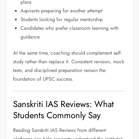
plans
Aspirants preparing for another attempt
Students looking for regular mentorship
Candidates who prefer classroom learning with
guidance
At the same time, coaching should complement self-
study rather than replace it. Consistent revision, mock
tests, and disciplined preparation remain the
foundation of UPSC success.
Sanskriti IAS Reviews: What
Students Commonly Say
Reading Sanskriti IAS Reviews from different
platforms can help aspirants understand the institute’s