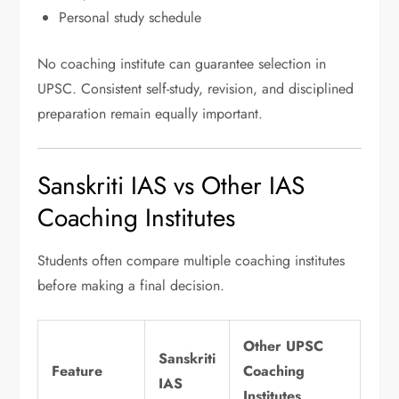
Personal study schedule
No coaching institute can guarantee selection in
UPSC. Consistent self-study, revision, and disciplined
preparation remain equally important.
Sanskriti IAS vs Other IAS
Coaching Institutes
Students often compare multiple coaching institutes
before making a final decision.
Other UPSC
Sanskriti
Feature
Coaching
IAS
Institutes