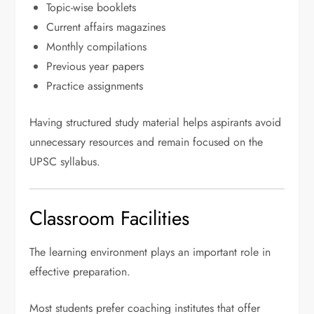
Topic-wise booklets
Current affairs magazines
Monthly compilations
Previous year papers
Practice assignments
Having structured study material helps aspirants avoid
unnecessary resources and remain focused on the
UPSC syllabus.
Classroom Facilities
The learning environment plays an important role in
effective preparation.
Most students prefer coaching institutes that offer