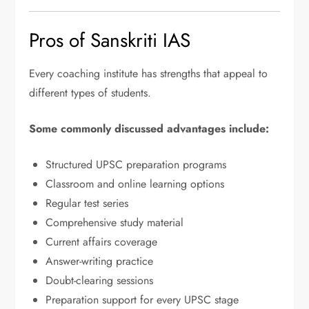
Pros of Sanskriti IAS
Every coaching institute has strengths that appeal to
different types of students.
Some commonly discussed advantages include:
Structured UPSC preparation programs
Classroom and online learning options
Regular test series
Comprehensive study material
Current affairs coverage
Answer-writing practice
Doubt-clearing sessions
Preparation support for every UPSC stage