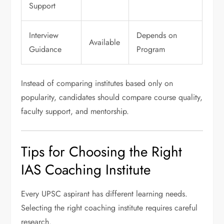
Support
Interview
Depends on
Available
Guidance
Program
Instead of comparing institutes based only on
popularity, candidates should compare course quality,
faculty support, and mentorship.
Tips for Choosing the Right
IAS Coaching Institute
Every UPSC aspirant has different learning needs.
Selecting the right coaching institute requires careful
research.