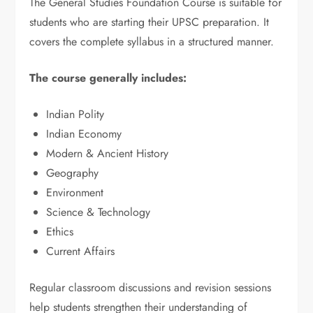
The General Studies Foundation Course is suitable for
students who are starting their UPSC preparation. It
covers the complete syllabus in a structured manner.
The course generally includes:
Indian Polity
Indian Economy
Modern & Ancient History
Geography
Environment
Science & Technology
Ethics
Current Affairs
Regular classroom discussions and revision sessions
help students strengthen their understanding of