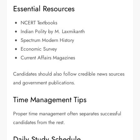
Essential Resources
NCERT Textbooks
Indian Polity by M. Laxmikanth
Spectrum Modern History
Economic Survey
Current Affairs Magazines
Candidates should also follow credible news sources
and government publications.
Time Management Tips
Proper time management often separates successful
candidates from the rest.
Daily Study Schedule