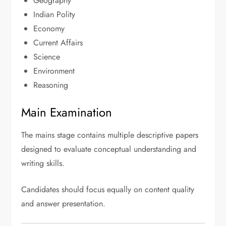
Geography
Indian Polity
Economy
Current Affairs
Science
Environment
Reasoning
Main Examination
The mains stage contains multiple descriptive papers
designed to evaluate conceptual understanding and
writing skills.
Candidates should focus equally on content quality
and answer presentation.