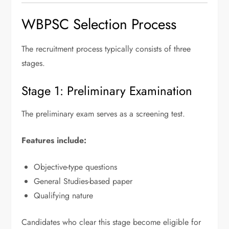
WBPSC Selection Process
The recruitment process typically consists of three
stages.
Stage 1: Preliminary Examination
The preliminary exam serves as a screening test.
Features include:
Objective-type questions
General Studies-based paper
Qualifying nature
Candidates who clear this stage become eligible for