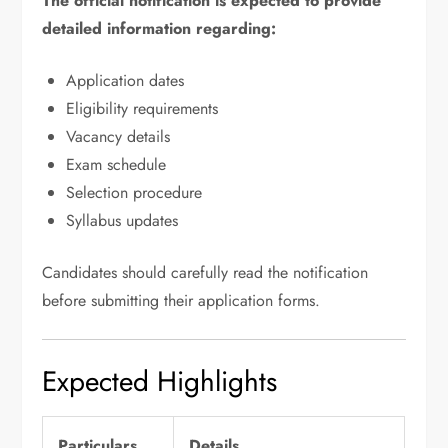
The official notification is expected to provide
detailed information regarding:
Application dates
Eligibility requirements
Vacancy details
Exam schedule
Selection procedure
Syllabus updates
Candidates should carefully read the notification
before submitting their application forms.
Expected Highlights
Particulars
Details