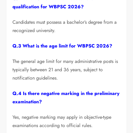
qualification for WBPSC 2026?
Candidates must possess a bachelor’s degree from a
recognized university.
Q.3 What is the age limit for WBPSC 2026?
The general age limit for many administrative posts is
typically between 21 and 36 years, subject to
notification guidelines.
Q.4 Is there negative marking in the preliminary
examination?
Yes, negative marking may apply in objective-type
examinations according to official rules.