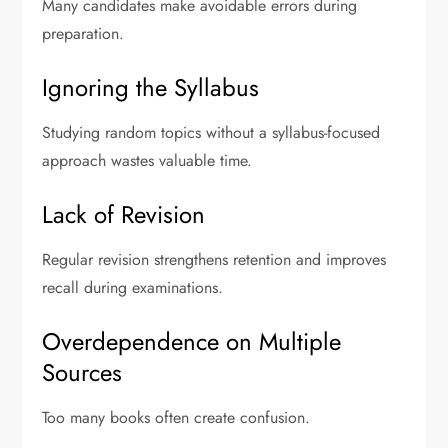
Many candidates make avoidable errors during
preparation.
Ignoring the Syllabus
Studying random topics without a syllabus-focused
approach wastes valuable time.
Lack of Revision
Regular revision strengthens retention and improves
recall during examinations.
Overdependence on Multiple
Sources
Too many books often create confusion.