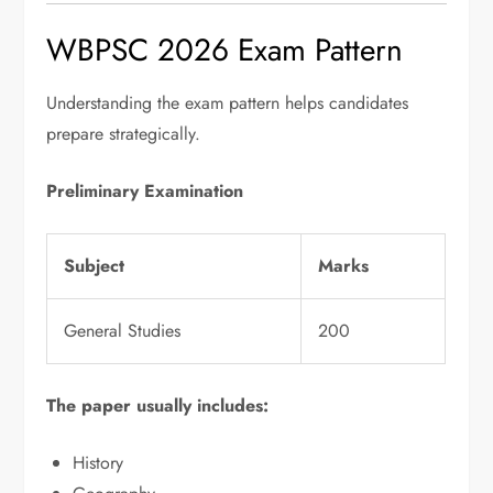
WBPSC 2026 Exam Pattern
Understanding the exam pattern helps candidates
prepare strategically.
Preliminary Examination
Subject
Marks
General Studies
200
The paper usually includes:
History