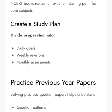
NCERT books remain an excellent starting point for
core subjects.
Create a Study Plan
Divide preparation into:
Daily goals
Weekly revisions
Monthly assessments
Practice Previous Year Papers
Solving previous question papers helps understand:
Question patterns