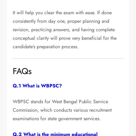
It will help you clear the exam with ease. If done
consistently from day one, proper planning and
revision, practicing answers, and having complete
conceptual clarity will prove very beneficial for the
candidate’s preparation process.
FAQs
Q.1 What is WBPSC?
WBPSC stands for West Bengal Public Service
Commission, which conducts various recruitment
examinations for state government services.
Q.2 What is the minimum educational