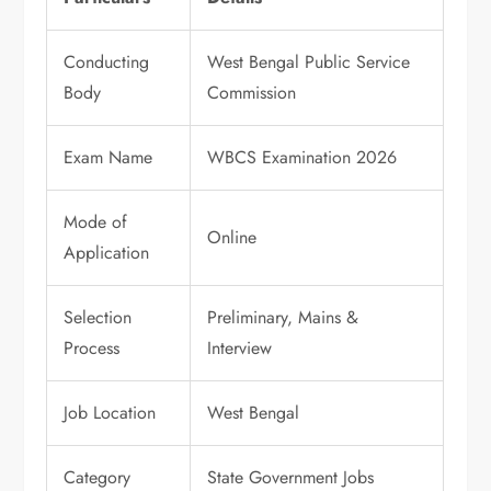
Conducting
West Bengal Public Service
Body
Commission
Exam Name
WBCS Examination 2026
Mode of
Online
Application
Selection
Preliminary, Mains &
Process
Interview
Job Location
West Bengal
Category
State Government Jobs