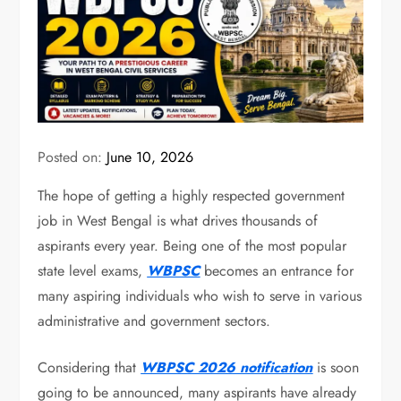
Posted on:
June 10, 2026
The hope of getting a highly respected government
job in West Bengal is what drives thousands of
aspirants every year. Being one of the most popular
state level exams,
WBPSC
becomes an entrance for
many aspiring individuals who wish to serve in various
administrative and government sectors.
Considering that
WBPSC 2026 notification
is soon
going to be announced, many aspirants have already