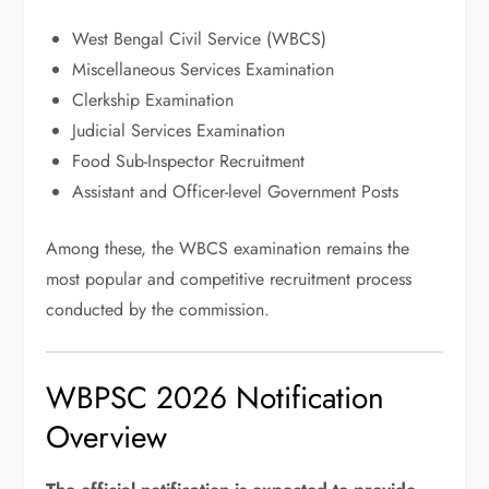
West Bengal Civil Service (WBCS)
Miscellaneous Services Examination
Clerkship Examination
Judicial Services Examination
Food Sub-Inspector Recruitment
Assistant and Officer-level Government Posts
Among these, the WBCS examination remains the
most popular and competitive recruitment process
conducted by the commission.
WBPSC 2026 Notification
Overview