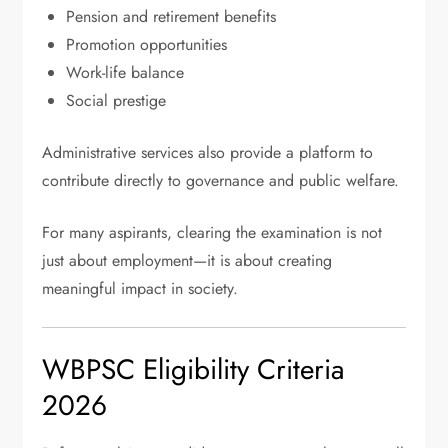
Pension and retirement benefits
Promotion opportunities
Work-life balance
Social prestige
Administrative services also provide a platform to
contribute directly to governance and public welfare.
For many aspirants, clearing the examination is not
just about employment—it is about creating
meaningful impact in society.
WBPSC Eligibility Criteria
2026