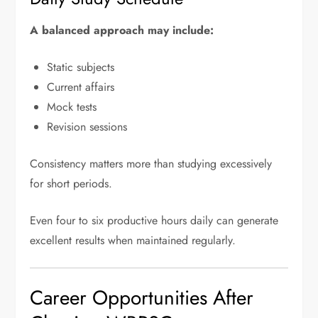
A balanced approach may include:
Static subjects
Current affairs
Mock tests
Revision sessions
Consistency matters more than studying excessively
for short periods.
Even four to six productive hours daily can generate
excellent results when maintained regularly.
Career Opportunities After