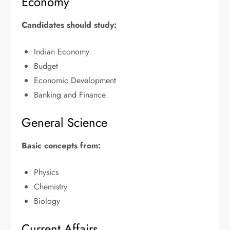
Economy
Candidates should study:
Indian Economy
Budget
Economic Development
Banking and Finance
General Science
Basic concepts from:
Physics
Chemistry
Biology
Current Affairs