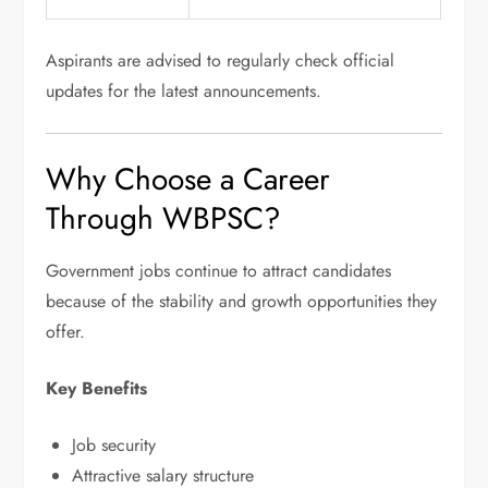
Aspirants are advised to regularly check official
updates for the latest announcements.
Why Choose a Career
Through WBPSC?
Government jobs continue to attract candidates
because of the stability and growth opportunities they
offer.
Key Benefits
Job security
Attractive salary structure