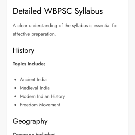
Detailed WBPSC Syllabus
A clear understanding of the syllabus is essential for
effective preparation.
History
Topics include:
Ancient India
Medieval India
Modern Indian History
Freedom Movement
Geography
Coverage includes: