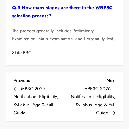
Q.5 How many stages are there in the WBPSC
selection process?
The process generally includes Preliminary
Examination, Main Examination, and Personality Test.
State PSC
P
Previous
Next
Previous
Next
Post
Post
MPSC 2026 –
APPSC 2026 –
o
Notification, Eligibility,
Notification, Eligibility,
s
Syllabus, Age & Full
Syllabus, Age & Full
Guide
Guide
t