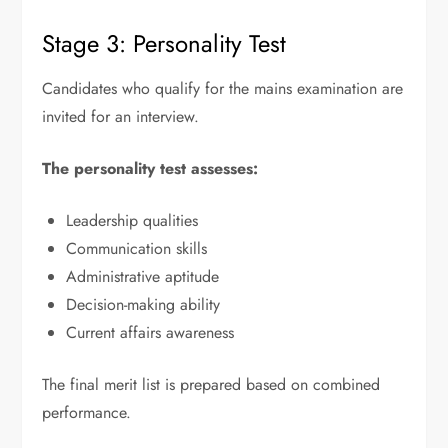
Stage 3: Personality Test
Candidates who qualify for the mains examination are
invited for an interview.
The personality test assesses:
Leadership qualities
Communication skills
Administrative aptitude
Decision-making ability
Current affairs awareness
The final merit list is prepared based on combined
performance.