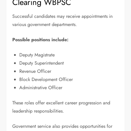
Clearing WBPSC
Successful candidates may receive appointments in
various government departments.
Possible positions include:
Deputy Magistrate
Deputy Superintendent
Revenue Officer
Block Development Officer
Administrative Officer
These roles offer excellent career progression and
leadership responsibilities.
Government service also provides opportunities for