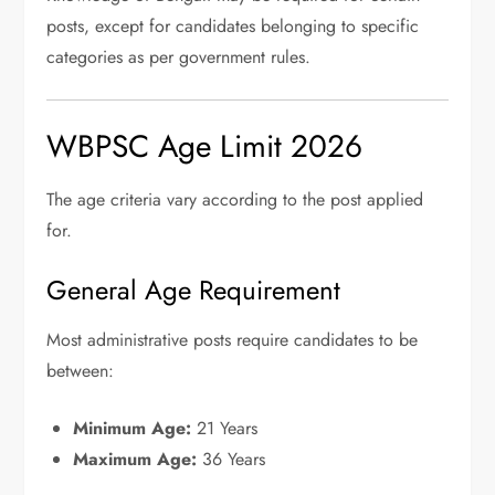
posts, except for candidates belonging to specific
categories as per government rules.
WBPSC Age Limit 2026
The age criteria vary according to the post applied
for.
General Age Requirement
Most administrative posts require candidates to be
between:
Minimum Age:
21 Years
Maximum Age:
36 Years