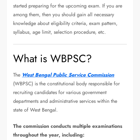
started preparing for the upcoming exam. If you are
among them, then you should gain all necessary
knowledge about eligibility criteria, exam pattern,
syllabus, age limit, selection procedure, etc.
What is WBPSC?
The
West Bengal Public Service Commission
(WBPSC) is the constitutional body responsible for
recruiting candidates for various government
departments and administrative services within the
state of West Bengal.
The commission conducts multiple examinations
throughout the year, including: