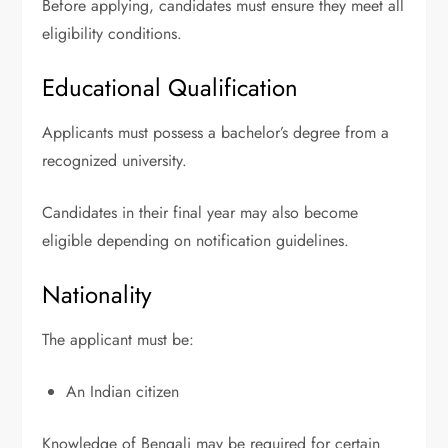
Before applying, candidates must ensure they meet all
eligibility conditions.
Educational Qualification
Applicants must possess a bachelor’s degree from a
recognized university.
Candidates in their final year may also become
eligible depending on notification guidelines.
Nationality
The applicant must be:
An Indian citizen
Knowledge of Bengali may be required for certain