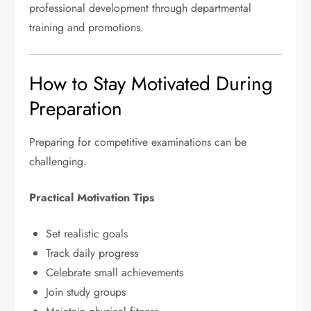
professional development through departmental
training and promotions.
How to Stay Motivated During
Preparation
Preparing for competitive examinations can be
challenging.
Practical Motivation Tips
Set realistic goals
Track daily progress
Celebrate small achievements
Join study groups