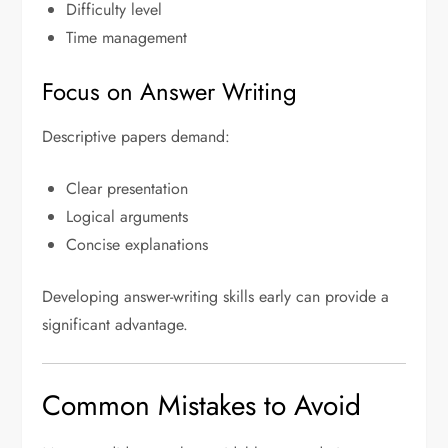
Difficulty level
Time management
Focus on Answer Writing
Descriptive papers demand:
Clear presentation
Logical arguments
Concise explanations
Developing answer-writing skills early can provide a
significant advantage.
Common Mistakes to Avoid