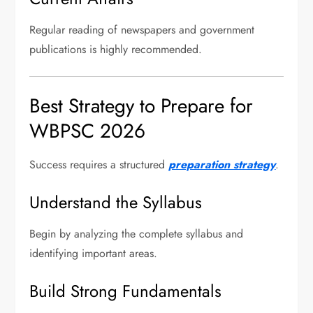
Regular reading of newspapers and government
publications is highly recommended.
Best Strategy to Prepare for
WBPSC 2026
Success requires a structured
preparation strategy
.
Understand the Syllabus
Begin by analyzing the complete syllabus and
identifying important areas.
Build Strong Fundamentals