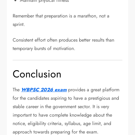
Maintain physical fitness
Remember that preparation is a marathon, not a
sprint.
Consistent effort often produces better results than
temporary bursts of motivation.
Conclusion
The
WBPSC 2026 exam
provides a great platform
for the candidates aspiring to have a prestigious and
stable career in the government sector. It is very
important to have complete knowledge about the
notice, eligibility criteria, syllabus, age limit, and
approach towards preparing for the exam.