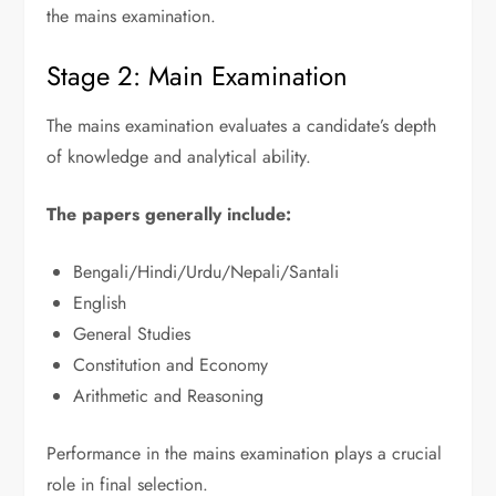
the mains examination.
Stage 2: Main Examination
The mains examination evaluates a candidate’s depth
of knowledge and analytical ability.
The papers generally include:
Bengali/Hindi/Urdu/Nepali/Santali
English
General Studies
Constitution and Economy
Arithmetic and Reasoning
Performance in the mains examination plays a crucial
role in final selection.