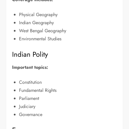
Physical Geography
Indian Geography
West Bengal Geography
Environmental Studies
Indian Polity
Important topics:
Constitution
Fundamental Rights
Parliament
Judiciary
Governance