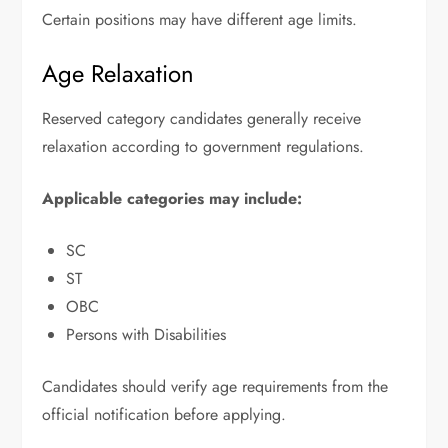
Certain positions may have different age limits.
Age Relaxation
Reserved category candidates generally receive
relaxation according to government regulations.
Applicable categories may include:
SC
ST
OBC
Persons with Disabilities
Candidates should verify age requirements from the
official notification before applying.