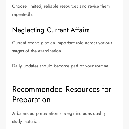
Choose limited, reliable resources and revise them
repeatedly.
Neglecting Current Affairs
Current events play an important role across various
stages of the examination.
Daily updates should become part of your routine.
Recommended Resources for
Preparation
A balanced preparation strategy includes quality
study material.