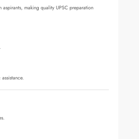
um aspirants, making quality UPSC preparation
.
 assistance.
es.