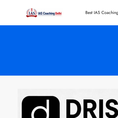
Skip
to
Best IAS Coaching
IAS Coaching 
content