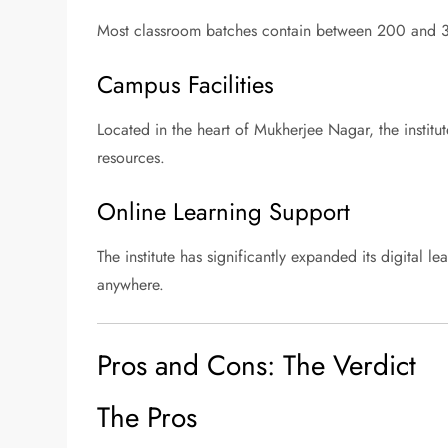
Most classroom batches contain between 200 and 35
Campus Facilities
Located in the heart of Mukherjee Nagar, the institut
resources.
Online Learning Support
The institute has significantly expanded its digital 
anywhere.
Pros and Cons: The Verdict
The Pros