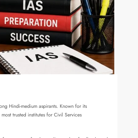
ong Hindi-medium aspirants. Known for its
ost trusted institutes for Civil Services