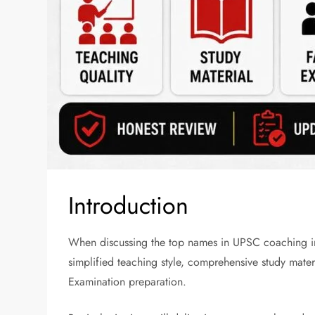
Introduction
When discussing the top names in UPSC coaching in 
simplified teaching style, comprehensive study materi
Examination preparation.