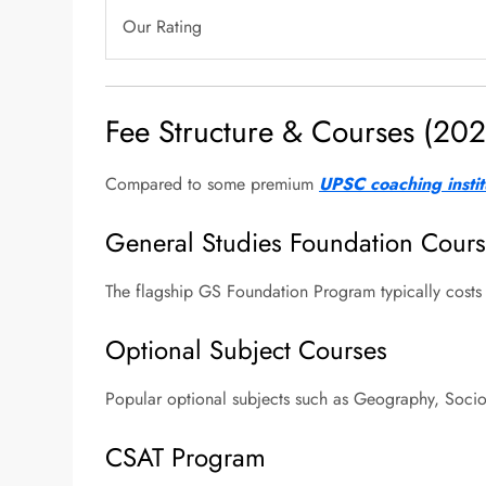
Our Rating
Fee Structure & Courses (202
Compared to some premium
UPSC coaching instit
General Studies Foundation Cour
The flagship GS Foundation Program typically cost
Optional Subject Courses
Popular optional subjects such as Geography, Socio
CSAT Program