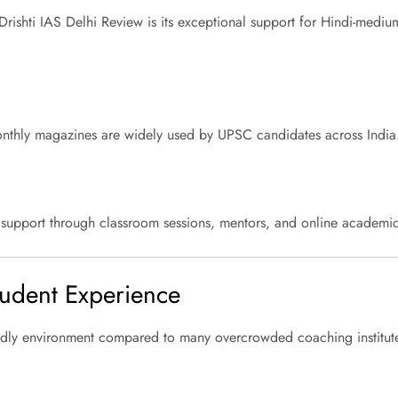
rishti IAS Delhi Review is its exceptional support for Hindi-medi
d monthly magazines are widely used by UPSC candidates across India
g support through classroom sessions, mentors, and online academic
Student Experience
iendly environment compared to many overcrowded coaching institut