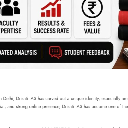
Delhi, Drishti IAS has carved out a unique identity, especially am
al, and strong online presence, Drishti IAS has become one of the m