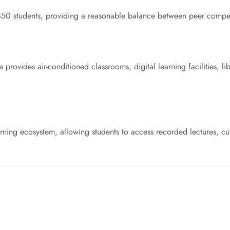
0 students, providing a reasonable balance between peer competit
e provides air-conditioned classrooms, digital learning facilities, l
learning ecosystem, allowing students to access recorded lectures, cu