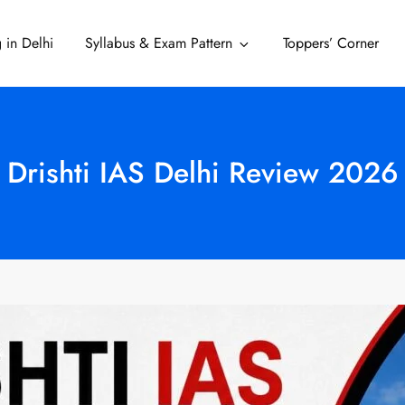
 in Delhi
Syllabus & Exam Pattern
Toppers’ Corner
Delhi
Drishti IAS Delhi Review 2026