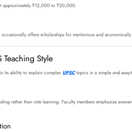
 at approximately ₹12,000 to ₹20,000.
and occasionally offers scholarships for meritorious and economicall
S Teaching Style
is its ability to explain complex
UPSC
topics in a simple and easy-
ding rather than rote learning. Faculty members emphasize answer-wri
tion