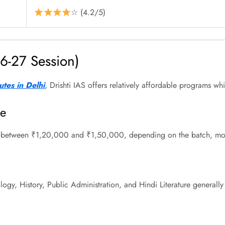
☆ (4.2/5)
6-27 Session)
utes in Delhi
, Drishti IAS offers relatively affordable programs wh
se
s between ₹1,20,000 and ₹1,50,000, depending on the batch, mode
logy, History, Public Administration, and Hindi Literature genera