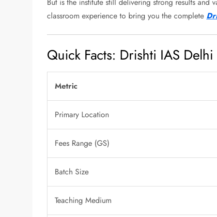
But is the institute still delivering strong results 
classroom experience to bring you the complete
Dr
Quick Facts: Drishti IAS Delhi
Metric
Primary Location
Fees Range (GS)
Batch Size
Teaching Medium