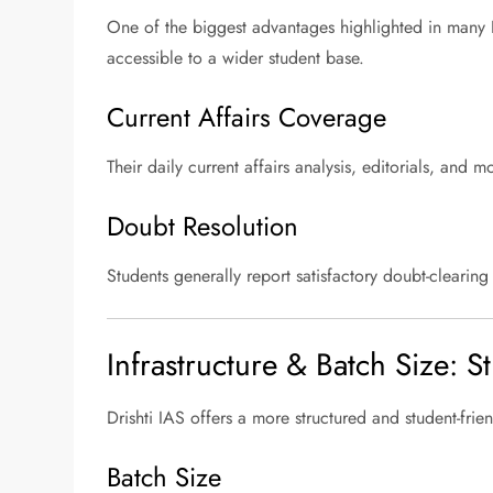
One of the biggest advantages highlighted in many D
accessible to a wider student base.
Current Affairs Coverage
Their daily current affairs analysis, editorials, an
Doubt Resolution
Students generally report satisfactory doubt-clearin
Infrastructure & Batch Size: 
Drishti IAS offers a more structured and student-fr
Batch Size