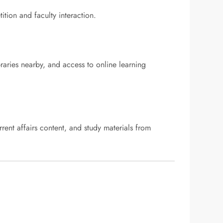
ion and faculty interaction.
ibraries nearby, and access to online learning
rrent affairs content, and study materials from