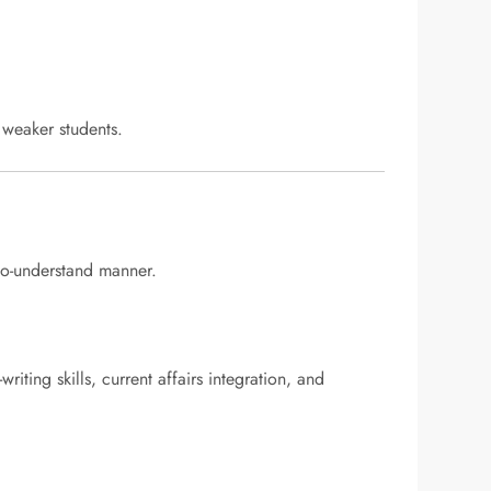
y weaker students.
to-understand manner.
ting skills, current affairs integration, and