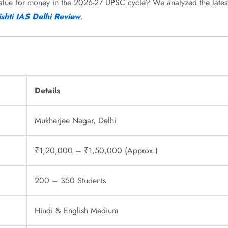
and value for money in the 2026-27 UPSC cycle? We analyzed the latest
ishti IAS Delhi Review
.
Details
Mukherjee Nagar, Delhi
₹1,20,000 – ₹1,50,000 (Approx.)
200 – 350 Students
Hindi & English Medium