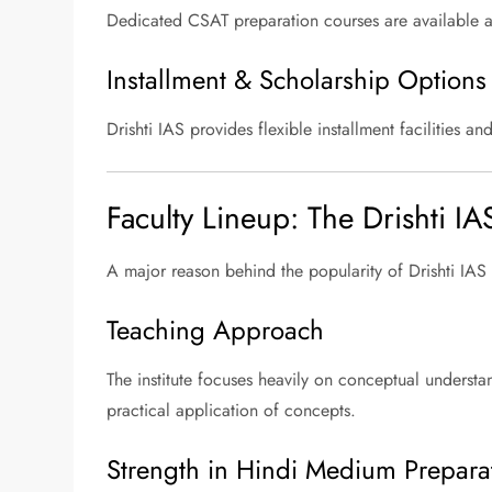
Dedicated CSAT preparation courses are available
Installment & Scholarship Options
Drishti IAS provides flexible installment facilities 
Faculty Lineup: The Drishti IA
A major reason behind the popularity of Drishti IAS 
Teaching Approach
The institute focuses heavily on conceptual understan
practical application of concepts.
Strength in Hindi Medium Prepara