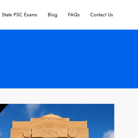
State PSC Exams
Blog
FAQs
Contact Us