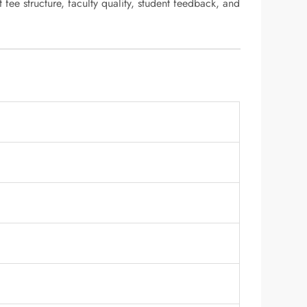
 fee structure, faculty quality, student feedback, and