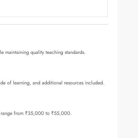
ile maintaining quality teaching standards.
 of learning, and additional resources included.
lly range from ₹35,000 to ₹55,000.