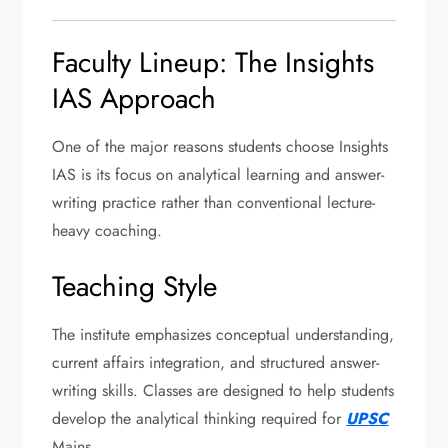
Faculty Lineup: The Insights
IAS Approach
One of the major reasons students choose Insights
IAS is its focus on analytical learning and answer-
writing practice rather than conventional lecture-
heavy coaching.
Teaching Style
The institute emphasizes conceptual understanding,
current affairs integration, and structured answer-
writing skills. Classes are designed to help students
develop the analytical thinking required for
UPSC
Mains.