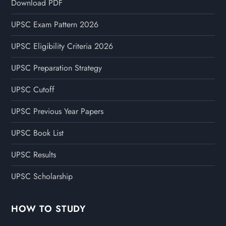
Download PDF
UPSC Exam Pattern 2026
UPSC Eligibility Criteria 2026
UPSC Preparation Strategy
UPSC Cutoff
UPSC Previous Year Papers
UPSC Book List
UPSC Results
UPSC Scholarship
HOW TO STUDY