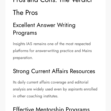
The Pros
Excellent Answer Writing
Programs
Insights IAS remains one of the most respected
platforms for answer-writing practice and Mains
preparation.
Strong Current Affairs Resources
Its daily current affairs coverage and editorial
analysis are widely used even by aspirants enrolled
in other coaching institutes.
Effective Mentorship Programs