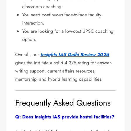
classroom coaching.
You need continuous face-to-face faculty
interaction.
You are looking for a low-cost UPSC coaching
option.
Overall, our
Insights IAS Delhi Review 2026
gives the institute a solid 4.3/5 rating for answer-
writing support, current affairs resources,
mentorship, and hybrid learning capabilities.
Frequently Asked Questions
Q: Does Insights IAS provide hostel facilities?