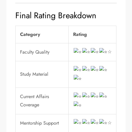
Final Rating Breakdown
Category
Rating
☆
Faculty Quality
Study Material
Current Affairs
Coverage
☆
Mentorship Support