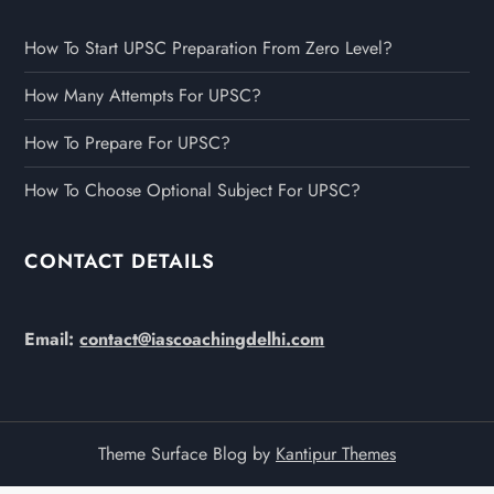
How To Start UPSC Preparation From Zero Level?
How Many Attempts For UPSC?
How To Prepare For UPSC?
How To Choose Optional Subject For UPSC?
CONTACT DETAILS
Email:
contact@iascoachingdelhi.com
Theme Surface Blog by
Kantipur Themes