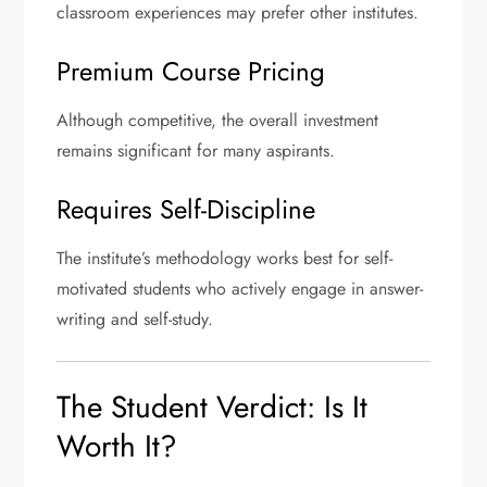
classroom experiences may prefer other institutes.
Premium Course Pricing
Although competitive, the overall investment
remains significant for many aspirants.
Requires Self-Discipline
The institute’s methodology works best for self-
motivated students who actively engage in answer-
writing and self-study.
The Student Verdict: Is It
Worth It?