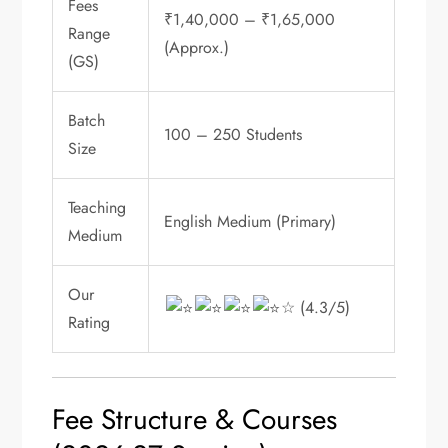
Fees
₹1,40,000 – ₹1,65,000
Range
(Approx.)
(GS)
Batch
100 – 250 Students
Size
Teaching
English Medium (Primary)
Medium
Our
☆ (4.3/5)
Rating
Fee Structure & Courses