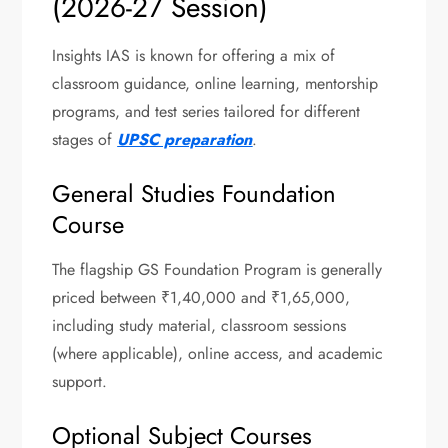
(2026-27 Session)
Insights IAS is known for offering a mix of
classroom guidance, online learning, mentorship
programs, and test series tailored for different
stages of
UPSC preparation
.
General Studies Foundation
Course
The flagship GS Foundation Program is generally
priced between ₹1,40,000 and ₹1,65,000,
including study material, classroom sessions
(where applicable), online access, and academic
support.
Optional Subject Courses