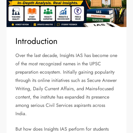
Introduction
Over the last decade, Insights IAS has become one
of the most recognized names in the UPSC
preparation ecosystem. Initially gaining popularity
through its online initiatives such as Secure Answer
Writing, Daily Current Affairs, and Mains-focused
content, the institute has expanded its presence
among serious Civil Services aspirants across
India.
But how does Insights IAS perform for students