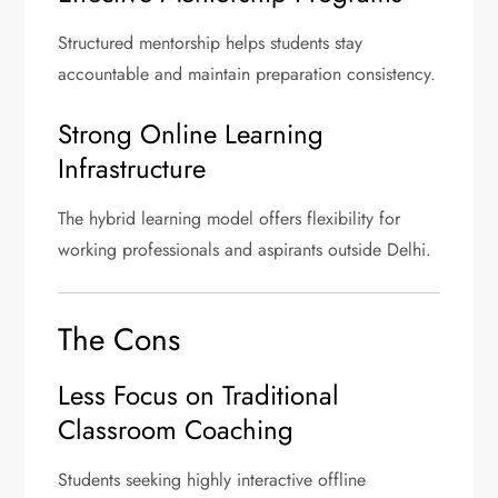
Structured mentorship helps students stay
accountable and maintain preparation consistency.
Strong Online Learning
Infrastructure
The hybrid learning model offers flexibility for
working professionals and aspirants outside Delhi.
The Cons
Less Focus on Traditional
Classroom Coaching
Students seeking highly interactive offline