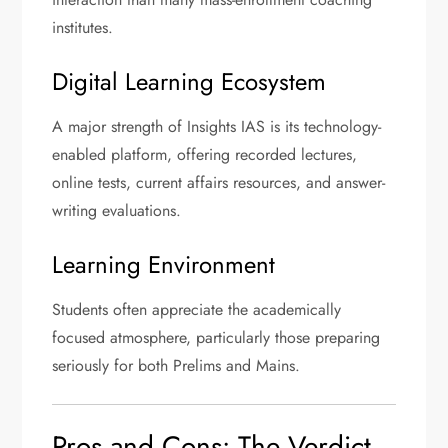
institutes.
Digital Learning Ecosystem
A major strength of Insights IAS is its technology-
enabled platform, offering recorded lectures,
online tests, current affairs resources, and answer-
writing evaluations.
Learning Environment
Students often appreciate the academically
focused atmosphere, particularly those preparing
seriously for both Prelims and Mains.
Pros and Cons: The Verdict