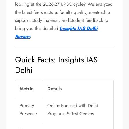
looking at the 2026-27 UPSC cycle? We analyzed
the latest fee structure, faculty quality, mentorship
support, study material, and student feedback to
bring you this detailed
Insights IAS Delhi
Review
.
Quick Facts: Insights IAS
Delhi
Metric
Details
Primary
Online-Focused with Delhi
Presence
Programs & Test Centers