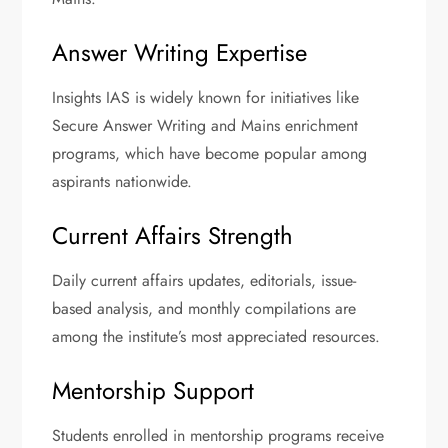
Answer Writing Expertise
Insights IAS is widely known for initiatives like
Secure Answer Writing and Mains enrichment
programs, which have become popular among
aspirants nationwide.
Current Affairs Strength
Daily current affairs updates, editorials, issue-
based analysis, and monthly compilations are
among the institute’s most appreciated resources.
Mentorship Support
Students enrolled in mentorship programs receive