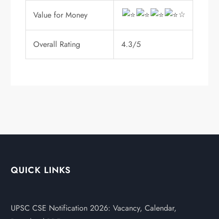
☆
Value for Money
Overall Rating
4.3/5
QUICK LINKS
UPSC CSE Notification 2026: Vacancy, Calendar,