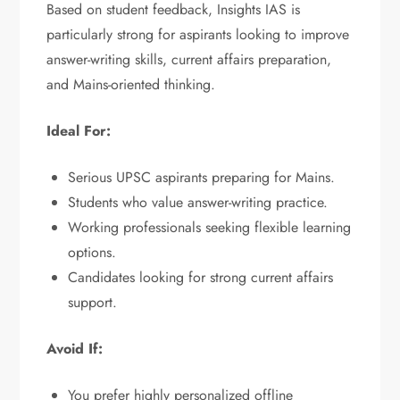
Based on student feedback, Insights IAS is
particularly strong for aspirants looking to improve
answer-writing skills, current affairs preparation,
and Mains-oriented thinking.
Ideal For:
Serious UPSC aspirants preparing for Mains.
Students who value answer-writing practice.
Working professionals seeking flexible learning
options.
Candidates looking for strong current affairs
support.
Avoid If:
You prefer highly personalized offline