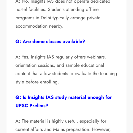
A: No. Insights IAS does not operate dedicated
hostel facilities. Students attending offline
programs in Delhi typically arrange private
accommodation nearby.
Q: Are demo classes available?
A: Yes. Insights IAS regularly offers webinars,
orientation sessions, and sample educational
content that allow students to evaluate the teaching
style before enrolling.
Q: Is Insights IAS study material enough for
UPSC Prelims?
A: The material is highly useful, especially for
current affairs and Mains preparation. However,