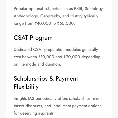
Popular optional subjects such as PSIR, Sociology,
Anthropology, Geography, and History typically
range from ₹40,000 to ₹60,000.
CSAT Program
Dedicated CSAT preparation modules generally
cost between ₹10,000 and ₹20,000 depending
on the mode and duration.
Scholarships & Payment
Flexibility
Insights IAS periodically offers scholarships, merit-
based discounts, and installment payment options
for deserving aspirants.