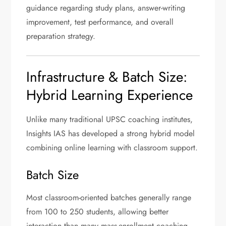
guidance regarding study plans, answer-writing
improvement, test performance, and overall
preparation strategy.
Infrastructure & Batch Size:
Hybrid Learning Experience
Unlike many traditional UPSC coaching institutes,
Insights IAS has developed a strong hybrid model
combining online learning with classroom support.
Batch Size
Most classroom-oriented batches generally range
from 100 to 250 students, allowing better
interaction than many mass-enrollment coaching