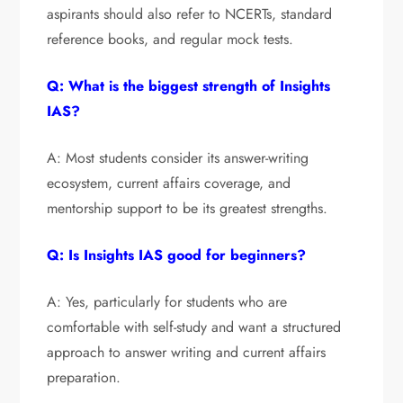
aspirants should also refer to NCERTs, standard
reference books, and regular mock tests.
Q: What is the biggest strength of Insights
IAS?
A: Most students consider its answer-writing
ecosystem, current affairs coverage, and
mentorship support to be its greatest strengths.
Q: Is Insights IAS good for beginners?
A: Yes, particularly for students who are
comfortable with self-study and want a structured
approach to answer writing and current affairs
preparation.