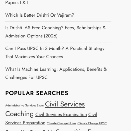
Papers I & II
Which Is Better Drishti Or Vajiram?
Is Drishti IAS Free Coaching? Fees, Scholarships &
Admission Options (2026)
Can I Pass UPSC In 3 Month? A Practical Strategy
That Maximizes Your Chances
What Is Machine Learning: Applications, Benefits &
Challenges For UPSC
POPULAR SEARCHES
Civil Services
Administrative Services Exam
Coaching
Civil Services Examination
Civil
Services Preparation
Climate Change Notes
Climate Change UPSC