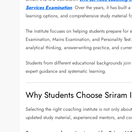
Services Examination
. Over the years, it has built 
learning options, and comprehensive study material fo
The institute focuses on helping students prepare for 
Examination, Mains Examination, and Personality Test.
analytical thinking, answer-writing practice, and curren
Students from different educational backgrounds join t
expert guidance and systematic learning.
Why Students Choose Sriram 
Selecting the right coaching institute is not only abou
updated study material, experienced mentors, and con