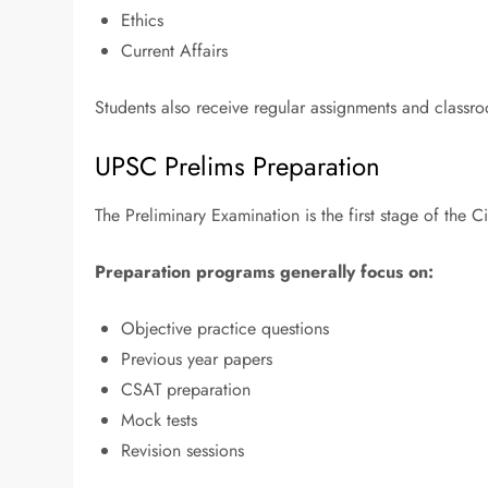
Ethics
Current Affairs
Students also receive regular assignments and classr
UPSC Prelims Preparation
The Preliminary Examination is the first stage of the C
Preparation programs generally focus on:
Objective practice questions
Previous year papers
CSAT preparation
Mock tests
Revision sessions