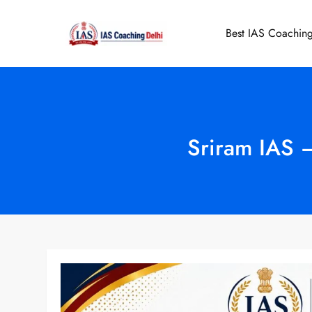
Skip
to
Best IAS Coaching
IAS Coaching 
content
Sriram IAS 