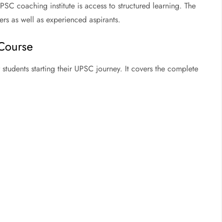
SC coaching institute is access to structured learning. The
ers as well as experienced aspirants.
Course
students starting their UPSC journey. It covers the complete