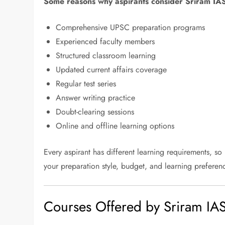
Some reasons why aspirants consider Sriram IAS
Comprehensive UPSC preparation programs
Experienced faculty members
Structured classroom learning
Updated current affairs coverage
Regular test series
Answer writing practice
Doubt-clearing sessions
Online and offline learning options
Every aspirant has different learning requirements, so
your preparation style, budget, and learning preferen
Courses Offered by Sriram IA