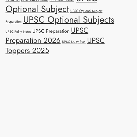
UPSC Law Optional
UPSC Mains exam
Optional Subject
UPSC Optional Subject
UPSC Optional Subjects
Preparation
UPSC
UPSC Preparation
UPSC Polity Notes
Preparation 2026
UPSC
UPSC Study Plan
Toppers 2025