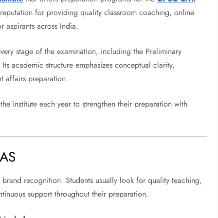
a reputation for providing quality classroom coaching, online
r aspirants across India.
every stage of the examination, including the Preliminary
 Its academic structure emphasizes conceptual clarity,
t affairs preparation.
he institute each year to strengthen their preparation with
IAS
t brand recognition. Students usually look for quality teaching,
tinuous support throughout their preparation.