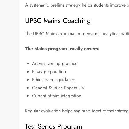
A systematic prelims strategy helps students improv
UPSC Mains Coaching
The UPSC Mains examination demands analytical writin
The Mains program usually covers:
Answer writing practice
Essay preparation
Ethics paper guidance
General Studies Papers I-IV
Current affairs integration
Regular evaluation helps aspirants identify their stre
Test Series Program