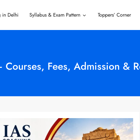
 in Delhi
Syllabus & Exam Pattern
Toppers’ Corner
Delhi
– Courses, Fees, Admission & 