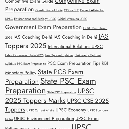
Competitive Exam
Competitive Exam Guide
Preparation
Constitution of India
CRR vs SLR
Current Affairs for
UPSC
Environment and Ecology UPSC
Global Warming UPSC
Government Exam Preparation
GPSC Recruitment
IAS
IAS Coaching Delhi
IAS Coaching in Delhi
2026
Toppers 2025
International Relations UPSC
Latest Government Jobs 2026
Law Optional Syllabus
Philosophy Optional
PSC Exam Preparation Tips
RBI
Syllabus
PSC Exam Preparation
State PCS Exam
Monetary Policy
State PSC Exam
Preparation
Preparation
UPSC
State PSC Preparation
2025 Toppers Marks
UPSC CSE 2025
Toppers
UPSC Economy
UPSC Current Affairs
UPSC Economy
UPSC Environment Preparation
UPSC Exam
Notes
UPSC
Pattern