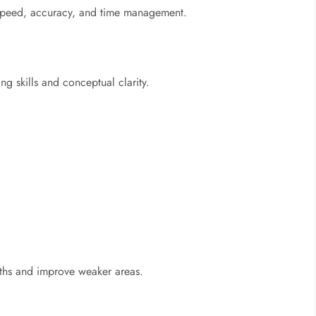
e speed, accuracy, and time management.
g skills and conceptual clarity.
ngths and improve weaker areas.