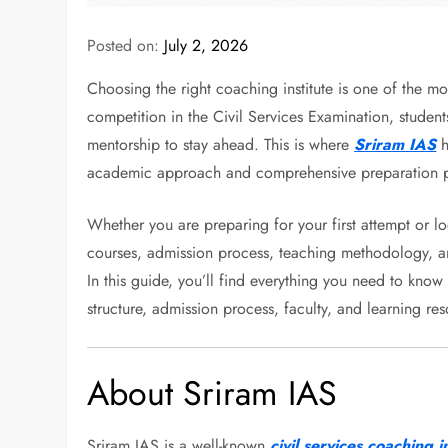
Posted on:
July 2, 2026
Choosing the right coaching institute is one of the m
competition in the Civil Services Examination, student
mentorship to stay ahead. This is where
Sriram IAS
h
academic approach and comprehensive preparation 
Whether you are preparing for your first attempt or lo
courses, admission process, teaching methodology, 
In this guide, you’ll find everything you need to kno
structure, admission process, faculty, and learning re
About Sriram IAS
Sriram IAS is a well-known
civil services coaching in