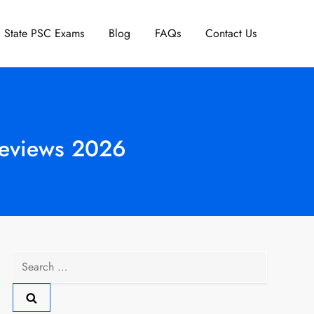
State PSC Exams
Blog
FAQs
Contact Us
Reviews 2026
Search
for: