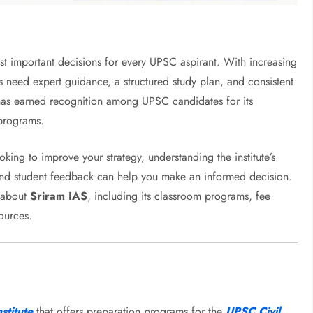
ost important decisions for every UPSC aspirant. With increasing
s need expert guidance, a structured study plan, and consistent
as earned recognition among UPSC candidates for its
programs.
oking to improve your strategy, understanding the institute’s
and student feedback can help you make an informed decision.
w about
Sriram IAS
, including its classroom programs, fee
sources.
stitute
that offers preparation programs for the
UPSC Civil