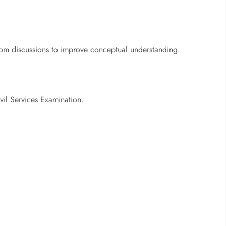
oom discussions to improve conceptual understanding.
ivil Services Examination.