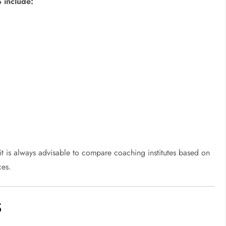
 include:
 it is always advisable to compare coaching institutes based on
ces.
S