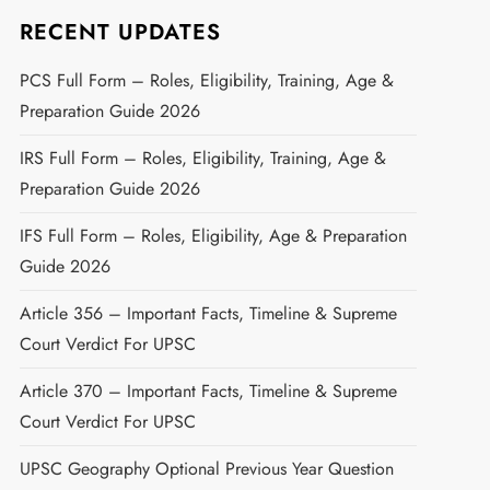
RECENT UPDATES
PCS Full Form – Roles, Eligibility, Training, Age &
Preparation Guide 2026
IRS Full Form – Roles, Eligibility, Training, Age &
Preparation Guide 2026
IFS Full Form – Roles, Eligibility, Age & Preparation
Guide 2026
Article 356 – Important Facts, Timeline & Supreme
Court Verdict For UPSC
Article 370 – Important Facts, Timeline & Supreme
Court Verdict For UPSC
UPSC Geography Optional Previous Year Question