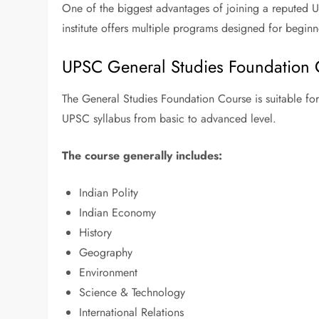
One of the biggest advantages of joining a reputed UP
institute offers multiple programs designed for beginn
UPSC General Studies Foundation 
The General Studies Foundation Course is suitable for 
UPSC syllabus from basic to advanced level.
The course generally includes:
Indian Polity
Indian Economy
History
Geography
Environment
Science & Technology
International Relations