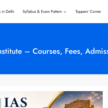
 in Delhi
Syllabus & Exam Pattern
Toppers’ Corner
Delhi
Institute – Courses, Fees, Admi