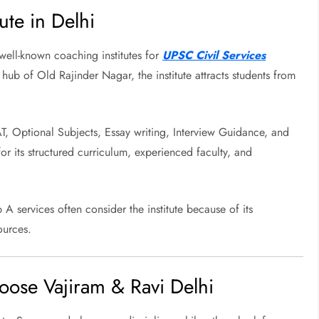
ute in Delhi
well-known coaching institutes for
UPSC Civil Services
 hub of Old Rajinder Nagar, the institute attracts students from
AT, Optional Subjects, Essay writing, Interview Guidance, and
for its structured curriculum, experienced faculty, and
A services often consider the institute because of its
ources.
ose Vajiram & Ravi Delhi