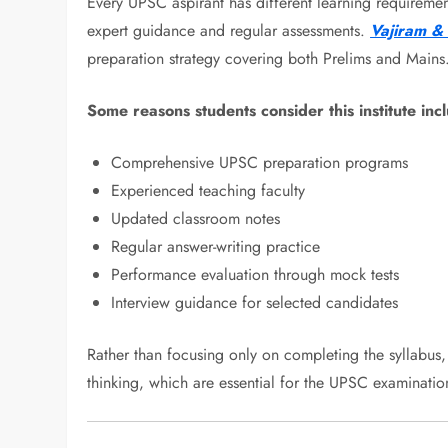
Every UPSC aspirant has different learning requiremen
expert guidance and regular assessments.
Vajiram & 
preparation strategy covering both Prelims and Mains
Some reasons students consider this institute inc
Comprehensive UPSC preparation programs
Experienced teaching faculty
Updated classroom notes
Regular answer-writing practice
Performance evaluation through mock tests
Interview guidance for selected candidates
Rather than focusing only on completing the syllabus, 
thinking, which are essential for the UPSC examinatio