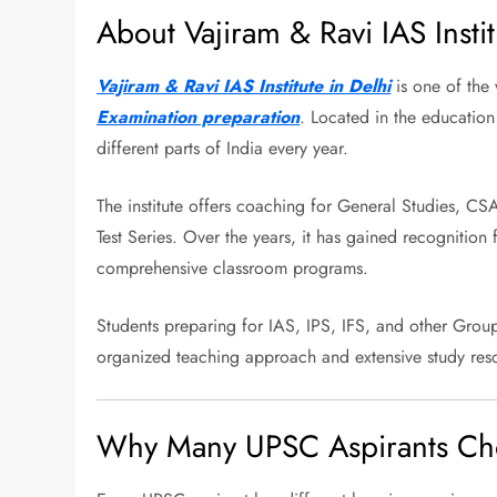
About Vajiram & Ravi IAS Instit
Vajiram & Ravi IAS Institute in Delhi
is one of the 
Examination preparation
. Located in the education
different parts of India every year.
The institute offers coaching for General Studies, CS
Test Series. Over the years, it has gained recognition 
comprehensive classroom programs.
Students preparing for IAS, IPS, IFS, and other Group 
organized teaching approach and extensive study res
Why Many UPSC Aspirants Cho