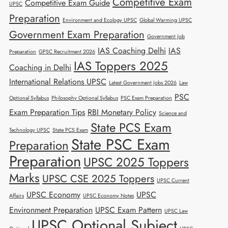
Competitive Exam
Competitive Exam Guide
UPSC
Preparation
Environment and Ecology UPSC
Global Warming UPSC
Government Exam Preparation
Government Job
IAS Coaching Delhi
IAS
Preparation
GPSC Recruitment 2026
IAS Toppers 2025
Coaching in Delhi
International Relations UPSC
Latest Government Jobs 2026
Law
PSC
Optional Syllabus
Philosophy Optional Syllabus
PSC Exam Preparation
Exam Preparation Tips
RBI Monetary Policy
Science and
State PCS Exam
Technology UPSC
State PCS Exam
State PSC Exam
Preparation
Preparation
UPSC 2025 Toppers
Marks
UPSC CSE 2025 Toppers
UPSC Current
UPSC Economy
UPSC
Affairs
UPSC Economy Notes
Environment Preparation
UPSC Exam Pattern
UPSC Law
UPSC Optional Subject