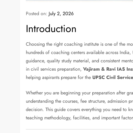
Posted on:
July 2, 2026
Introduction
Choosing the right coaching institute is one of the m
hundreds of coaching centers available across India, f
guidance, quality study material, and consistent me
in civil services preparation,
Vajiram & Ravi IAS Inst
helping aspirants prepare for the
UPSC Civil Servic
Whether you are beginning your preparation after gr
understanding the courses, fee structure, admission 
decision. This guide covers everything you need to 
teaching methodology, facilities, and important factor