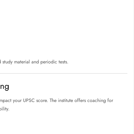
 study material and periodic tests.
ing
impact your UPSC score. The institute offers coaching for
lity.