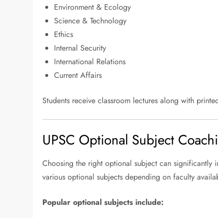
Environment & Ecology
Science & Technology
Ethics
Internal Security
International Relations
Current Affairs
Students receive classroom lectures along with printed
UPSC Optional Subject Coach
Choosing the right optional subject can significantly 
various optional subjects depending on faculty availabi
Popular optional subjects include: