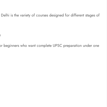
 Delhi is the variety of courses designed for different stages of
e
for beginners who want complete UPSC preparation under one