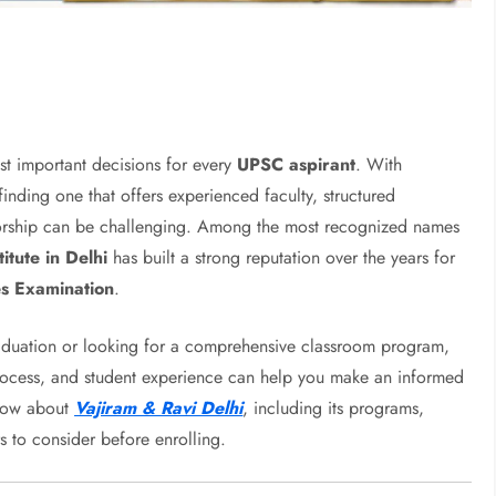
ost important decisions for every
UPSC aspirant
. With
inding one that offers experienced faculty, structured
ntorship can be challenging. Among the most recognized names
itute in Delhi
has built a strong reputation over the years for
es Examination
.
aduation or looking for a comprehensive classroom program,
process, and student experience can help you make an informed
know about
Vajiram & Ravi Delhi
, including its programs,
s to consider before enrolling.