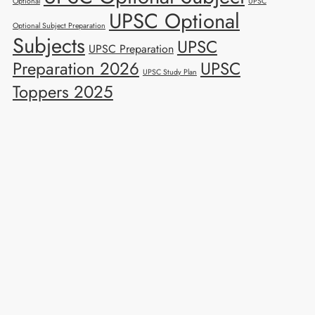
Optional
UPSC
UPSC Optional
Optional Subject Preparation
Subjects
UPSC
UPSC Preparation
Preparation 2026
UPSC
UPSC Study Plan
Toppers 2025