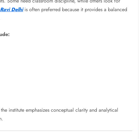
ts. Some need classroom discipline, while others look for
Ravi Delhi
is often preferred because it provides a balanced
.
lude:
the institute emphasizes conceptual clarity and analytical
n.