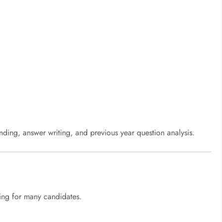
ding, answer writing, and previous year question analysis.
ing for many candidates.