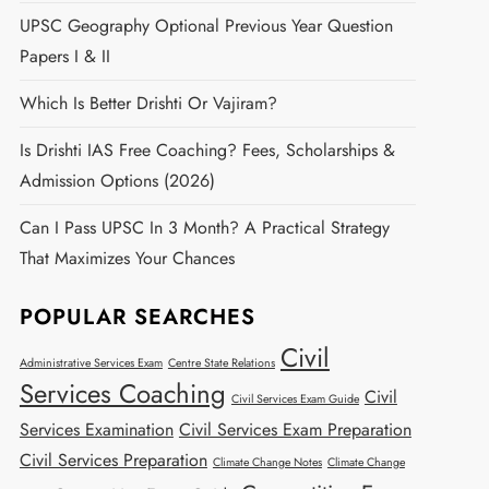
UPSC Geography Optional Previous Year Question
Papers I & II
Which Is Better Drishti Or Vajiram?
Is Drishti IAS Free Coaching? Fees, Scholarships &
Admission Options (2026)
Can I Pass UPSC In 3 Month? A Practical Strategy
That Maximizes Your Chances
POPULAR SEARCHES
Civil
Administrative Services Exam
Centre State Relations
Services Coaching
Civil
Civil Services Exam Guide
Services Examination
Civil Services Exam Preparation
Civil Services Preparation
Climate Change Notes
Climate Change