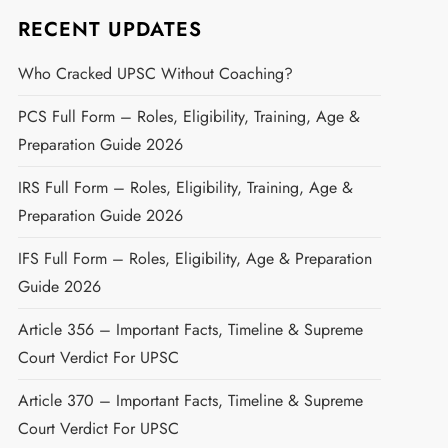
RECENT UPDATES
Who Cracked UPSC Without Coaching?
PCS Full Form – Roles, Eligibility, Training, Age &
Preparation Guide 2026
IRS Full Form – Roles, Eligibility, Training, Age &
Preparation Guide 2026
IFS Full Form – Roles, Eligibility, Age & Preparation
Guide 2026
Article 356 – Important Facts, Timeline & Supreme
Court Verdict For UPSC
Article 370 – Important Facts, Timeline & Supreme
Court Verdict For UPSC