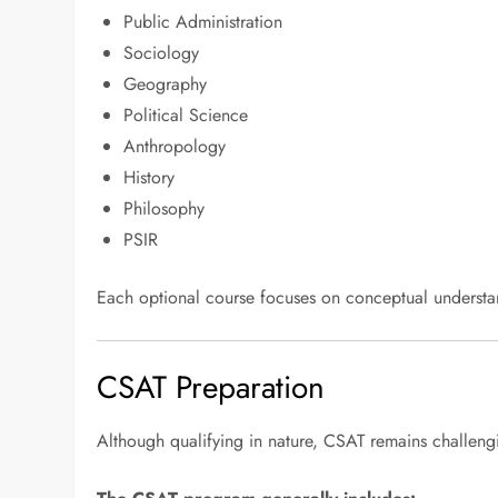
Public Administration
Sociology
Geography
Political Science
Anthropology
History
Philosophy
PSIR
Each optional course focuses on conceptual understan
CSAT Preparation
Although qualifying in nature, CSAT remains challeng