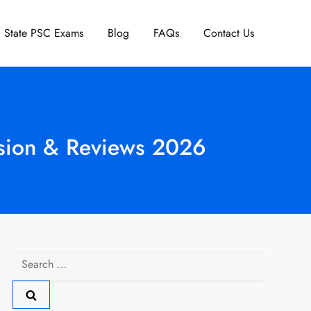
State PSC Exams
Blog
FAQs
Contact Us
ssion & Reviews 2026
Search
for: