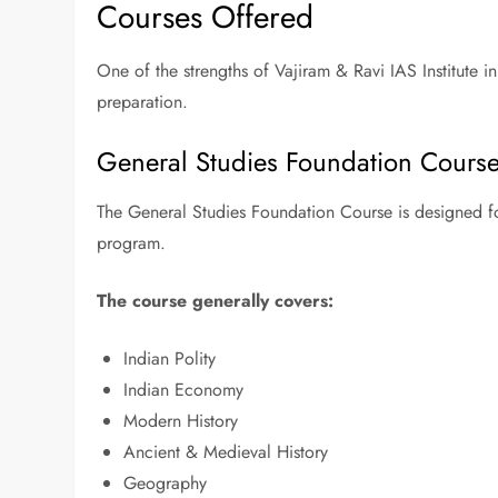
Courses Offered
One of the strengths of Vajiram & Ravi IAS Institute in
preparation.
General Studies Foundation Cours
The General Studies Foundation Course is designed 
program.
The course generally covers:
Indian Polity
Indian Economy
Modern History
Ancient & Medieval History
Geography