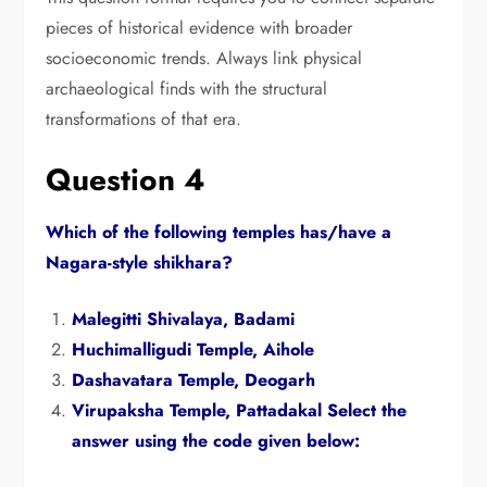
pieces of historical evidence with broader
socioeconomic trends.
Always link physical
archaeological finds with the structural
transformations of that era.
Question 4
Which of the following temples has/have a
Nagara-style shikhara?
Malegitti Shivalaya,
Badami
Huchimalligudi Temple,
Aihole
Dashavatara Temple,
Deogarh
Virupaksha Temple,
Pattadakal Select the
answer using the code given below: