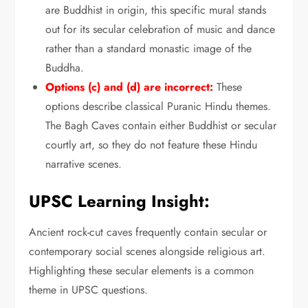
are Buddhist in origin,
this specific mural stands
out for its secular celebration of music and dance
rather than a standard monastic image of the
Buddha.
Options (c) and (d) are incorrect:
These
options describe classical Puranic Hindu themes.
The Bagh Caves contain either Buddhist or secular
courtly art,
so they do not feature these Hindu
narrative scenes.
UPSC Learning Insight:
Ancient rock-cut caves frequently contain secular or
contemporary social scenes alongside religious art.
Highlighting these secular elements is a common
theme in UPSC questions.