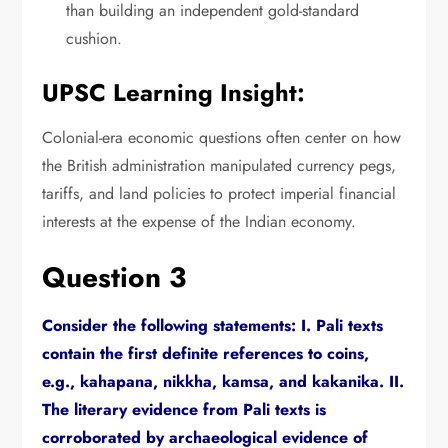
than building an independent gold-standard
cushion.
UPSC Learning Insight:
Colonial-era economic questions often center on how
the British administration manipulated currency pegs,
tariffs,
and land policies to protect imperial financial
interests at the expense of the Indian economy.
Question 3
Consider the following statements:
I.
Pali texts
contain the first definite references to coins,
e.
g.,
kahapana,
nikkha,
kamsa,
and kakanika.
II.
The literary evidence from Pali texts is
corroborated by archaeological evidence of