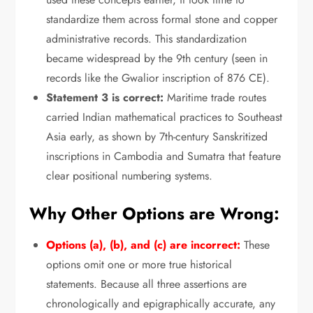
standardize them across formal stone and copper
administrative records.
This standardization
became widespread by the 9th century (seen in
records like the Gwalior inscription of 876 CE).
Statement 3 is correct:
Maritime trade routes
carried Indian mathematical practices to Southeast
Asia early,
as shown by 7th-century Sanskritized
inscriptions in Cambodia and Sumatra that feature
clear positional numbering systems.
Why Other Options are Wrong:
Options (a), (b), and (c) are incorrect:
These
options omit one or more true historical
statements.
Because all three assertions are
chronologically and epigraphically accurate,
any