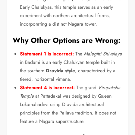
Early Chalukyas,
this temple serves as an early
experiment with northern architectural forms,
incorporating a distinct Nagara tower.
Why Other Options are Wrong:
Statement 1 is incorrect:
The
Malegitti Shivalaya
in Badami is an early Chalukyan temple built in
the southern
Dravida style
,
characterized by a
tiered,
horizontal vimana.
Statement 4 is incorrect:
The grand
Virupaksha
Temple
at Pattadakal was designed by Queen
Lokamahadevi using Dravida architectural
principles from the Pallava tradition.
It does not
feature a Nagara superstructure.