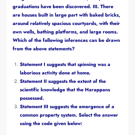
graduations have been discovered.
III.
There
are houses built in large part with baked bricks,
around relatively spacious courtyards,
with their
own wells,
bathing platforms,
and large rooms.
Which of the following inferences can be drawn
from the above statements?
Statement I suggests that spinning was a
laborious activity done at home.
Statement II suggests the extent of the
scientific knowledge that the Harappans
possessed.
Statement III suggests the emergence of a
common property system.
Select the answer
using the code given below: