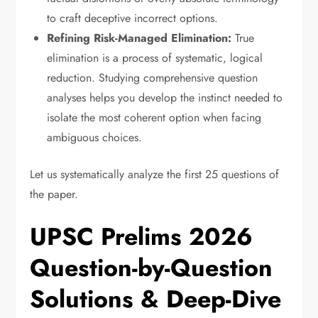
to craft deceptive incorrect options.
Refining Risk-Managed Elimination:
True
elimination is a process of systematic,
logical
reduction.
Studying comprehensive question
analyses helps you develop the instinct needed to
isolate the most coherent option when facing
ambiguous choices.
Let us systematically analyze the first 25 questions of
the paper.
UPSC Prelims 2026
Question-by-Question
Solutions & Deep-Dive