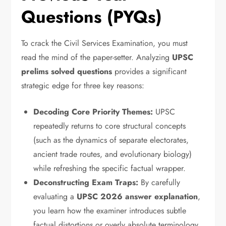
Questions (PYQs)
To crack the Civil Services Examination,
you must
read the mind of the paper-setter.
Analyzing
UPSC
prelims solved questions
provides a significant
strategic edge for three key reasons:
Decoding Core Priority Themes:
UPSC
repeatedly returns to core structural concepts
(such as the dynamics of separate electorates,
ancient trade routes,
and evolutionary biology)
while refreshing the specific factual wrapper.
Deconstructing Exam Traps:
By carefully
evaluating a
UPSC 2026 answer explanation
,
you learn how the examiner introduces subtle
factual distortions or overly absolute terminology