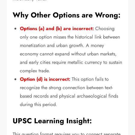
Why Other Options are Wrong:
Options (a) and (b) are incorrect:
Choosing
only one option misses the historical link between
monetization and urban growth.
A money
economy cannot expand without urban markets,
and early cities require metallic currency to sustain
complex trade.
Option (d) is incorrect:
This option fails to
recognize the strong connection between text-
based records and physical archaeological finds
during this period.
UPSC Learning Insight:
This question format requires you to connect separate