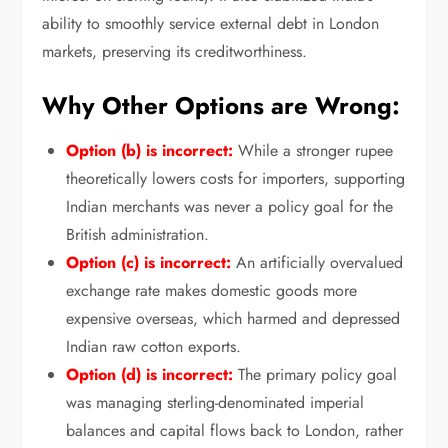
ability to smoothly service external debt in London
markets,
preserving its creditworthiness.
Why Other Options are Wrong:
Option (b) is incorrect:
While a stronger rupee
theoretically lowers costs for importers,
supporting
Indian merchants was never a policy goal for the
British administration.
Option (c) is incorrect:
An artificially overvalued
exchange rate makes domestic goods more
expensive overseas,
which harmed and depressed
Indian raw cotton exports.
Option (d) is incorrect:
The primary policy goal
was managing sterling-denominated imperial
balances and capital flows back to London,
rather