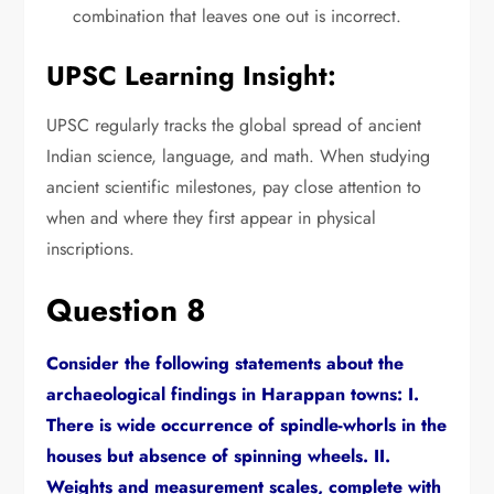
combination that leaves one out is incorrect.
UPSC Learning Insight:
UPSC regularly tracks the global spread of ancient
Indian science,
language,
and math.
When studying
ancient scientific milestones,
pay close attention to
when and where they first appear in physical
inscriptions.
Question 8
Consider the following statements about the
archaeological findings in Harappan towns:
I.
There is wide occurrence of spindle-whorls in the
houses but absence of spinning wheels.
II.
Weights and measurement scales,
complete with