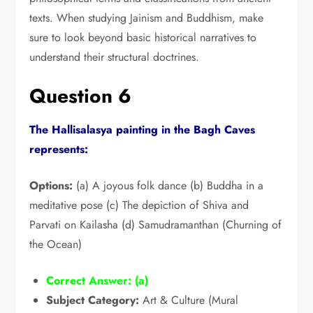
texts.
When studying Jainism and Buddhism,
make
sure to look beyond basic historical narratives to
understand their structural doctrines.
Question 6
The Hallisalasya painting in the Bagh Caves
represents:
Options:
(a) A joyous folk dance (b) Buddha in a
meditative pose (c) The depiction of Shiva and
Parvati on Kailasha (d) Samudramanthan (Churning of
the Ocean)
Correct Answer:
(a)
Subject Category:
Art & Culture (Mural