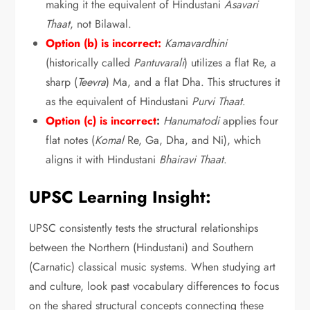
making it the equivalent of Hindustani
Asavari
Thaat
,
not Bilawal.
Option (b) is incorrect:
Kamavardhini
(historically called
Pantuvarali
) utilizes a flat Re,
a
sharp (
Teevra
) Ma,
and a flat Dha.
This structures it
as the equivalent of Hindustani
Purvi Thaat
.
Option (c) is incorrect
:
Hanumatodi
applies four
flat notes (
Komal
Re,
Ga,
Dha,
and Ni),
which
aligns it with Hindustani
Bhairavi Thaat
.
UPSC Learning Insight:
UPSC consistently tests the structural relationships
between the Northern (Hindustani) and Southern
(Carnatic) classical music systems.
When studying art
and culture,
look past vocabulary differences to focus
on the shared structural concepts connecting these