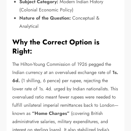
Subject Category:
Modern Indian History
(Colonial Economic Policy)
Nature of the Question:
Conceptual &
Analytical
Why the Correct Option is
Right:
The Hilton-Young Commission of 1926 pegged the
Indian currency at an overvalued exchange rate of
1s.
6d.
(1 shilling,
6 pence) per rupee,
rejecting the
lower rate of 1s.
4d.
urged by Indian nationalists.
This
overvalued ratio meant fewer rupees were needed to
fulfill unilateral imperial remittances back to London—
known as
“Home Charges”
(covering British
administrative salaries,
military expenditures,
and
interest on sterling loans).
It also stabilized India’s