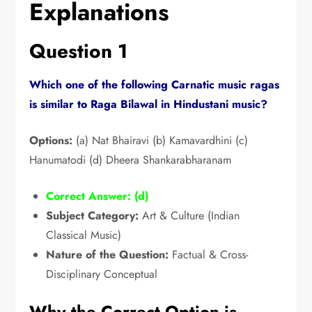
Explanations
Question 1
Which one of the following Carnatic music ragas
is similar to Raga Bilawal in Hindustani music?
Options:
(a) Nat Bhairavi (b) Kamavardhini (c)
Hanumatodi (d) Dheera Shankarabharanam
Correct Answer: (d)
Subject Category:
Art & Culture (Indian
Classical Music)
Nature of the Question:
Factual & Cross-
Disciplinary Conceptual
Why the Correct Option is