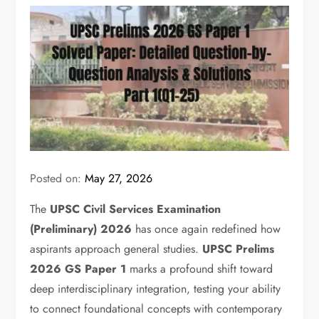
Posted on:
May 27, 2026
The
UPSC Civil Services Examination
(Preliminary) 2026
has once again redefined how
aspirants approach general studies.
UPSC Prelims
2026 GS Paper 1
marks a profound shift toward
deep interdisciplinary integration,
testing your ability
to connect foundational concepts with contemporary