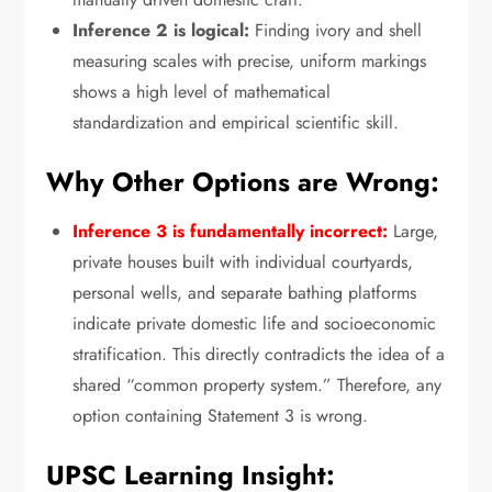
Inference 2 is logical:
Finding ivory and shell
measuring scales with precise,
uniform markings
shows a high level of mathematical
standardization and empirical scientific skill.
Why Other Options are Wrong:
Inference 3 is fundamentally incorrect:
Large,
private houses built with individual courtyards,
personal wells,
and separate bathing platforms
indicate private domestic life and socioeconomic
stratification.
This directly contradicts the idea of a
shared “common property system.
” Therefore,
any
option containing Statement 3 is wrong.
UPSC Learning Insight: