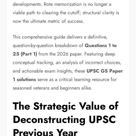
developments.
Rote memorization is no longer a
viable path to clearing the cutoff; structural clarity is
now the ultimate metric of success.
This comprehensive guide delivers a definitive,
question-by-question breakdown of
Questions 1 to
25 (Part 1)
from the 2026 paper.
Featuring deep
conceptual tracking,
an analysis of incorrect choices,
and actionable exam insights,
these
UPSC GS Paper
1 solutions
serve as a critical learning resource for
seasoned veterans and beginners alike.
The Strategic Value of
Deconstructing UPSC
Previous Year