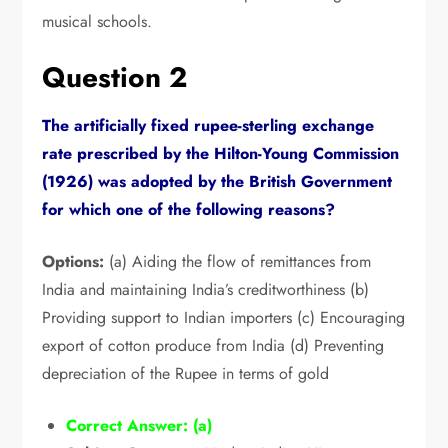
musical schools.
Question 2
The artificially fixed rupee-sterling exchange
rate prescribed by the Hilton-Young Commission
(1926) was adopted by the British Government
for which one of the following reasons?
Options:
(a) Aiding the flow of remittances from
India and maintaining India’s creditworthiness (b)
Providing support to Indian importers (c) Encouraging
export of cotton produce from India (d) Preventing
depreciation of the Rupee in terms of gold
Correct Answer:
(a)