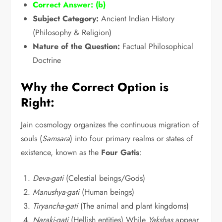
Correct Answer:
(b)
Subject Category:
Ancient Indian History
(Philosophy & Religion)
Nature of the Question:
Factual Philosophical
Doctrine
Why the Correct Option is
Right:
Jain cosmology organizes the continuous migration of
souls (
Samsara
) into four primary realms or states of
existence,
known as the
Four Gatis
:
Deva-gati
(Celestial beings/Gods)
Manushya-gati
(Human beings)
Tiryancha-gati
(The animal and plant kingdoms)
Naraki-gati
(Hellish entities) While
Yakshas
appear