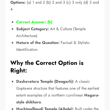
Options:
(a) 1 and 2 (b) 2 and 3 (c) 3 only (d) 3 and
4
Correct Answer:
(b)
Subject Category:
Art & Culture (Temple
Architecture)
Nature of the Question:
Factual & Stylistic
Identification
Why the Correct Option is
Right:
Dashavatara Temple (Deogarh):
A classic
Gupta-era structure that features one of the earliest
extant examples of a northern curvilinear
Nagara-
style shikhara
.
Huchimalligudi Temple (Aihole):
Built under the