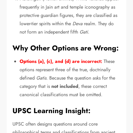
frequently in Jain art and temple iconography as
protective guardian figures,
they are classified as
lower-tier spirits within the
Deva
realm.
They do
not form an independent fifth
Gati
.
Why Other Options are Wrong:
Options (a), (c), and (d) are incorrect:
These
options represent three of the true,
doctrinally
defined
Gatis
.
Because the question asks for the
category that is
not included
,
these correct
canonical classifications must be omitted.
UPSC Learning Insight:
UPSC often designs questions around core
philosophical terms and classifications from ancient