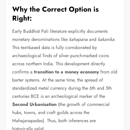
Why the Correct Option is
Right:
Early Buddhist Pali literature explicitly documents
monetary denominations like
kahapana
and
kakanika
.
This text-based data is fully corroborated by
archaeological finds of silver punch-marked coins
across northern India.
This development directly
confirms a
transition to a money economy
from old
barter systems.
At the same time,
the spread of
standardized metal currency during the 6th and 5th
centuries BCE is an archeological marker of the
Second Urbanisation
(the growth of commercial
hubs,
towns,
and craft guilds across the
Mahajanapadas).
Thus,
both inferences are
historically valid.