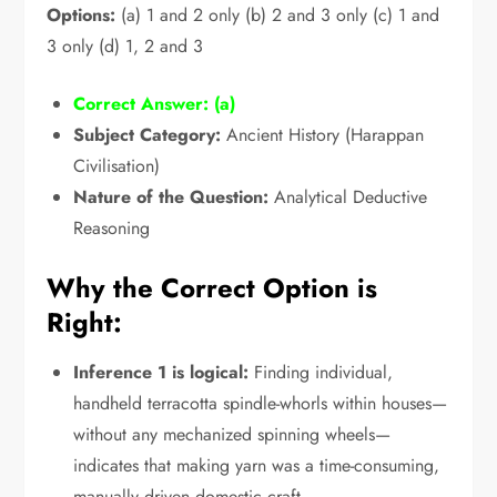
Options:
(a) 1 and 2 only (b) 2 and 3 only (c) 1 and
3 only (d) 1,
2 and 3
Correct Answer:
(a)
Subject Category:
Ancient History (Harappan
Civilisation)
Nature of the Question:
Analytical Deductive
Reasoning
Why the Correct Option is
Right:
Inference 1 is logical:
Finding individual,
handheld terracotta spindle-whorls within houses—
without any mechanized spinning wheels—
indicates that making yarn was a time-consuming,
manually driven domestic craft.