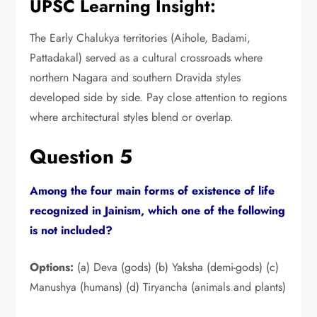
UPSC Learning Insight:
The Early Chalukya territories (Aihole,
Badami,
Pattadakal) served as a cultural crossroads where
northern Nagara and southern Dravida styles
developed side by side.
Pay close attention to regions
where architectural styles blend or overlap.
Question 5
Among the four main forms of existence of life
recognized in Jainism,
which one of the following
is not included?
Options:
(a) Deva (gods) (b) Yaksha (demi-gods) (c)
Manushya (humans) (d) Tiryancha (animals and plants)