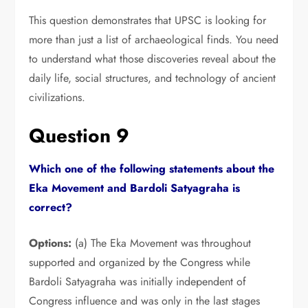
This question demonstrates that UPSC is looking for
more than just a list of archaeological finds.
You need
to understand what those discoveries reveal about the
daily life,
social structures,
and technology of ancient
civilizations.
Question 9
Which one of the following statements about the
Eka Movement and Bardoli Satyagraha is
correct?
Options:
(a) The Eka Movement was throughout
supported and organized by the Congress while
Bardoli Satyagraha was initially independent of
Congress influence and was only in the last stages