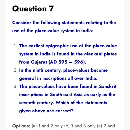
Question 7
Consider the following statements relating to the
use of the place-value system in India:
The earliest epigraphic use of the place-value
system in India is found in the Mankani plates
from Gujarat (AD 595 – 596).
In the ninth century,
place-values become
general in inscriptions all over India.
The place-values have been found in Sanskrit
inscriptions in South-east Asia as early as the
seventh century.
Which of the statements
given above are correct?
Options:
(a) 1 and 2 only (b) 1 and 3 only (c) 2 and