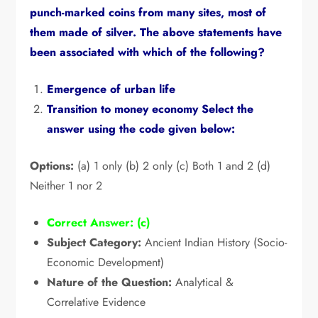
punch-marked coins from many sites,
most of
them made of silver.
The above statements have
been associated with which of the following?
Emergence of urban life
Transition to money economy Select the
answer using the code given below:
Options:
(a) 1 only (b) 2 only (c) Both 1 and 2 (d)
Neither 1 nor 2
Correct Answer:
(c)
Subject Category:
Ancient Indian History (Socio-
Economic Development)
Nature of the Question:
Analytical &
Correlative Evidence