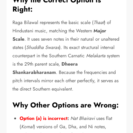
Right:
Raga Bilawal represents the basic scale (
Thaat
) of
Hindustani music,
matching the Western
Major
Scale
.
It uses seven notes in their natural or unaltered
states (
Shuddha Swaras
).
Its exact structural interval
counterpart in the Southern Carnatic
Melakarta
system
is the 29th parent scale,
Dheera
Shankarabharanam
.
Because the frequencies and
pitch intervals mirror each other perfectly,
it serves as
the direct Southern equivalent.
Why Other Options are Wrong:
Option (a) is incorrect
:
Nat Bhairavi
uses flat
(
Komal
) versions of Ga,
Dha,
and Ni notes,