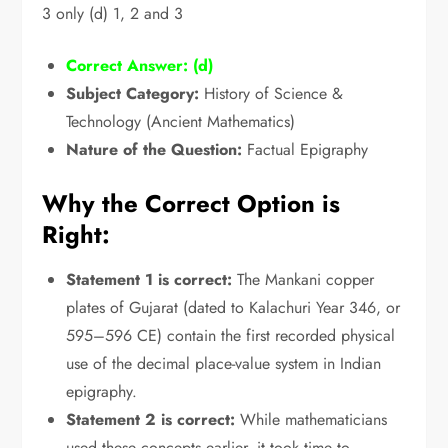
3 only (d) 1,
2 and 3
Correct Answer:
(d)
Subject Category:
History of Science &
Technology (Ancient Mathematics)
Nature of the Question:
Factual Epigraphy
Why the Correct Option is
Right:
Statement 1 is correct:
The Mankani copper
plates of Gujarat (dated to Kalachuri Year 346,
or
595–596 CE) contain the first recorded physical
use of the decimal place-value system in Indian
epigraphy.
Statement 2 is correct:
While mathematicians
used these concepts earlier,
it took time to