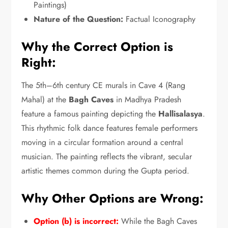
Paintings)
Nature of the Question:
Factual Iconography
Why the Correct Option is
Right:
The 5th–6th century CE murals in Cave 4 (Rang
Mahal) at the
Bagh Caves
in Madhya Pradesh
feature a famous painting depicting the
Hallisalasya
.
This rhythmic folk dance features female performers
moving in a circular formation around a central
musician.
The painting reflects the vibrant,
secular
artistic themes common during the Gupta period.
Why Other Options are Wrong:
Option (b) is incorrect:
While the Bagh Caves