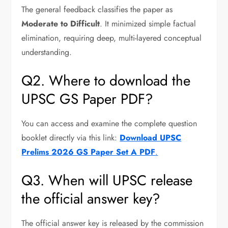
The general feedback classifies the paper as
Moderate to Difficult
. It minimized simple factual
elimination, requiring deep, multi-layered conceptual
understanding.
Q2. Where to download the
UPSC GS Paper PDF?
You can access and examine the complete question
booklet directly via this link:
Download UPSC
Prelims 2026 GS Paper Set A PDF
.
Q3. When will UPSC release
the official answer key?
The official answer key is released by the commission