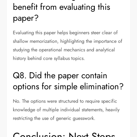
benefit from evaluating this
paper?
Evaluating this paper helps beginners steer clear of
shallow memorization, highlighting the importance of
studying the operational mechanics and analytical
history behind core syllabus topics.
Q8. Did the paper contain
options for simple elimination?
No. The options were structured to require specific
knowledge of multiple individual statements, heavily
restricting the use of generic guesswork.
Conclusion: Next Steps