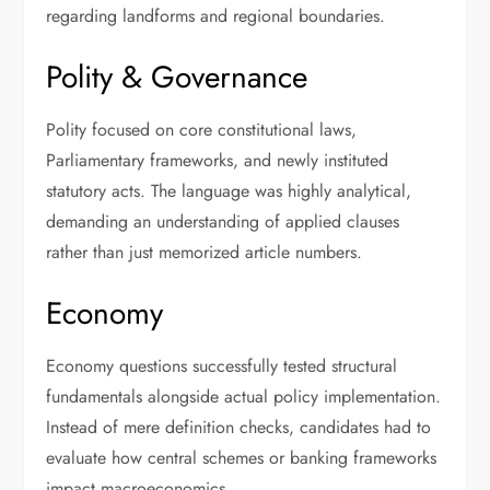
regarding landforms and regional boundaries.
Polity & Governance
Polity focused on core constitutional laws,
Parliamentary frameworks, and newly instituted
statutory acts. The language was highly analytical,
demanding an understanding of applied clauses
rather than just memorized article numbers.
Economy
Economy questions successfully tested structural
fundamentals alongside actual policy implementation.
Instead of mere definition checks, candidates had to
evaluate how central schemes or banking frameworks
impact macroeconomics.