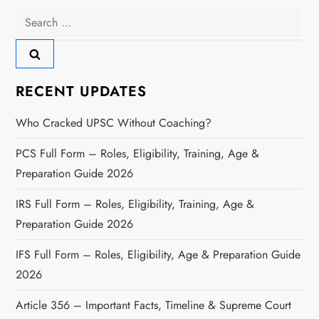
Search
for:
RECENT UPDATES
Who Cracked UPSC Without Coaching?
PCS Full Form – Roles, Eligibility, Training, Age &
Preparation Guide 2026
IRS Full Form – Roles, Eligibility, Training, Age &
Preparation Guide 2026
IFS Full Form – Roles, Eligibility, Age & Preparation Guide
2026
Article 356 – Important Facts, Timeline & Supreme Court