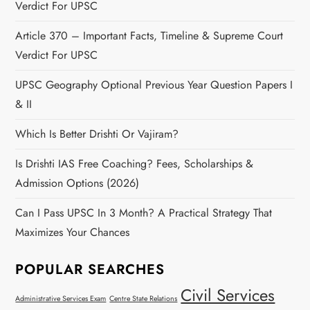
Verdict For UPSC
Article 370 – Important Facts, Timeline & Supreme Court
Verdict For UPSC
UPSC Geography Optional Previous Year Question Papers I
& II
Which Is Better Drishti Or Vajiram?
Is Drishti IAS Free Coaching? Fees, Scholarships &
Admission Options (2026)
Can I Pass UPSC In 3 Month? A Practical Strategy That
Maximizes Your Chances
POPULAR SEARCHES
Civil Services
Administrative Services Exam
Centre State Relations