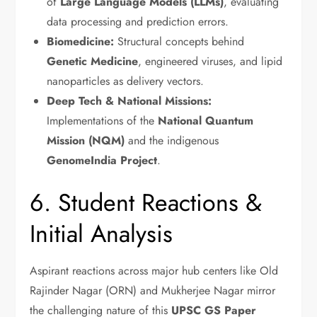
of
Large Language Models (LLMs)
, evaluating
data processing and prediction errors.
Biomedicine:
Structural concepts behind
Genetic Medicine
, engineered viruses, and lipid
nanoparticles as delivery vectors.
Deep Tech & National Missions:
Implementations of the
National Quantum
Mission (NQM)
and the indigenous
GenomeIndia Project
.
6. Student Reactions &
Initial Analysis
Aspirant reactions across major hub centers like Old
Rajinder Nagar (ORN) and Mukherjee Nagar mirror
the challenging nature of this
UPSC GS Paper