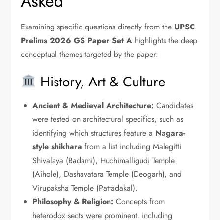
Asked
Examining specific questions directly from the
UPSC
Prelims 2026 GS Paper Set A
highlights the deep
conceptual themes targeted by the paper:
History, Art & Culture
Ancient & Medieval Architecture:
Candidates
were tested on architectural specifics, such as
identifying which structures feature a
Nagara-
style shikhara
from a list including Malegitti
Shivalaya (Badami), Huchimalligudi Temple
(Aihole), Dashavatara Temple (Deogarh), and
Virupaksha Temple (Pattadakal).
Philosophy & Religion:
Concepts from
heterodox sects were prominent, including