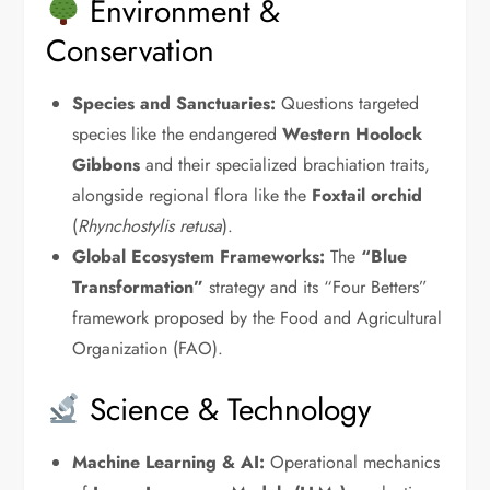
Environment &
Conservation
Species and Sanctuaries:
Questions targeted
species like the endangered
Western Hoolock
Gibbons
and their specialized brachiation traits,
alongside regional flora like the
Foxtail orchid
(
Rhynchostylis retusa
).
Global Ecosystem Frameworks:
The
“Blue
Transformation”
strategy and its “Four Betters”
framework proposed by the Food and Agricultural
Organization (FAO).
Science & Technology
Machine Learning & AI:
Operational mechanics