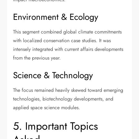
Environment & Ecology
This segment combined global climate commitments
with localized conservation case studies. It was
intensely integrated with current affairs developments
from the previous year.
Science & Technology
The focus remained heavily skewed toward emerging
technologies, biotechnology developments, and
applied space science modules.
5. Important Topics