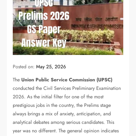
Posted on:
May 25, 2026
The
Union Public Service Commission (UPSC)
conducted the Civil Services Preliminary Examination
2026.
As the initial filter for one of the most
prestigious jobs in the country, the Prelims stage
always brings a mix of anxiety, anticipation, and
analytical debates among serious candidates. This
year was no different. The general opinion indicates