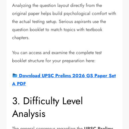
Analyzing the question layout directly from the
original paper helps build psychological comfort with
the actual testing setup. Serious aspirants use the
question booklet to match topics with textbook
chapters.
You can access and examine the complete test
booklet structure for your preparation here:
Download UPSC Prelims 2026 GS Paper Set
A PDF
3. Difficulty Level
Analysis
The general consensus regarding the
UPSC Prelims