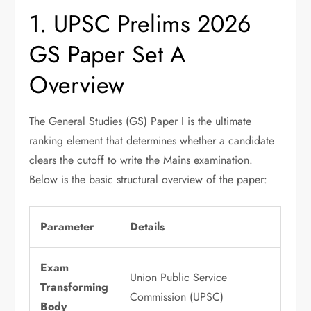
1. UPSC Prelims 2026
GS Paper Set A
Overview
The General Studies (GS) Paper I is the ultimate
ranking element that determines whether a candidate
clears the cutoff to write the Mains examination.
Below is the basic structural overview of the paper:
Parameter
Details
Exam
Union Public Service
Transforming
Commission (UPSC)
Body