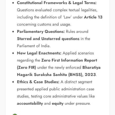
Constitutional Frameworks & Legal Terms:
Questions evaluated complex textual legalities,
including the definition of ‘Law’ under
Article 13
concerning customs and usage.
Parliamentary Questions:
Rules around
Starred and Unstarred questions
in the
Parliament of India.
New Legal Enactments:
Applied scenarios
regarding the
Zero First Information Report
(Zero FIR)
under the newly enforced
Bharatiya
Nagarik Suraksha Sanhita (BNSS), 2023
.
Ethics & Case Studies:
A distinct segment
presented applied public administration case
studies, testing core administrative values like
accountability
and
equity
under pressure.