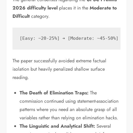
2026 difficulty level
places it in the
Moderate to
Difficult
category.
The paper successfully avoided extreme factual
isolation but heavily penalized shallow surface
reading.
The Death of Elimination Traps:
The
commission continued using statement-association
patterns where you need an absolute grasp of all
variables rather than relying on elimination hacks.
The Linguistic and Analytical Shift:
Several