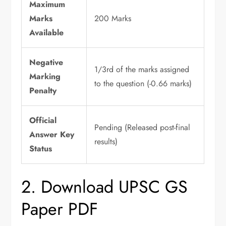
Maximum
Marks
200 Marks
Available
Negative
1/3rd of the marks assigned
Marking
to the question (-0.66 marks)
Penalty
Official
Pending (Released post-final
Answer Key
results)
Status
2. Download UPSC GS
Paper PDF