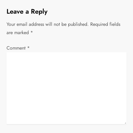
a
Leave a Reply
v
Your email address will not be published.
Required fields
i
are marked
*
g
Comment
*
a
t
i
o
n