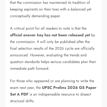
that the commission has maintained its tradition of
keeping aspirants on their toes with a balanced yet
conceptually demanding paper.
A critical point for all readers to note is that the
official answer key has not been released yet
by
the commission. It will only be published after the
final selection results of the 2026 cycle are officially
announced. However, evaluating the trends and
question standards helps serious candidates plan their
immediate path forward.
For those who appeared or are planning to write the
exam next year, the
UPSC Prelims 2026 GS Paper
Set A PDF
is an indispensable resource to dissect
structural shifts.