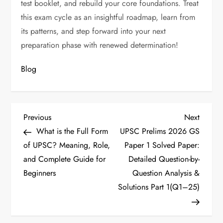
test booklet, and rebuild your core foundations. Treat
this exam cycle as an insightful roadmap, learn from
its patterns, and step forward into your next
preparation phase with renewed determination!
Blog
P
Previous
Next
Previous
Next
Post
Post
What is the Full Form
UPSC Prelims 2026 GS
o
of UPSC? Meaning, Role,
Paper 1 Solved Paper:
s
and Complete Guide for
Detailed Question-by-
Beginners
Question Analysis &
t
Solutions Part 1(Q1–25)
n