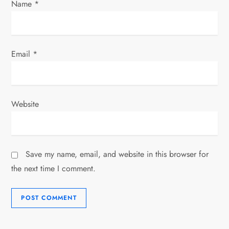
Name
*
Email
*
Website
Save my name, email, and website in this browser for
the next time I comment.