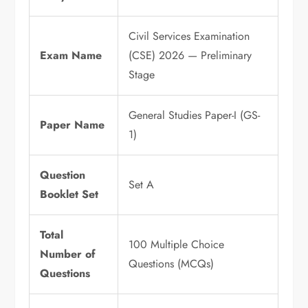
Civil Services Examination
Exam Name
(CSE) 2026 — Preliminary
Stage
General Studies Paper-I (GS-
Paper Name
1)
Question
Set A
Booklet Set
Total
100 Multiple Choice
Number of
Questions (MCQs)
Questions