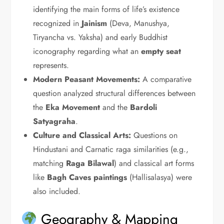
identifying the main forms of life’s existence
recognized in
Jainism
(Deva, Manushya,
Tiryancha vs. Yaksha) and early Buddhist
iconography regarding what an
empty seat
represents.
Modern Peasant Movements:
A comparative
question analyzed structural differences between
the
Eka Movement
and the
Bardoli
Satyagraha
.
Culture and Classical Arts:
Questions on
Hindustani and Carnatic raga similarities (e.g.,
matching
Raga Bilawal
) and classical art forms
like
Bagh Caves paintings
(Hallisalasya) were
also included.
Geography & Mapping