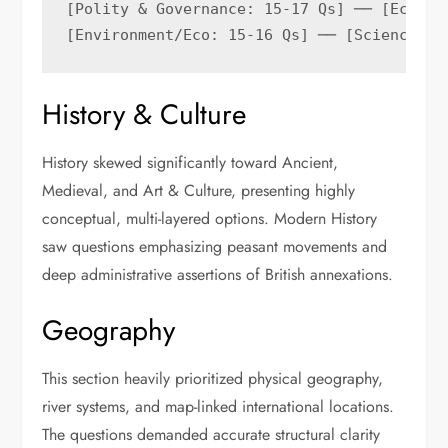
[Polity & Governance: 15-17 Qs] ── [Economy
History & Culture
History skewed significantly toward Ancient,
Medieval, and Art & Culture, presenting highly
conceptual, multi-layered options. Modern History
saw questions emphasizing peasant movements and
deep administrative assertions of British annexations.
Geography
This section heavily prioritized physical geography,
river systems, and map-linked international locations.
The questions demanded accurate structural clarity