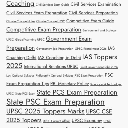
Coaching
Civil Services Examination
Civil Services Exam Guide
Civil Services Exam Preparation
Civil Services Preparation
Competitive Exam Guide
Climate Change Notes
Climate Change UPSC
Competitive Exam Preparation
Environment and Ecology
Government Exam
UPSC
Global Warming UPSC
Preparation
IAS
Government Job Preparation
GPSC Recruitment 2026
IAS Toppers
Coaching Delhi
IAS Coaching in Delhi
2025
International Relations UPSC
Latest Government Jobs 2026
PSC
Law Optional Syllabus
Philosophy Optional Syllabus
PSC Exam Preparation
Exam Preparation Tips
RBI Monetary Policy
Science and Technology
State PCS Exam Preparation
UPSC
State PCS Exam
State PSC Exam Preparation
UPSC 2025 Toppers Marks
UPSC CSE
2025 Toppers
UPSC Economy
UPSC Current Affairs
UPSC