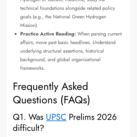
technical foundations alongside related policy
goals (e.g., the National Green Hydrogen
Mission).
Practice Active Reading:
When parsing current
affairs, move past basic headlines. Understand
underlying structural assertions, historical
background, and global organizational
frameworks.
Frequently Asked
Questions (FAQs)
Q1. Was
UPSC
Prelims 2026
difficult?