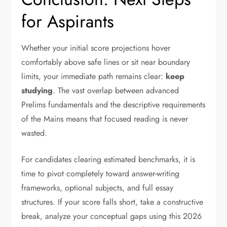
for Aspirants
Whether your initial score projections hover
comfortably above safe lines or sit near boundary
limits, your immediate path remains clear:
keep
studying
. The vast overlap between advanced
Prelims fundamentals and the descriptive requirements
of the Mains means that focused reading is never
wasted.
For candidates clearing estimated benchmarks, it is
time to pivot completely toward answer-writing
frameworks, optional subjects, and full essay
structures. If your score falls short, take a constructive
break, analyze your conceptual gaps using this 2026