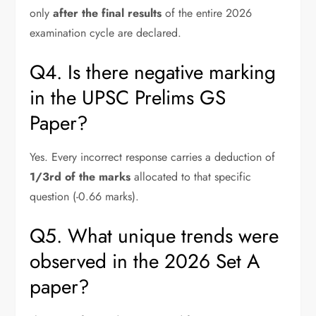
only
after the final results
of the entire 2026
examination cycle are declared.
Q4. Is there negative marking
in the UPSC Prelims GS
Paper?
Yes. Every incorrect response carries a deduction of
1/3rd of the marks
allocated to that specific
question (-0.66 marks).
Q5. What unique trends were
observed in the 2026 Set A
paper?