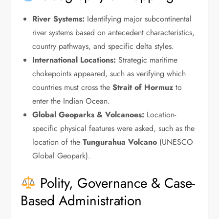
River Systems:
Identifying major subcontinental
river systems based on antecedent characteristics,
country pathways, and specific delta styles.
International Locations:
Strategic maritime
chokepoints appeared, such as verifying which
countries must cross the
Strait of Hormuz
to
enter the Indian Ocean.
Global Geoparks & Volcanoes:
Location-
specific physical features were asked, such as the
location of the
Tungurahua Volcano
(UNESCO
Global Geopark).
Polity, Governance & Case-
Based Administration