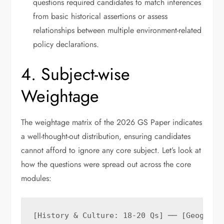
questions required candidates to match inferences
from basic historical assertions or assess
relationships between multiple environment-related
policy declarations.
4. Subject-wise
Weightage
The weightage matrix of the 2026 GS Paper indicates
a well-thought-out distribution, ensuring candidates
cannot afford to ignore any core subject. Let’s look at
how the questions were spread out across the core
modules:
[History & Culture: 18-20 Qs] ── [Geography