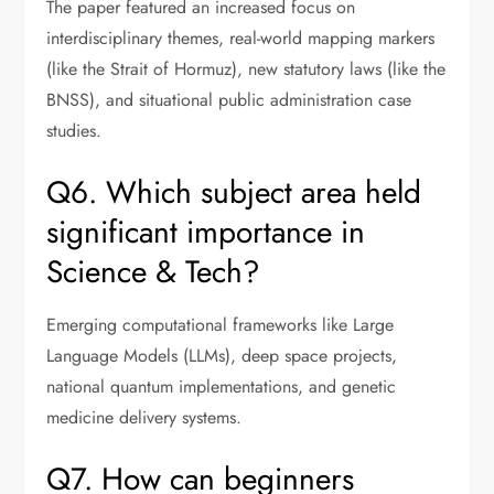
The paper featured an increased focus on
interdisciplinary themes, real-world mapping markers
(like the Strait of Hormuz), new statutory laws (like the
BNSS), and situational public administration case
studies.
Q6. Which subject area held
significant importance in
Science & Tech?
Emerging computational frameworks like Large
Language Models (LLMs), deep space projects,
national quantum implementations, and genetic
medicine delivery systems.
Q7. How can beginners