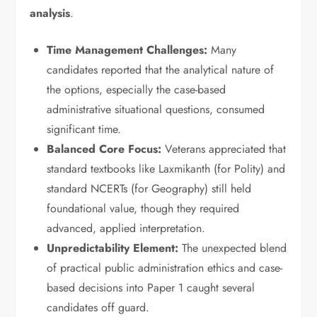
analysis
.
Time Management Challenges:
Many
candidates reported that the analytical nature of
the options, especially the case-based
administrative situational questions, consumed
significant time.
Balanced Core Focus:
Veterans appreciated that
standard textbooks like Laxmikanth (for Polity) and
standard NCERTs (for Geography) still held
foundational value, though they required
advanced, applied interpretation.
Unpredictability Element:
The unexpected blend
of practical public administration ethics and case-
based decisions into Paper 1 caught several
candidates off guard.