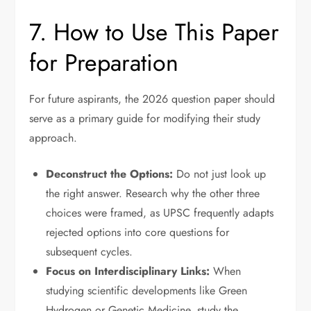
7. How to Use This Paper
for Preparation
For future aspirants, the 2026 question paper should
serve as a primary guide for modifying their study
approach.
Deconstruct the Options:
Do not just look up
the right answer. Research why the other three
choices were framed, as UPSC frequently adapts
rejected options into core questions for
subsequent cycles.
Focus on Interdisciplinary Links:
When
studying scientific developments like Green
Hydrogen or Genetic Medicine, study the